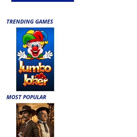
TRENDING GAMES
Previous
Next
MOST POPULAR