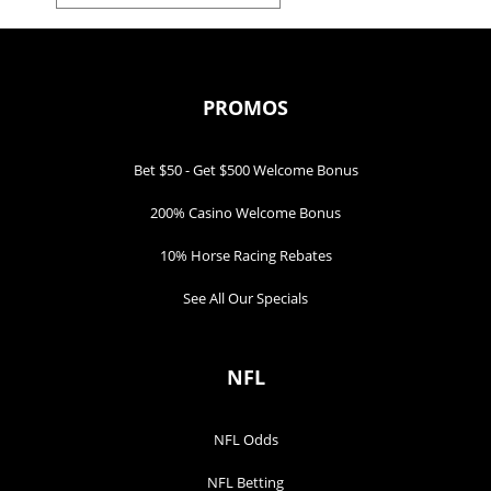
PROMOS
Bet $50 - Get $500 Welcome Bonus
200% Casino Welcome Bonus
10% Horse Racing Rebates
See All Our Specials
NFL
NFL Odds
NFL Betting