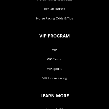
Bet On Horses
Horse Racing Odds & Tips
VIP PROGRAM
VIP
VIP Casino
VIP Sports
VIP Horse Racing
LEARN MORE