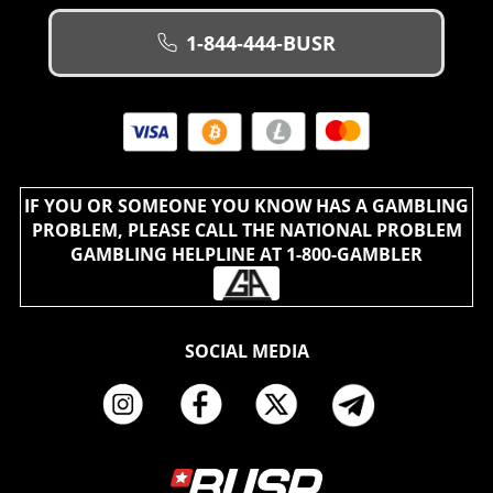
1-844-444-BUSR
IF YOU OR SOMEONE YOU KNOW HAS A GAMBLING
PROBLEM, PLEASE CALL THE NATIONAL PROBLEM
GAMBLING HELPLINE AT 1-800-GAMBLER
SOCIAL MEDIA