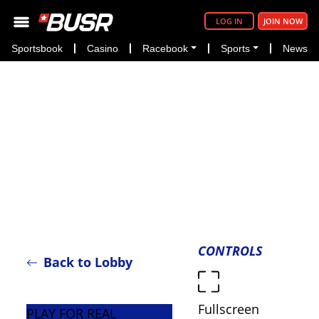
LOG IN
JOIN NOW
Sportsbook
Casino
Racebook
Sports
News
CONTROLS
Back to Lobby
Fullscreen
PLAY FOR REAL