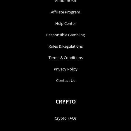
About BUSR
Affiliate Program
Help Center
Responsible Gambling
Rules & Regulations
Terms & Conditions
Privacy Policy
Contact Us
CRYPTO
Crypto FAQs