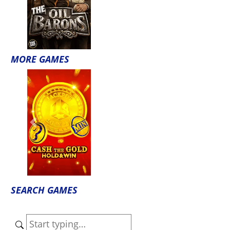
Previous
Next
MORE GAMES
Previous
Next
SEARCH GAMES