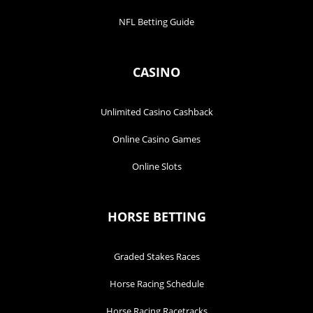
NFL Betting Guide
CASINO
Unlimited Casino Cashback
Online Casino Games
Online Slots
HORSE BETTING
Graded Stakes Races
Horse Racing Schedule
Horse Racing Racetracks