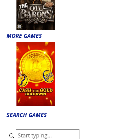
Previous
Next
MORE GAMES
Previous
Next
SEARCH GAMES