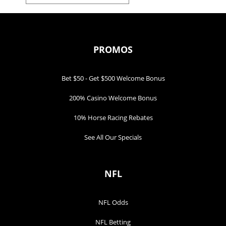
PROMOS
Bet $50 - Get $500 Welcome Bonus
200% Casino Welcome Bonus
10% Horse Racing Rebates
See All Our Specials
NFL
NFL Odds
NFL Betting