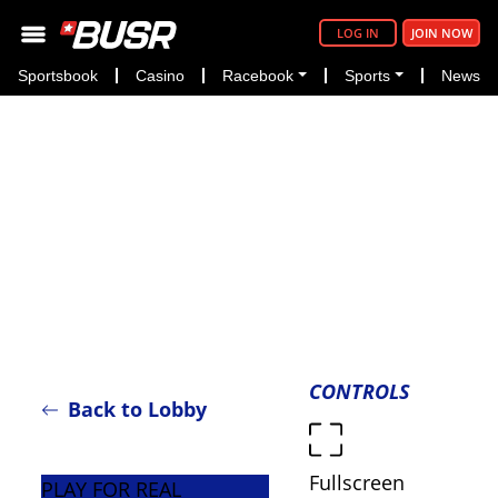
LOG IN
JOIN NOW
Sportsbook
Casino
Racebook
Sports
News
CONTROLS
Back to Lobby
Fullscreen
PLAY FOR REAL