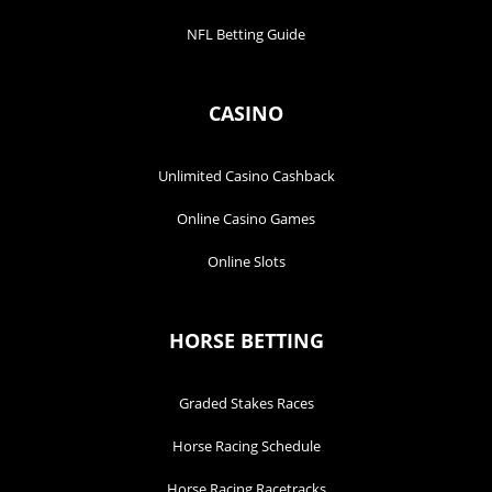
NFL Betting Guide
CASINO
Unlimited Casino Cashback
Online Casino Games
Online Slots
HORSE BETTING
Graded Stakes Races
Horse Racing Schedule
Horse Racing Racetracks