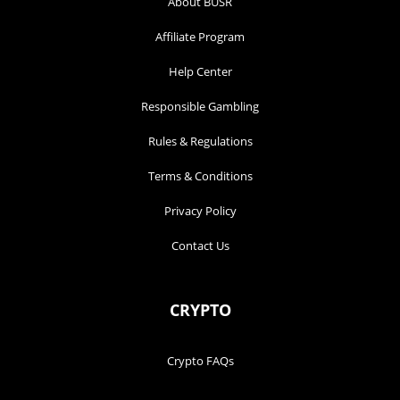
About BUSR
Affiliate Program
Help Center
Responsible Gambling
Rules & Regulations
Terms & Conditions
Privacy Policy
Contact Us
CRYPTO
Crypto FAQs