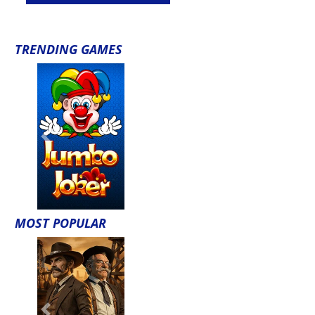
TRENDING GAMES
Previous
Next
MOST POPULAR