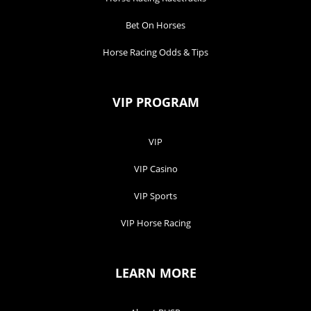
Bet On Horses
Horse Racing Odds & Tips
VIP PROGRAM
VIP
VIP Casino
VIP Sports
VIP Horse Racing
LEARN MORE