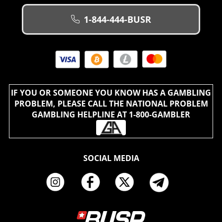
1-844-444-BUSR
IF YOU OR SOMEONE YOU KNOW HAS A GAMBLING
PROBLEM, PLEASE CALL THE NATIONAL PROBLEM
GAMBLING HELPLINE AT 1-800-GAMBLER
SOCIAL MEDIA