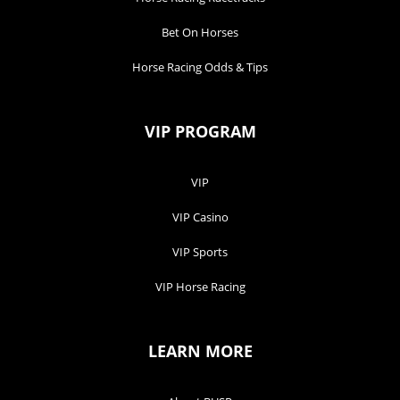
Bet On Horses
Horse Racing Odds & Tips
VIP PROGRAM
VIP
VIP Casino
VIP Sports
VIP Horse Racing
LEARN MORE