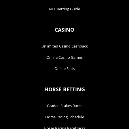
NFL Betting Guide
CASINO
Unlimited Casino Cashback
Online Casino Games
Online Slots
HORSE BETTING
Graded Stakes Races
Horse Racing Schedule
Horse Racing Racetracks