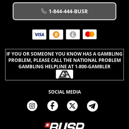
1-844-444-BUSR
IF YOU OR SOMEONE YOU KNOW HAS A GAMBLING
PROBLEM, PLEASE CALL THE NATIONAL PROBLEM
GAMBLING HELPLINE AT 1-800-GAMBLER
SOCIAL MEDIA