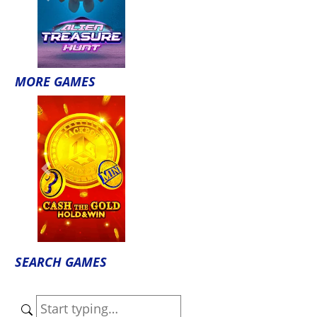
Previous
Next
MORE GAMES
Previous
Next
SEARCH GAMES