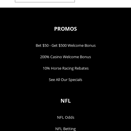
PROMOS
Bet $50 - Get $500 Welcome Bonus
200% Casino Welcome Bonus
10% Horse Racing Rebates
See All Our Specials
NFL
NFL Odds
NFL Betting