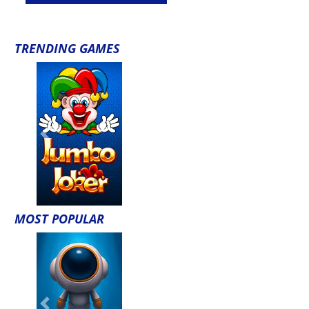
TRENDING GAMES
Previous
Next
MOST POPULAR