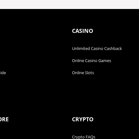
CASINO
Unlimited Casino Cashback
Online Casino Games
ide
Online Slots
ORE
CRYPTO
Crypto FAQs