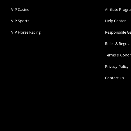
VIP Casino
Affiliate Progr
VIP Sports
Help Center
VIP Horse Racing
Responsible G
Rules & Regula
Terms & Condi
Privacy Policy
Contact Us