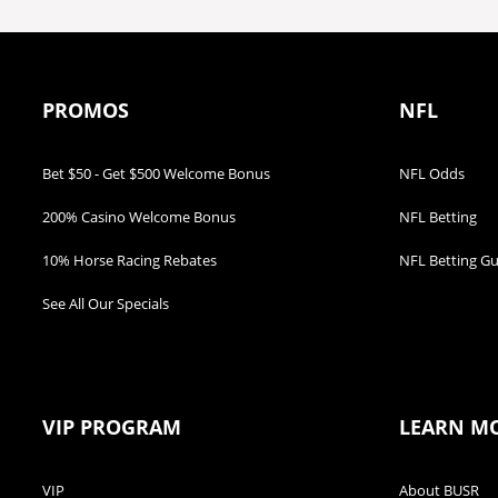
PROMOS
NFL
Bet $50 - Get $500 Welcome Bonus
NFL Odds
200% Casino Welcome Bonus
NFL Betting
10% Horse Racing Rebates
NFL Betting Gu
See All Our Specials
VIP PROGRAM
LEARN M
VIP
About BUSR