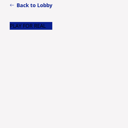
Back to Lobby
PLAY FOR REAL