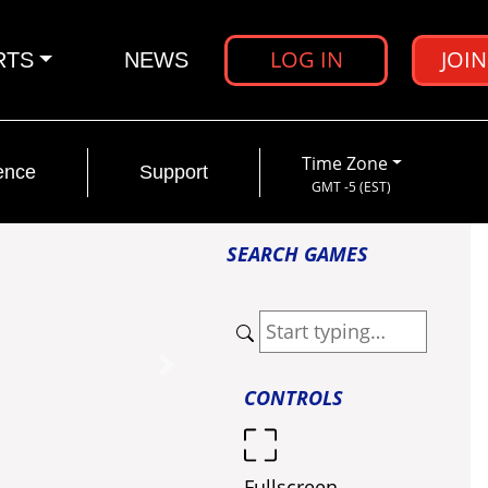
LOG IN
JOI
RTS
NEWS
Time Zone
ence
Support
GMT -5 (EST)
SEARCH GAMES
Next
CONTROLS
Fullscreen