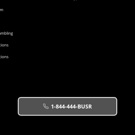
am
ambling
tions
tions
1-844-444-BUSR