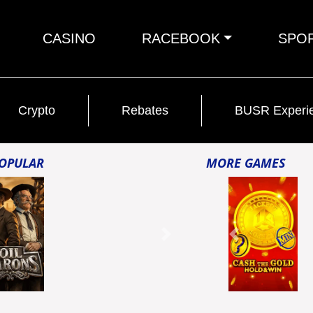
CASINO
RACEBOOK
SPO
Crypto
Rebates
BUSR Experi
OPULAR
MORE GAMES
vious
Next
Previous