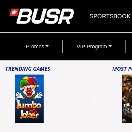
SPORTSBOOK
Promos
VIP Program
TRENDING GAMES
MOST P
Previous
Next
Pre