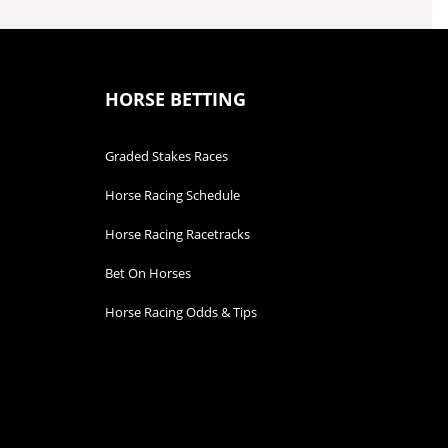
HORSE BETTING
Graded Stakes Races
Horse Racing Schedule
Horse Racing Racetracks
Bet On Horses
Horse Racing Odds & Tips