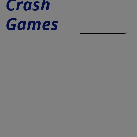
Crash
Games