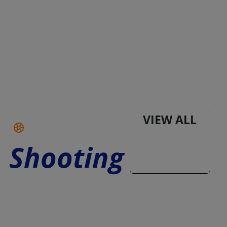
VIEW ALL
Shooting