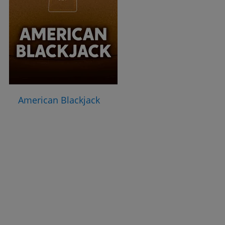
American Blackjack