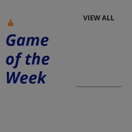
VIEW ALL
Game
of the
Week