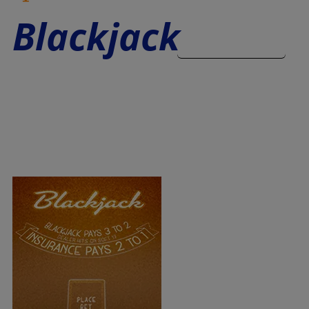
Blackjack