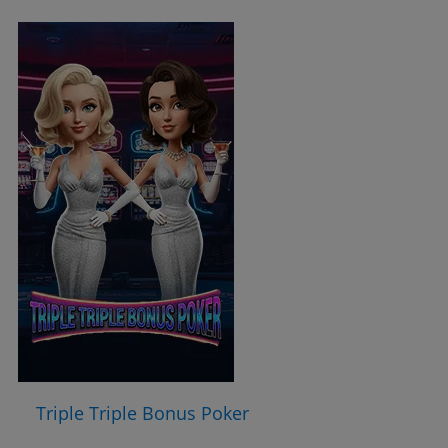
Triple Triple Bonus Poker