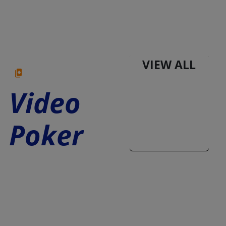
VIEW ALL
Video
Poker