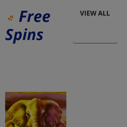
Free
VIEW ALL
Spins