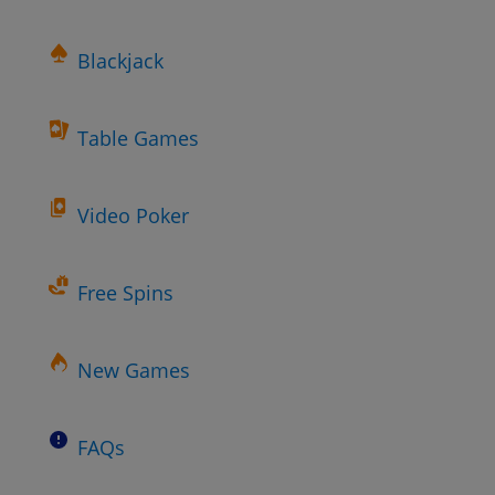
Blackjack
Table Games
Video Poker
Free Spins
New Games
FAQs