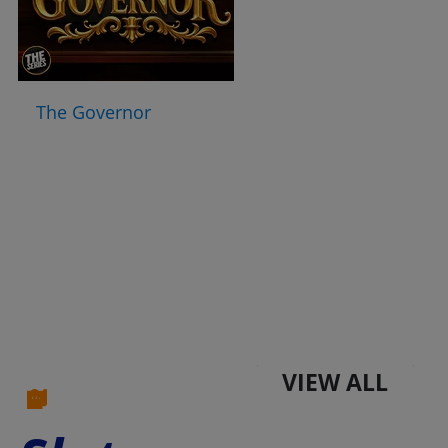
The Governor
VIEW ALL