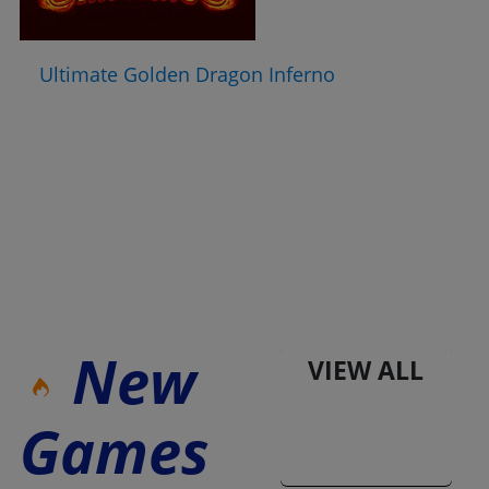
Ultimate Golden Dragon Inferno
New
VIEW ALL
Games