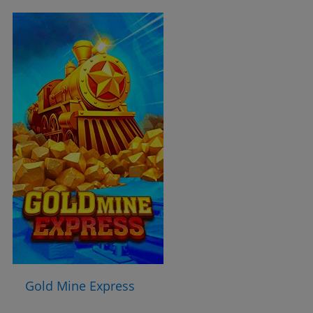
Gold Mine Express