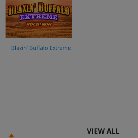
Blazin’ Buffalo Extreme
VIEW ALL