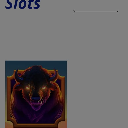
Slots