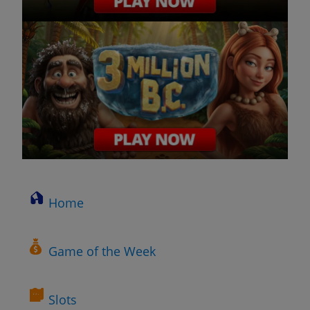
Home
Game of the Week
Slots