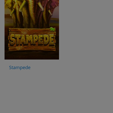
Stampede