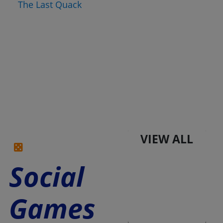
The Last Quack
VIEW ALL
Social
Games