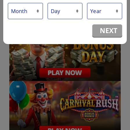
NEXT
Previous
Next