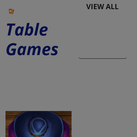
VIEW ALL
Table
Games