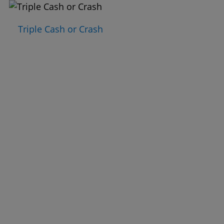
Triple Cash or Crash