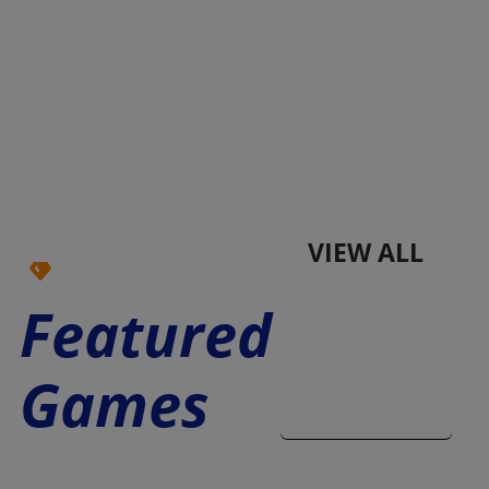
VIEW ALL
Featured
Games