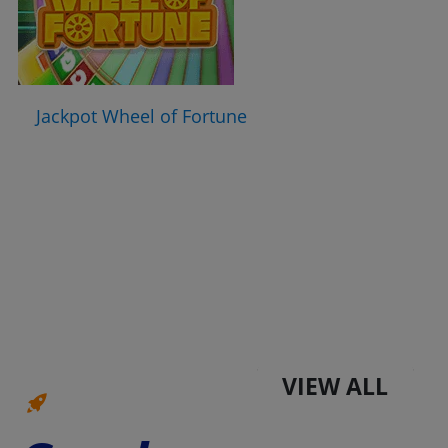
Jackpot Wheel of Fortune
VIEW ALL