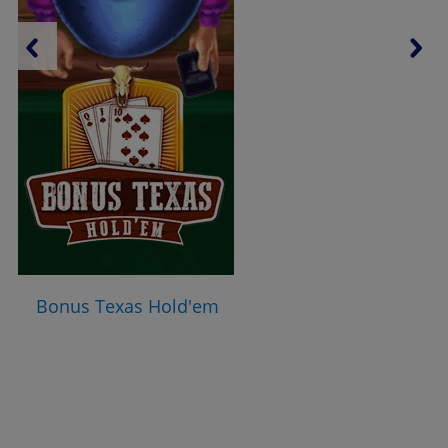
Bonus Texas Hold'em