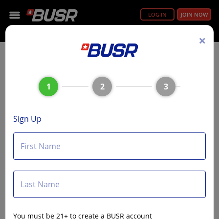
LOG IN
JOIN NOW
Sportsbook
Casino
Racebook
Sports
News
×
1
2
3
Sign Up
First Name
Last Name
You must be 21+ to create a BUSR account