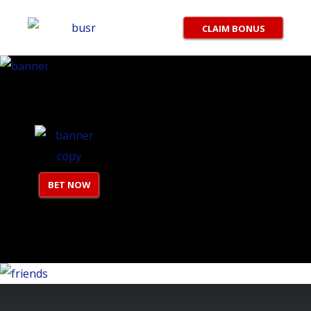
CLAIM BONUS
BET NOW