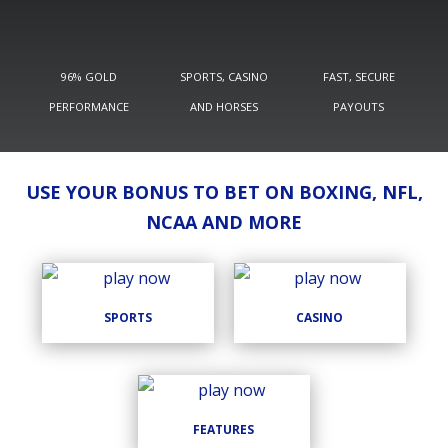
96% GOLD
SPORTS, CASINO
FAST, SECURE
PERFORMANCE
AND HORSES
PAYOUTS
USE YOUR BONUS TO BET ON BOXING, NFL,
NCAA AND MORE
SPORTS
CASINO
FEATURES