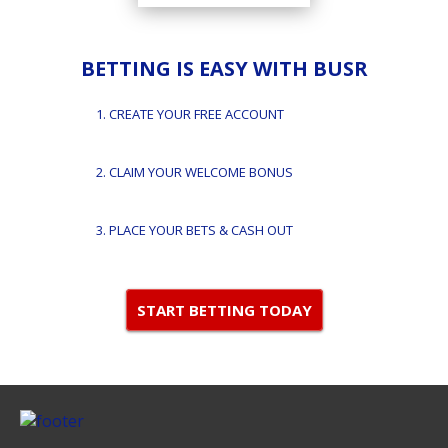
BETTING IS EASY WITH BUSR
CREATE YOUR FREE ACCOUNT
CLAIM YOUR WELCOME BONUS
PLACE YOUR BETS & CASH OUT
START BETTING TODAY