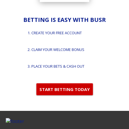
BETTING IS EASY WITH BUSR
CREATE YOUR FREE ACCOUNT
CLAIM YOUR WELCOME BONUS
PLACE YOUR BETS & CASH OUT
START BETTING TODAY