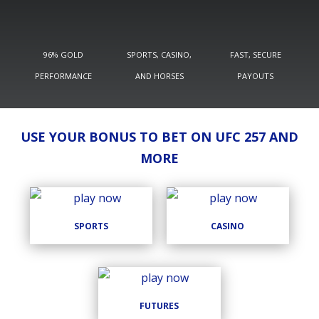
96% GOLD
SPORTS, CASINO,
FAST, SECURE
PERFORMANCE
AND HORSES
PAYOUTS
USE YOUR BONUS TO BET ON UFC 257 AND
MORE
SPORTS
CASINO
FUTURES