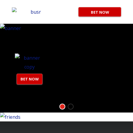
BET NOW
BET NOW