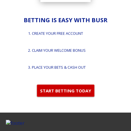
BETTING IS EASY WITH BUSR
CREATE YOUR FREE ACCOUNT
CLAIM YOUR WELCOME BONUS
PLACE YOUR BETS & CASH OUT
START BETTING TODAY