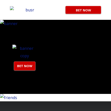
BET NOW
BET NOW