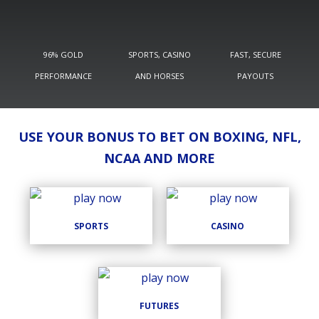
96% GOLD
SPORTS, CASINO
FAST, SECURE
PERFORMANCE
AND HORSES
PAYOUTS
USE YOUR BONUS TO BET ON BOXING, NFL,
NCAA AND MORE
SPORTS
CASINO
FUTURES