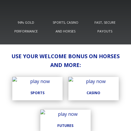
96% GOLD
SPORTS, CASINO
FAST, SECURE
PERFORMANCE
AND HORSES
PAYOUTS
USE YOUR WELCOME BONUS ON HORSES
AND MORE:
SPORTS
CASINO
FUTURES