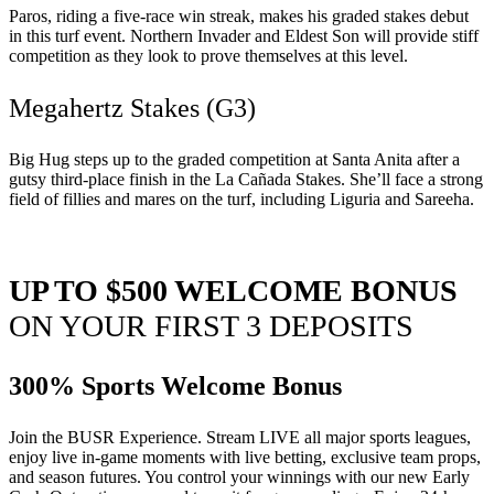
Paros, riding a five-race win streak, makes his graded stakes debut
in this turf event. Northern Invader and Eldest Son will provide stiff
competition as they look to prove themselves at this level.
Megahertz Stakes (G3)
Big Hug steps up to the graded competition at Santa Anita after a
gutsy third-place finish in the La Cañada Stakes. She’ll face a strong
field of fillies and mares on the turf, including Liguria and Sareeha.
UP TO $500 WELCOME BONUS
ON YOUR FIRST 3 DEPOSITS
300% Sports Welcome Bonus
Join the BUSR Experience. Stream LIVE all major sports leagues,
enjoy live in-game moments with live betting, exclusive team props,
and season futures. You control your winnings with our new Early