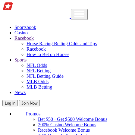
Sportsbook
Casino
Racebook
Horse Racing Betting Odds and Tips
Racebook
How to Bet on Horses
Sports
NFL Odds
NFL Betting
NFL Betting Guide
MLB Odds
MLB Betting
News
Log in
Join Now
Promos
Bet $50 - Get $500 Welcome Bonus
200% Casino Welcome Bonus
Racebook Welcome Bonus