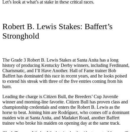
Let’s look at what’s at stake in these critical races.
Robert B. Lewis Stakes: Baffert’s
Stronghold
The Grade 3 Robert B. Lewis Stakes at Santa Anita has a long
history of producing Kentucky Derby winners, including Ferdinand,
Charismatic, and I’ll Have Another. Hall of Fame trainer Bob
Baffert has dominated this race in recent years, and he looks poised
to extend his streak with three of the five entries coming from his
barn.
Leading the charge is Citizen Bull, the Breeders’ Cup Juvenile
winner and morning-line favorite. Citizen Bull has proven class and
championship credentials and enters the Robert B. Lewis as the
horse to beat. Joining him are Rodríguez, who comes off a dominant
maiden win at Santa Anita, and Madaket Road, another Baffert
trainee who broke his maiden on opening day at the same track.