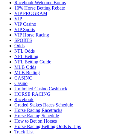
Racebook Welcome Bonus
10% Horse Betting Rebate
VIP PROGRAM
VIP
VIP Casino
VIP Sports
VIP Horse Racing
SPORTS
Odds
NFL Odds
NFL Betting
NFL Betting Guide
MLB Odds
MLB Betting
CASINO
Casino
Unlimited Casino Cashback
HORSE RACING
Racebook
Graded Stakes Races Schedule
Horse Racing Racetracks
Horse Racing Schedule
How to Bet on Horses
Horse Racing Betting Odds & Tips
Track List