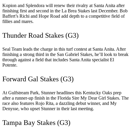
Kopion and Splendora will renew their rivalry at Santa Anita after
finishing first and second in the La Brea Stakes last December. Bob
Baffert’s Richi and Hope Road add depth to a competitive field of
fillies and mares.
Thunder Road Stakes (G3)
Seal Team leads the charge in this turf contest at Santa Anita. After
finishing a strong third in the San Gabriel Stakes, he’ll look to break
through against a field that includes Santa Anita specialist El
Potente.
Forward Gal Stakes (G3)
At Gulfstream Park, Stunner headlines this Kentucky Oaks prep
after a runner-up finish in the Florida Sire My Dear Girl Stakes. The
race also features Rojo Rita, a dazzling debut winner, and My
Denysse, who upset Stunner in their last meeting.
Tampa Bay Stakes (G3)