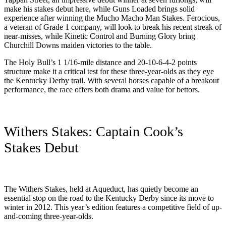
make his stakes debut here, while Guns Loaded brings solid
experience after winning the Mucho Macho Man Stakes. Ferocious,
a veteran of Grade 1 company, will look to break his recent streak of
near-misses, while Kinetic Control and Burning Glory bring
Churchill Downs maiden victories to the table.
The Holy Bull’s 1 1/16-mile distance and 20-10-6-4-2 points
structure make it a critical test for these three-year-olds as they eye
the Kentucky Derby trail. With several horses capable of a breakout
performance, the race offers both drama and value for bettors.
Withers Stakes: Captain Cook’s
Stakes Debut
The Withers Stakes, held at Aqueduct, has quietly become an
essential stop on the road to the Kentucky Derby since its move to
winter in 2012. This year’s edition features a competitive field of up-
and-coming three-year-olds.