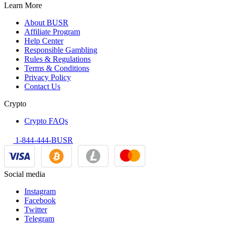
Learn More
About BUSR
Affiliate Program
Help Center
Responsible Gambling
Rules & Regulations
Terms & Conditions
Privacy Policy
Contact Us
Crypto
Crypto FAQs
1-844-444-BUSR
Social media
Instagram
Facebook
Twitter
Telegram