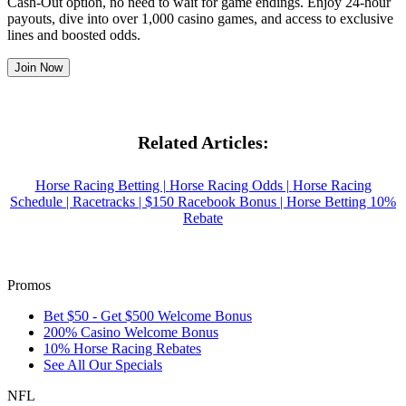
Cash-Out option, no need to wait for game endings. Enjoy 24-hour
payouts, dive into over 1,000 casino games, and access to exclusive
lines and boosted odds.
Join Now
Related Articles:
Horse Racing Betting |
Horse Racing Odds |
Horse Racing
Schedule |
Racetracks |
$150 Racebook Bonus |
Horse Betting 10%
Rebate
Promos
Bet $50 - Get $500 Welcome Bonus
200% Casino Welcome Bonus
10% Horse Racing Rebates
See All Our Specials
NFL