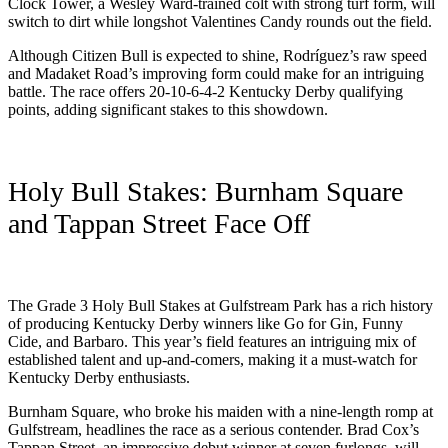
Clock Tower, a Wesley Ward-trained colt with strong turf form, will
switch to dirt while longshot Valentines Candy rounds out the field.
Although Citizen Bull is expected to shine, Rodríguez’s raw speed
and Madaket Road’s improving form could make for an intriguing
battle. The race offers 20-10-6-4-2 Kentucky Derby qualifying
points, adding significant stakes to this showdown.
Holy Bull Stakes: Burnham Square
and Tappan Street Face Off
The Grade 3 Holy Bull Stakes at Gulfstream Park has a rich history
of producing Kentucky Derby winners like Go for Gin, Funny
Cide, and Barbaro. This year’s field features an intriguing mix of
established talent and up-and-comers, making it a must-watch for
Kentucky Derby enthusiasts.
Burnham Square, who broke his maiden with a nine-length romp at
Gulfstream, headlines the race as a serious contender. Brad Cox’s
Tappan Street, an impressive debut winner at seven furlongs, will