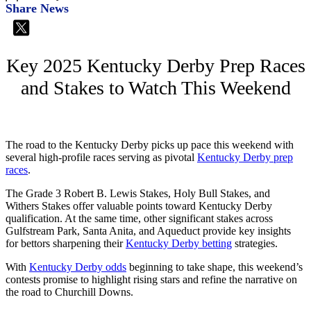
Share News
Key 2025 Kentucky Derby Prep Races
and Stakes to Watch This Weekend
The road to the Kentucky Derby picks up pace this weekend with
several high-profile races serving as pivotal
Kentucky Derby prep
races
.
The Grade 3 Robert B. Lewis Stakes, Holy Bull Stakes, and
Withers Stakes offer valuable points toward Kentucky Derby
qualification. At the same time, other significant stakes across
Gulfstream Park, Santa Anita, and Aqueduct provide key insights
for bettors sharpening their
Kentucky Derby betting
strategies.
With
Kentucky Derby odds
beginning to take shape, this weekend’s
contests promise to highlight rising stars and refine the narrative on
the road to Churchill Downs.