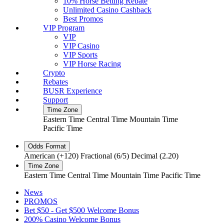
10% Horse Betting Rebate
Unlimited Casino Cashback
Best Promos
VIP Program
VIP
VIP Casino
VIP Sports
VIP Horse Racing
Crypto
Rebates
BUSR Experience
Support
Time Zone
Eastern Time
Central Time
Mountain Time
Pacific Time
Odds Format
American (+120)
Fractional (6/5)
Decimal (2.20)
Time Zone
Eastern Time
Central Time
Mountain Time
Pacific Time
News
PROMOS
Bet $50 - Get $500 Welcome Bonus
200% Casino Welcome Bonus