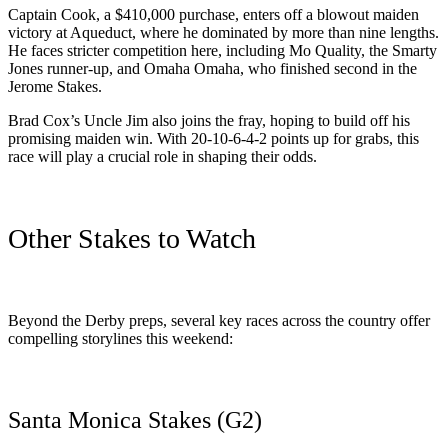
Captain Cook, a $410,000 purchase, enters off a blowout maiden
victory at Aqueduct, where he dominated by more than nine lengths.
He faces stricter competition here, including Mo Quality, the Smarty
Jones runner-up, and Omaha Omaha, who finished second in the
Jerome Stakes.
Brad Cox’s Uncle Jim also joins the fray, hoping to build off his
promising maiden win. With 20-10-6-4-2 points up for grabs, this
race will play a crucial role in shaping their odds.
Other Stakes to Watch
Beyond the Derby preps, several key races across the country offer
compelling storylines this weekend:
Santa Monica Stakes (G2)