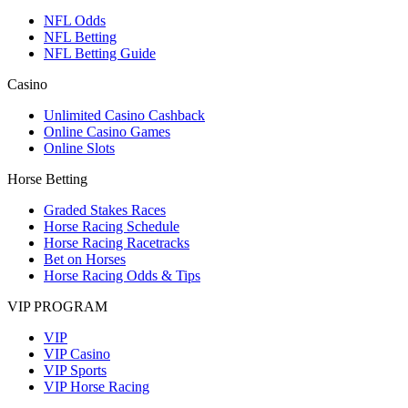
NFL Odds
NFL Betting
NFL Betting Guide
Casino
Unlimited Casino Cashback
Online Casino Games
Online Slots
Horse Betting
Graded Stakes Races
Horse Racing Schedule
Horse Racing Racetracks
Bet on Horses
Horse Racing Odds & Tips
VIP PROGRAM
VIP
VIP Casino
VIP Sports
VIP Horse Racing