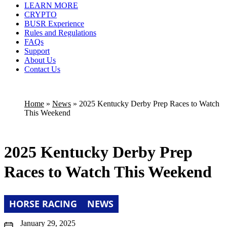
LEARN MORE
CRYPTO
BUSR Experience
Rules and Regulations
FAQs
Support
About Us
Contact Us
Home
»
News
»
2025 Kentucky Derby Prep Races to Watch
This Weekend
2025 Kentucky Derby Prep
Races to Watch This Weekend
HORSE RACING
NEWS
January 29, 2025