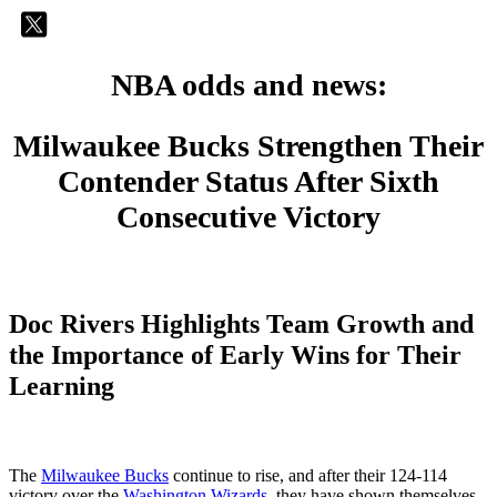
NBA odds and news:
Milwaukee Bucks Strengthen Their
Contender Status After Sixth
Consecutive Victory
Doc Rivers Highlights Team Growth and
the Importance of Early Wins for Their
Learning
The
Milwaukee Bucks
continue to rise, and after their 124-114
victory over the
Washington Wizards
, they have shown themselves