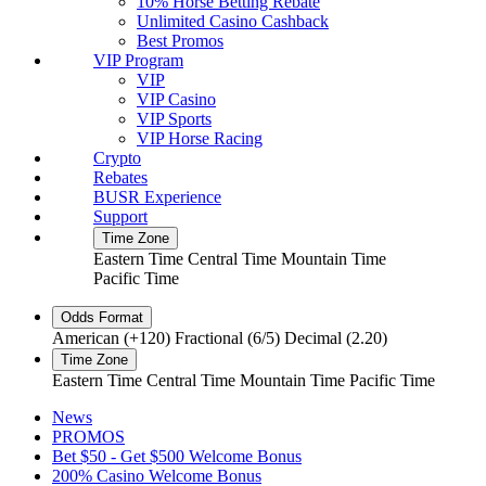
10% Horse Betting Rebate
Unlimited Casino Cashback
Best Promos
VIP Program
VIP
VIP Casino
VIP Sports
VIP Horse Racing
Crypto
Rebates
BUSR Experience
Support
Time Zone
Eastern Time
Central Time
Mountain Time
Pacific Time
Odds Format
American (+120)
Fractional (6/5)
Decimal (2.20)
Time Zone
Eastern Time
Central Time
Mountain Time
Pacific Time
News
PROMOS
Bet $50 - Get $500 Welcome Bonus
200% Casino Welcome Bonus