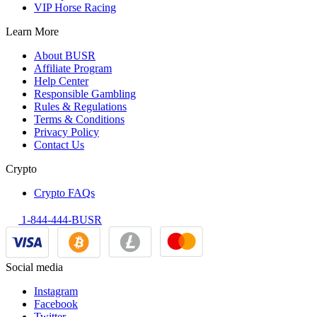
VIP Horse Racing
Learn More
About BUSR
Affiliate Program
Help Center
Responsible Gambling
Rules & Regulations
Terms & Conditions
Privacy Policy
Contact Us
Crypto
Crypto FAQs
1-844-444-BUSR
Social media
Instagram
Facebook
Twitter