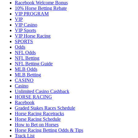
Racebook Welcome Bonus
10% Horse Betting Rebate
VIP PROGRAM
VIP
VIP Casino
VIP Sports
VIP Horse Racing
SPORTS
Odds
NFL Odds
NFL Betting
NFL Betting Guide
MLB Odds
MLB Betting
CASINO
Casino
Unlimited Casino Cashback
HORSE RACING
Racebook
Graded Stakes Races Schedule
Horse Racing Racetracks
Horse Racing Schedule
How to Bet on Horses
Horse Racing Betting Odds & Tips
Track List