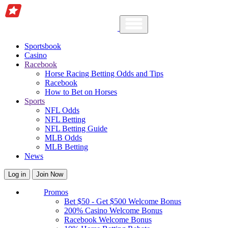
Sportsbook
Casino
Racebook
Horse Racing Betting Odds and Tips
Racebook
How to Bet on Horses
Sports
NFL Odds
NFL Betting
NFL Betting Guide
MLB Odds
MLB Betting
News
Log in
Join Now
Promos
Bet $50 - Get $500 Welcome Bonus
200% Casino Welcome Bonus
Racebook Welcome Bonus