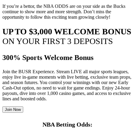
If you’re a bettor, the
NBA ODDS
are on your side as the Bucks
continue to show more and more strength. Don’t miss the
opportunity to follow this exciting team growing closely!
UP TO $3,000 WELCOME BONUS
ON YOUR FIRST 3 DEPOSITS
300% Sports Welcome Bonus
Join the BUSR Experience. Stream LIVE all major sports leagues,
enjoy live in-game moments with live betting, exclusive team props,
and season futures. You control your winnings with our new Early
Cash-Out option, no need to wait for game endings. Enjoy 24-hour
payouts, dive into over 1,000 casino games, and access to exclusive
lines and boosted odds.
Join Now
NBA Betting Odds: