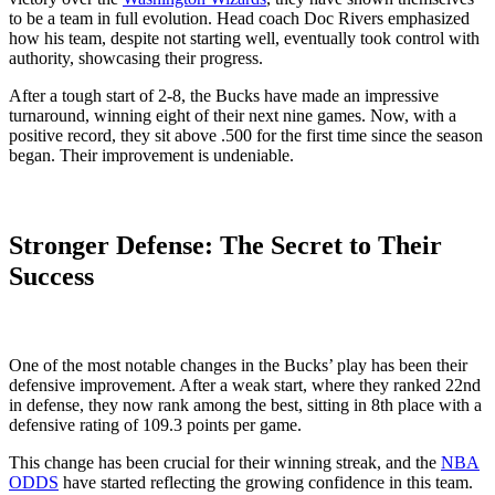
to be a team in full evolution. Head coach Doc Rivers emphasized
how his team, despite not starting well, eventually took control with
authority, showcasing their progress.
After a tough start of 2-8, the Bucks have made an impressive
turnaround, winning eight of their next nine games. Now, with a
positive record, they sit above .500 for the first time since the season
began. Their improvement is undeniable.
Stronger Defense: The Secret to Their
Success
One of the most notable changes in the Bucks’ play has been their
defensive improvement. After a weak start, where they ranked 22nd
in defense, they now rank among the best, sitting in 8th place with a
defensive rating of 109.3 points per game.
This change has been crucial for their winning streak, and the
NBA
ODDS
have started reflecting the growing confidence in this team.