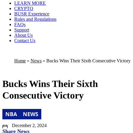
LEARN MORE
CRYPTO
BUSR Experience
Rules and Regulations
FAQs
Support
About Us
Contact Us
Home
»
News
»
Bucks Wins Their Sixth Consecutive Victory
Bucks Wins Their Sixth
Consecutive Victory
NBA
NEWS
December 2, 2024
Share News