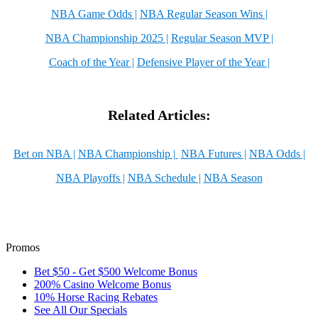
NBA Game Odds |
NBA Regular Season Wins |
NBA Championship 2025 |
Regular Season MVP |
Coach of the Year |
Defensive Player of the Year |
Related Articles:
Bet on NBA |
NBA Championship |
NBA Futures |
NBA Odds |
NBA Playoffs |
NBA Schedule |
NBA Season
Promos
Bet $50 - Get $500 Welcome Bonus
200% Casino Welcome Bonus
10% Horse Racing Rebates
See All Our Specials