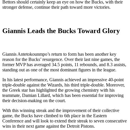
Bettors should certainly keep an eye on how the Bucks, with their
stronger defense, continue their path toward more victories.
Giannis Leads the Bucks Toward Glory
Giannis Antetokounmpo’s return to form has been another key
reason for the Bucks’ resurgence. Over their last nine games, the
former MVP has averaged 34.5 points, 11 rebounds, and 8.3 assists,
standing out as one of the most dominant figures in the league.
In his latest performance, Giannis achieved an impressive 40-point
triple-double against the Wizards, his third triple-double. Moreover,
the Greek star has highlighted the growing chemistry with his
teammate, Damian Lillard, which has been essential for improving
their decision-making on the court.
With this winning streak and the improvement of their collective
game, the Bucks have climbed to 6th place in the Eastern
Conference and will look to extend their streak to seven consecutive
wins in their next game against the Detroit Pistons.