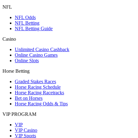
NFL
NFL Odds
NFL Betting
NFL Betting Guide
Casino
Unlimited Casino Cashback
Online Casino Games
Online Slots
Horse Betting
Graded Stakes Races
Horse Racing Schedule
Horse Racing Racetracks
Bet on Horses
Horse Racing Odds & Tips
VIP PROGRAM
VIP
VIP Casino
VIP Sports