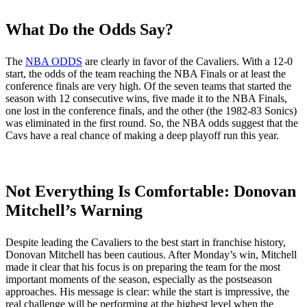
What Do the Odds Say?
The
NBA ODDS
are clearly in favor of the Cavaliers. With a 12-0
start, the odds of the team reaching the NBA Finals or at least the
conference finals are very high. Of the seven teams that started the
season with 12 consecutive wins, five made it to the NBA Finals,
one lost in the conference finals, and the other (the 1982-83 Sonics)
was eliminated in the first round. So, the NBA odds suggest that the
Cavs have a real chance of making a deep playoff run this year.
Not Everything Is Comfortable: Donovan
Mitchell’s Warning
Despite leading the Cavaliers to the best start in franchise history,
Donovan Mitchell has been cautious. After Monday’s win, Mitchell
made it clear that his focus is on preparing the team for the most
important moments of the season, especially as the postseason
approaches. His message is clear: while the start is impressive, the
real challenge will be performing at the highest level when the