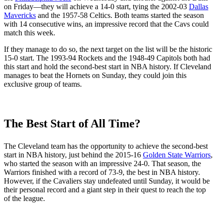
on Friday—they will achieve a 14-0 start, tying the 2002-03
Dallas
Mavericks
and the 1957-58 Celtics. Both teams started the season
with 14 consecutive wins, an impressive record that the Cavs could
match this week.
If they manage to do so, the next target on the list will be the historic
15-0 start. The 1993-94 Rockets and the 1948-49 Capitols both had
this start and hold the second-best start in NBA history. If Cleveland
manages to beat the Hornets on Sunday, they could join this
exclusive group of teams.
The Best Start of All Time?
The Cleveland team has the opportunity to achieve the second-best
start in NBA history, just behind the 2015-16
Golden State Warriors
,
who started the season with an impressive 24-0. That season, the
Warriors finished with a record of 73-9, the best in NBA history.
However, if the Cavaliers stay undefeated until Sunday, it would be
their personal record and a giant step in their quest to reach the top
of the league.