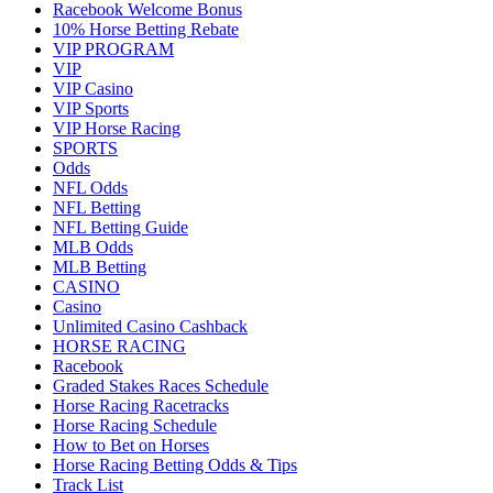
Racebook Welcome Bonus
10% Horse Betting Rebate
VIP PROGRAM
VIP
VIP Casino
VIP Sports
VIP Horse Racing
SPORTS
Odds
NFL Odds
NFL Betting
NFL Betting Guide
MLB Odds
MLB Betting
CASINO
Casino
Unlimited Casino Cashback
HORSE RACING
Racebook
Graded Stakes Races Schedule
Horse Racing Racetracks
Horse Racing Schedule
How to Bet on Horses
Horse Racing Betting Odds & Tips
Track List