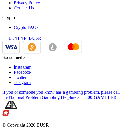
Privacy Policy
Contact Us
Crypto
Crypto FAQs
1-844-444-BUSR
Social media
Instagram
Facebook
Twitter
Telegram
If you or someone you know has a gambling problem, please call
the National Problem Gambling Helpline at 1-800-GAMBLER
© Copyright 2026 BUSR