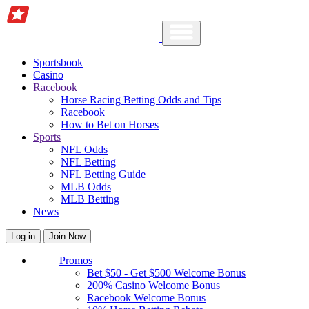
Sportsbook
Casino
Racebook
Horse Racing Betting Odds and Tips
Racebook
How to Bet on Horses
Sports
NFL Odds
NFL Betting
NFL Betting Guide
MLB Odds
MLB Betting
News
Log in
Join Now
Promos
Bet $50 - Get $500 Welcome Bonus
200% Casino Welcome Bonus
Racebook Welcome Bonus