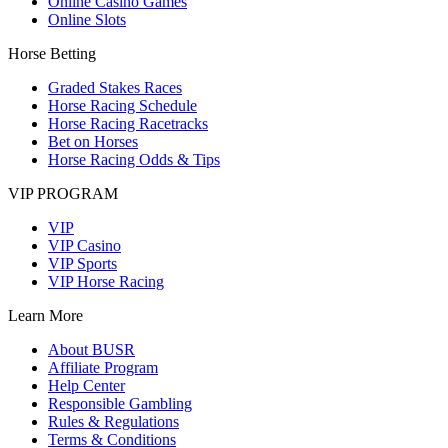
Online Casino Games
Online Slots
Horse Betting
Graded Stakes Races
Horse Racing Schedule
Horse Racing Racetracks
Bet on Horses
Horse Racing Odds & Tips
VIP PROGRAM
VIP
VIP Casino
VIP Sports
VIP Horse Racing
Learn More
About BUSR
Affiliate Program
Help Center
Responsible Gambling
Rules & Regulations
Terms & Conditions