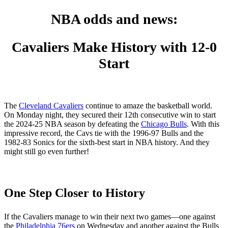
NBA odds and news:
Cavaliers Make History with 12-0
Start
The
Cleveland Cavaliers
continue to amaze the basketball world.
On Monday night, they secured their 12th consecutive win to start
the 2024-25 NBA season by defeating the
Chicago Bulls
. With this
impressive record, the Cavs tie with the 1996-97 Bulls and the
1982-83 Sonics for the sixth-best start in NBA history. And they
might still go even further!
One Step Closer to History
If the Cavaliers manage to win their next two games—one against
the
Philadelphia 76ers
on Wednesday and another against the Bulls