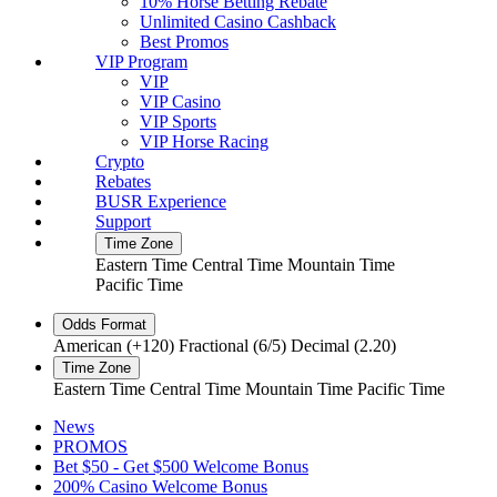
10% Horse Betting Rebate
Unlimited Casino Cashback
Best Promos
VIP Program
VIP
VIP Casino
VIP Sports
VIP Horse Racing
Crypto
Rebates
BUSR Experience
Support
Time Zone
Eastern Time
Central Time
Mountain Time
Pacific Time
Odds Format
American (+120)
Fractional (6/5)
Decimal (2.20)
Time Zone
Eastern Time
Central Time
Mountain Time
Pacific Time
News
PROMOS
Bet $50 - Get $500 Welcome Bonus
200% Casino Welcome Bonus