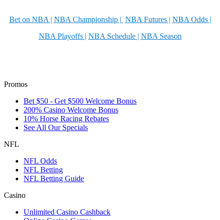
Bet on NBA |
NBA Championship |
NBA Futures |
NBA Odds |
NBA Playoffs |
NBA Schedule |
NBA Season
Promos
Bet $50 - Get $500 Welcome Bonus
200% Casino Welcome Bonus
10% Horse Racing Rebates
See All Our Specials
NFL
NFL Odds
NFL Betting
NFL Betting Guide
Casino
Unlimited Casino Cashback