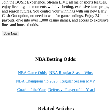
Join the BUSR Experience. Stream LIVE all major sports leagues,
enjoy live in-game moments with live betting, exclusive team props,
and season futures. You control your winnings with our new Early
Cash-Out option, no need to wait for game endings. Enjoy 24-hour
payouts, dive into over 1,000 casino games, and access to exclusive
lines and boosted odds.
Join Now
.
NBA Betting Odds:
NBA Game Odds |
NBA Regular Season Wins |
NBA Championship 2025 |
Regular Season MVP |
Coach of the Year |
Defensive Player of the Year |
Related Articles: