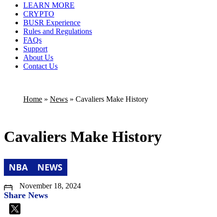
LEARN MORE
CRYPTO
BUSR Experience
Rules and Regulations
FAQs
Support
About Us
Contact Us
Home
»
News
»
Cavaliers Make History
Cavaliers Make History
NBA
NEWS
November 18, 2024
Share News