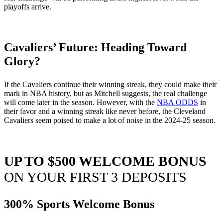
playoffs arrive.
Cavaliers’ Future: Heading Toward
Glory?
If the Cavaliers continue their winning streak, they could make their
mark in NBA history, but as Mitchell suggests, the real challenge
will come later in the season. However, with the
NBA ODDS
in
their favor and a winning streak like never before, the Cleveland
Cavaliers seem poised to make a lot of noise in the 2024-25 season.
UP TO $500 WELCOME BONUS
ON YOUR FIRST 3 DEPOSITS
300% Sports Welcome Bonus