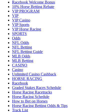
Racebook Welcome Bonus
10% Horse Betting Rebate
VIP PROGRAM
VIP
VIP Casino
VIP Sports
VIP Horse Racing
SPORTS
Odds
NFL Odds
NFL Betting
NFL Betting Guide
MLB Odds
MLB Betting
CASINO
Casino
Unlimited Casino Cashback
HORSE RACING
Racebook
Graded Stakes Races Schedule
Horse Racing Racetracks
Horse Racing Schedule
How to Bet on Horses
Horse Racing Betting Odds & Tips
Track List