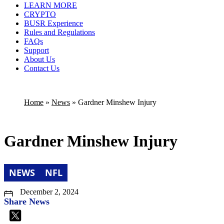
LEARN MORE
CRYPTO
BUSR Experience
Rules and Regulations
FAQs
Support
About Us
Contact Us
Home
»
News
»
Gardner Minshew Injury
Gardner Minshew Injury
NEWS
NFL
December 2, 2024
Share News