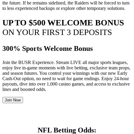
the future. If he remains sidelined, the Raiders will be forced to turn
to less experienced backups or explore other temporary solutions.
UP TO $500 WELCOME BONUS
ON YOUR FIRST 3 DEPOSITS
300% Sports Welcome Bonus
Join the BUSR Experience. Stream LIVE all major sports leagues,
enjoy live in-game moments with live betting, exclusive team props,
and season futures. You control your winnings with our new Early
Cash-Out option, no need to wait for game endings. Enjoy 24-hour
payouts, dive into over 1,000 casino games, and access to exclusive
lines and boosted odds.
Join Now
NFL Betting Odds: