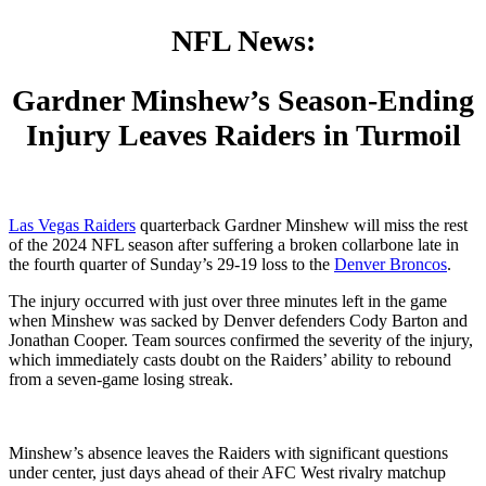
NFL News:
Gardner Minshew’s Season-Ending
Injury Leaves Raiders in Turmoil
Las Vegas Raiders
quarterback Gardner Minshew will miss the rest
of the 2024 NFL season after suffering a broken collarbone late in
the fourth quarter of Sunday’s 29-19 loss to the
Denver Broncos
.
The injury occurred with just over three minutes left in the game
when Minshew was sacked by Denver defenders Cody Barton and
Jonathan Cooper. Team sources confirmed the severity of the injury,
which immediately casts doubt on the Raiders’ ability to rebound
from a seven-game losing streak.
Minshew’s absence leaves the Raiders with significant questions
under center, just days ahead of their AFC West rivalry matchup