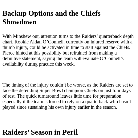
Backup Options and the Chiefs
Showdown
With Minshew out, attention turns to the Raiders’ quarterback depth
chart. Rookie Aidan O’Connell, currently on injured reserve with a
thumb injury, could be activated in time to start against the Chiefs.
Pierce hinted at this possibility but refrained from making a
definitive statement, saying the team will evaluate O’Connell’s
availability during practice this week.
The timing of the injury couldn’t be worse, as the Raiders are set to
face the defending Super Bowl champion Chiefs on just four days
of rest. The quick turnaround leaves little time for preparation,
especially if the team is forced to rely on a quarterback who hasn’t
played since sustaining his own injury earlier in the season.
Raiders’ Season in Peril