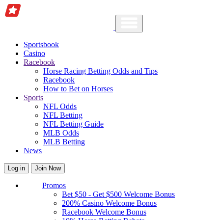
Sportsbook
Casino
Racebook
Horse Racing Betting Odds and Tips
Racebook
How to Bet on Horses
Sports
NFL Odds
NFL Betting
NFL Betting Guide
MLB Odds
MLB Betting
News
Log in
Join Now
Promos
Bet $50 - Get $500 Welcome Bonus
200% Casino Welcome Bonus
Racebook Welcome Bonus