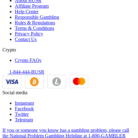
About BUSR
Affiliate Program
Help Center
Responsible Gambling
Rules & Regulations
Terms & Conditions
Privacy Policy
Contact Us
Crypto
Crypto FAQs
1-844-444-BUSR
Social media
Instagram
Facebook
Twitter
Telegram
If you or someone you know has a gambling problem, please call
the National Problem Gambling Helpline at 1-800-GAMBLER