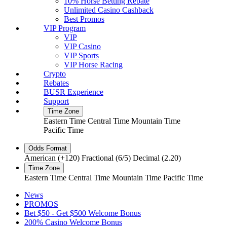
10% Horse Betting Rebate
Unlimited Casino Cashback
Best Promos
VIP Program
VIP
VIP Casino
VIP Sports
VIP Horse Racing
Crypto
Rebates
BUSR Experience
Support
Time Zone
Eastern Time
Central Time
Mountain Time
Pacific Time
Odds Format
American (+120)
Fractional (6/5)
Decimal (2.20)
Time Zone
Eastern Time
Central Time
Mountain Time
Pacific Time
News
PROMOS
Bet $50 - Get $500 Welcome Bonus
200% Casino Welcome Bonus