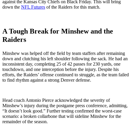
against the Kansas City Chiefs on Black Friday. This will bring
down the
NFL Futures
of the Raiders for this match.
A Tough Break for Minshew and the
Raiders
Minshew was helped off the field by team staffers after remaining
down and clutching his left shoulder following the sack. He had an
inconsistent day, completing 25 of 42 passes for 230 yards, one
touchdown, and one interception before the injury. Despite his
efforts, the Raiders’ offense continued to struggle, as the team failed
to find rhythm against a strong Denver defense.
Head coach Antonio Pierce acknowledged the severity of
Minshew’s injury during the postgame press conference, admitting,
“It doesn’t look good.” Further testing confirmed the worst-case
scenario: a broken collarbone that will sideline Minshew for the
remainder of the season.