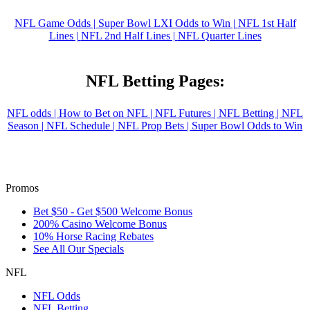
NFL Game Odds |
Super Bowl LXI Odds to Win |
NFL 1st Half
Lines |
NFL 2nd Half Lines |
NFL Quarter Lines
NFL Betting Pages:
NFL odds |
How to Bet on NFL |
NFL Futures |
NFL Betting |
NFL
Season |
NFL Schedule |
NFL Prop Bets |
Super Bowl Odds to Win
Promos
Bet $50 - Get $500 Welcome Bonus
200% Casino Welcome Bonus
10% Horse Racing Rebates
See All Our Specials
NFL
NFL Odds
NFL Betting