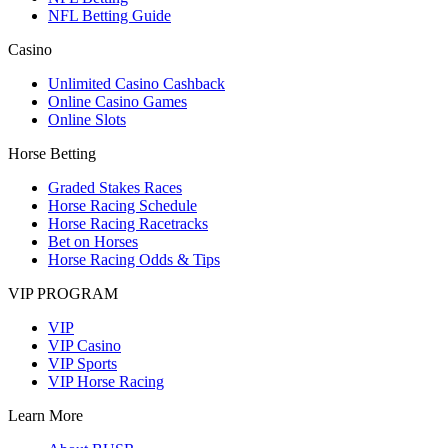
NFL Betting Guide
Casino
Unlimited Casino Cashback
Online Casino Games
Online Slots
Horse Betting
Graded Stakes Races
Horse Racing Schedule
Horse Racing Racetracks
Bet on Horses
Horse Racing Odds & Tips
VIP PROGRAM
VIP
VIP Casino
VIP Sports
VIP Horse Racing
Learn More