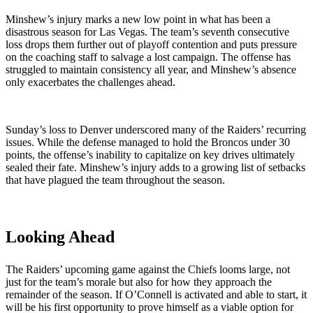
Minshew’s injury marks a new low point in what has been a
disastrous season for Las Vegas. The team’s seventh consecutive
loss drops them further out of playoff contention and puts pressure
on the coaching staff to salvage a lost campaign. The offense has
struggled to maintain consistency all year, and Minshew’s absence
only exacerbates the challenges ahead.
Sunday’s loss to Denver underscored many of the Raiders’ recurring
issues. While the defense managed to hold the Broncos under 30
points, the offense’s inability to capitalize on key drives ultimately
sealed their fate. Minshew’s injury adds to a growing list of setbacks
that have plagued the team throughout the season.
Looking Ahead
The Raiders’ upcoming game against the Chiefs looms large, not
just for the team’s morale but also for how they approach the
remainder of the season. If O’Connell is activated and able to start, it
will be his first opportunity to prove himself as a viable option for