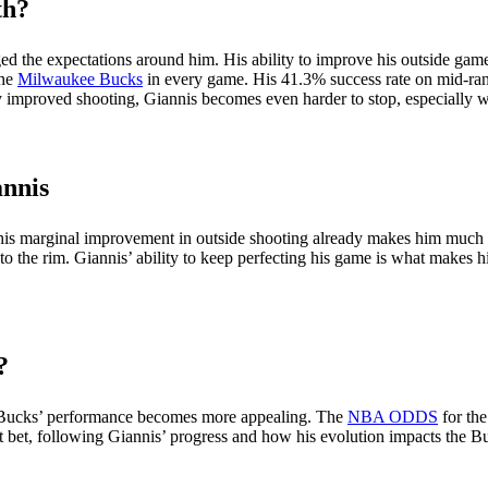
th?
ged the expectations around him. His ability to improve his outside g
the
Milwaukee Bucks
in every game. His 41.3% success rate on mid-range
y improved shooting, Giannis becomes even harder to stop, especially w
nnis
his marginal improvement in outside shooting already makes him much ha
 to the rim. Giannis’ ability to keep perfecting his game is what makes 
?
he Bucks’ performance becomes more appealing. The
NBA ODDS
for the
t bet, following Giannis’ progress and how his evolution impacts the B