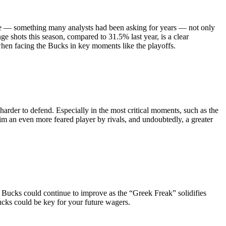
ame — something many analysts had been asking for years — not only
 shots this season, compared to 31.5% last year, is a clear
hen facing the Bucks in key moments like the playoffs.
rder to defend. Especially in the most critical moments, such as the
him an even more feared player by rivals, and undoubtedly, a greater
 Bucks could continue to improve as the “Greek Freak” solidifies
ucks could be key for your future wagers.