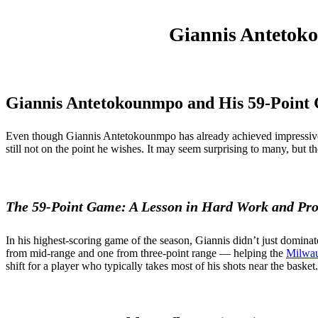
Giannis Antetoko
Giannis Antetokounmpo and His 59-Point 
Even though Giannis Antetokounmpo has already achieved impressive 
still not on the point he wishes. It may seem surprising to many, but the
The 59-Point Game: A Lesson in Hard Work and Pro
In his highest-scoring game of the season, Giannis didn’t just domina
from mid-range and one from three-point range — helping the
Milwa
shift for a player who typically takes most of his shots near the basket.