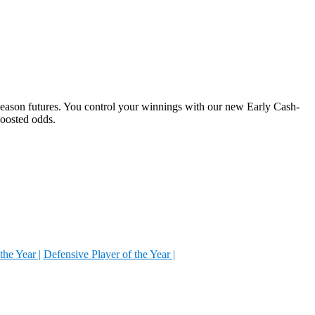
season futures. You control your winnings with our new Early Cash-
boosted odds.
the Year |
Defensive Player of the Year |