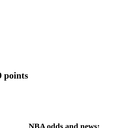
 points
NBA odds and news: