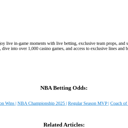
oy live in-game moments with live betting, exclusive team props, and 
 dive into over 1,000 casino games, and access to exclusive lines and 
NBA Betting Odds:
n Wins |
NBA Championship 2025 |
Regular Season MVP |
Coach of 
Related Articles: