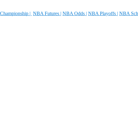
Championship |
NBA Futures |
NBA Odds |
NBA Playoffs |
NBA Sche