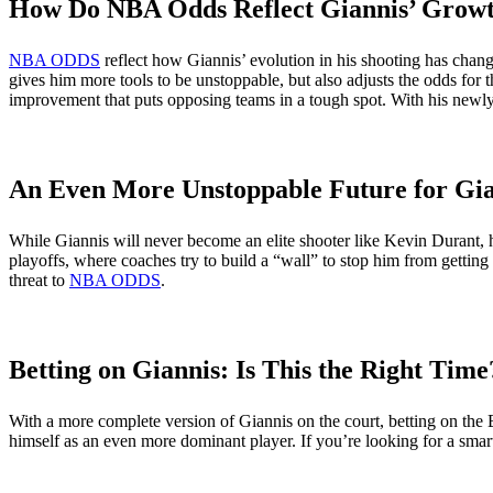
How Do NBA Odds Reflect Giannis’ Grow
NBA ODDS
reflect how Giannis’ evolution in his shooting has chan
gives him more tools to be unstoppable, but also adjusts the odds for 
improvement that puts opposing teams in a tough spot. With his newl
An Even More Unstoppable Future for Gia
While Giannis will never become an elite shooter like Kevin Durant, 
playoffs, where coaches try to build a “wall” to stop him from getting
threat to
NBA ODDS
.
Betting on Giannis: Is This the Right Time
With a more complete version of Giannis on the court, betting on t
himself as an even more dominant player. If you’re looking for a smar