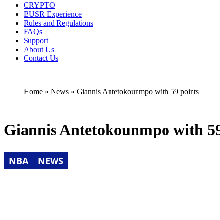
CRYPTO
BUSR Experience
Rules and Regulations
FAQs
Support
About Us
Contact Us
Home
»
News
»
Giannis Antetokounmpo with 59 points
Giannis Antetokounmpo with 59
NBA
NEWS