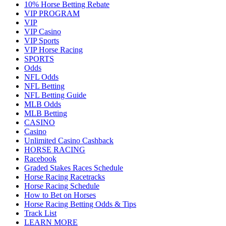
10% Horse Betting Rebate
VIP PROGRAM
VIP
VIP Casino
VIP Sports
VIP Horse Racing
SPORTS
Odds
NFL Odds
NFL Betting
NFL Betting Guide
MLB Odds
MLB Betting
CASINO
Casino
Unlimited Casino Cashback
HORSE RACING
Racebook
Graded Stakes Races Schedule
Horse Racing Racetracks
Horse Racing Schedule
How to Bet on Horses
Horse Racing Betting Odds & Tips
Track List
LEARN MORE