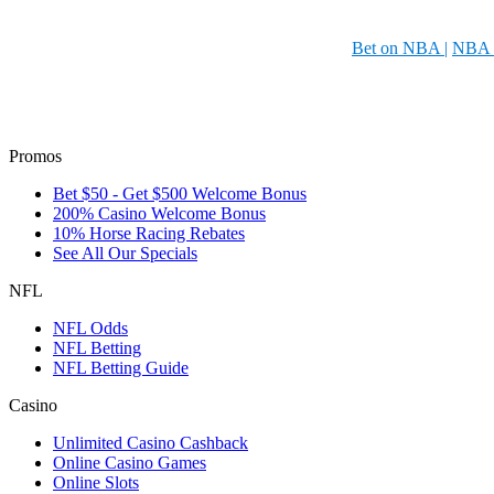
Bet on NBA |
NBA 
Promos
Bet $50 - Get $500 Welcome Bonus
200% Casino Welcome Bonus
10% Horse Racing Rebates
See All Our Specials
NFL
NFL Odds
NFL Betting
NFL Betting Guide
Casino
Unlimited Casino Cashback
Online Casino Games
Online Slots