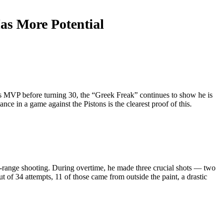
as More Potential
 MVP before turning 30, the “Greek Freak” continues to show he is
ance in a game against the Pistons is the clearest proof of this.
ng-range shooting. During overtime, he made three crucial shots — two
t of 34 attempts, 11 of those came from outside the paint, a drastic