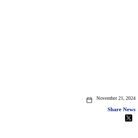
November 21, 2024
Share News