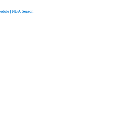
dule |
NBA Season