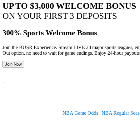
UP TO $3,000 WELCOME BONUS
ON YOUR FIRST 3 DEPOSITS
300% Sports Welcome Bonus
Join the BUSR Experience. Stream LIVE all major sports leagues, enj
Out option, no need to wait for game endings. Enjoy 24-hour payouts,
Join Now
.
NBA Game Odds |
NBA Regular Seaso