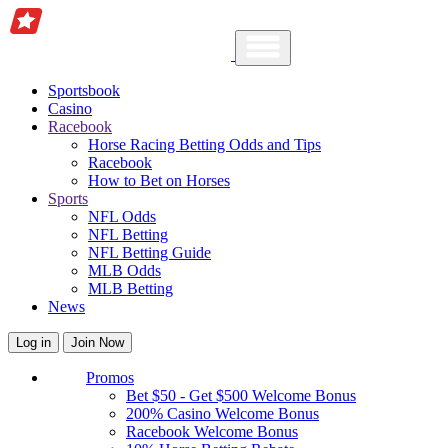
Sportsbook
Casino
Racebook
Horse Racing Betting Odds and Tips
Racebook
How to Bet on Horses
Sports
NFL Odds
NFL Betting
NFL Betting Guide
MLB Odds
MLB Betting
News
Log in
Join Now
Promos
Bet $50 - Get $500 Welcome Bonus
200% Casino Welcome Bonus
Racebook Welcome Bonus