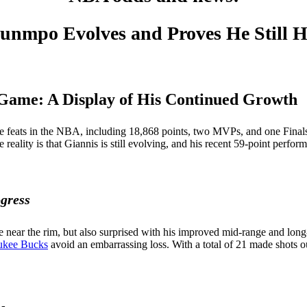
unmpo Evolves and Proves He Still H
Game: A Display of His Continued Growth
feats in the NBA, including 18,868 points, two MVPs, and one Finals
 reality is that Giannis is still evolving, and his recent 59-point perform
gress
te near the rim, but also surprised with his improved mid-range and lo
ukee Bucks
avoid an embarrassing loss. With a total of 21 made shots ou