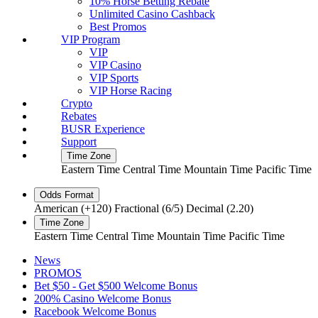
10% Horse Betting Rebate
Unlimited Casino Cashback
Best Promos
VIP Program
VIP
VIP Casino
VIP Sports
VIP Horse Racing
Crypto
Rebates
BUSR Experience
Support
Time Zone
Eastern Time
Central Time
Mountain Time
Pacific Time
Odds Format
American (+120)
Fractional (6/5)
Decimal (2.20)
Time Zone
Eastern Time
Central Time
Mountain Time
Pacific Time
News
PROMOS
Bet $50 - Get $500 Welcome Bonus
200% Casino Welcome Bonus
Racebook Welcome Bonus