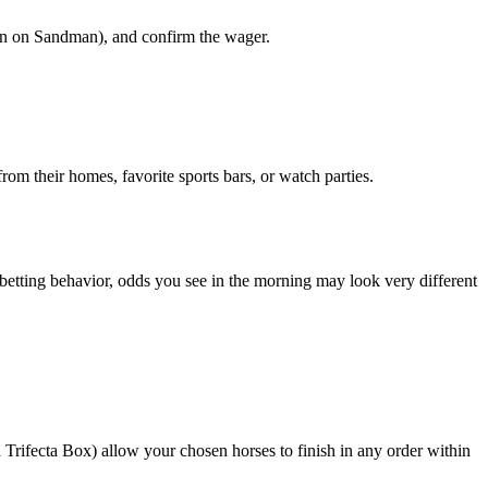
Win on Sandman), and confirm the wager.
om their homes, favorite sports bars, or watch parties.
etting behavior, odds you see in the morning may look very different
a Trifecta Box) allow your chosen horses to finish in any order within