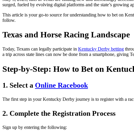
surged, fueled by evolving digital platforms and the state’s growing ap
This article is your go-to source for understanding how to bet on Ke
follow.
Texas and Horse Racing Landscape
Today, Texans can legally participate in
Kentucky Derby betting
throu
a trip across state lines can now be done from a smartphone, giving Te
Step-by-Step: How to Bet on Kentuc
1. Select a
Online Racebook
The first step in your Kentucky Derby journey is to register with a ra
2. Complete the Registration Process
Sign up by entering the following: