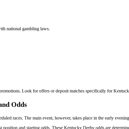
with national gambling laws.
omotions. Look for offers or deposit matches specifically for Kentuck
 and Odds
cheduled races. The main event, however, takes place in the early evening
post position and starting odds. These Kentucky Derby odds are determi