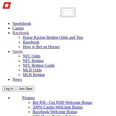
Sportsbook
Casino
Racebook
Horse Racing Betting Odds and Tips
Racebook
How to Bet on Horses
Sports
NFL Odds
NFL Betting
NFL Betting Guide
MLB Odds
MLB Betting
News
Log in
Join Now
Promos
Bet $50 - Get $500 Welcome Bonus
200% Casino Welcome Bonus
Racebook Welcome Bonus