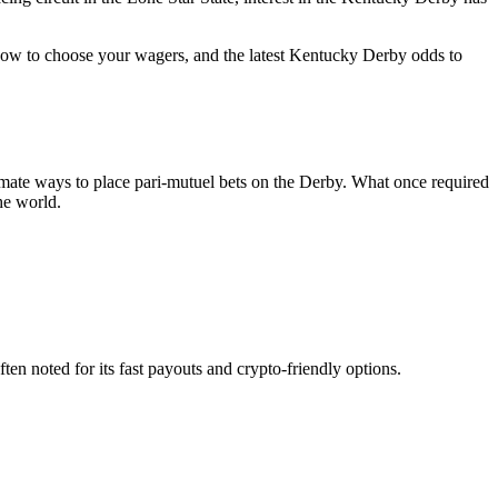
, how to choose your wagers, and the latest Kentucky Derby odds to
imate ways to place pari-mutuel bets on the Derby. What once required
he world.
en noted for its fast payouts and crypto-friendly options.