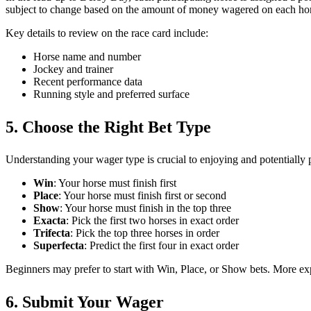
subject to change based on the amount of money wagered on each horse.
Key details to review on the race card include:
Horse name and number
Jockey and trainer
Recent performance data
Running style and preferred surface
5. Choose the Right Bet Type
Understanding your wager type is crucial to enjoying and potentially 
Win
: Your horse must finish first
Place
: Your horse must finish first or second
Show
: Your horse must finish in the top three
Exacta
: Pick the first two horses in exact order
Trifecta
: Pick the top three horses in order
Superfecta
: Predict the first four in exact order
Beginners may prefer to start with Win, Place, or Show bets. More exp
6. Submit Your Wager