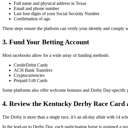
Full name and physical address in Texas
Email and phone number
Last four digits of your Social Security Number
Confirmation of age.
These steps ensure the platform can verify your identity and comply 
3. Fund Your Betting Account
Most racebooks allow for a wide array of funding methods:
Credit/Debit Cards
ACH Bank Transfers
Cryptocurrencies
Prepaid Gift Cards
Some platforms also offer welcome bonuses and Derby Day-specific pr
4. Review the Kentucky Derby Race Card
The Derby is more than a single race, it’s an all-day affair with 14 s
In the lead-up to Derby Day, each participating horse is assigned a 