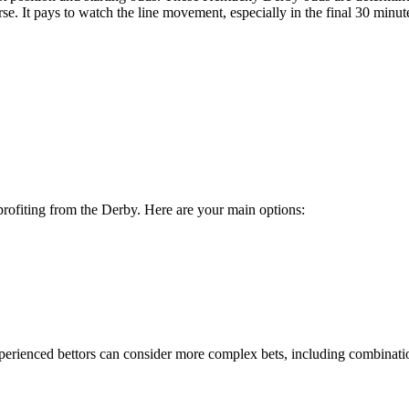
 It pays to watch the line movement, especially in the final 30 minute
profiting from the Derby. Here are your main options:
erienced bettors can consider more complex bets, including combination o