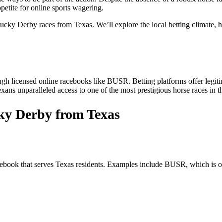
petite for online sports wagering.
ntucky Derby races from Texas. We’ll explore the local betting climate
gh licensed online racebooks like BUSR. Betting platforms offer legit
xans unparalleled access to one of the most prestigious horse races in t
ky Derby from Texas
cebook that serves Texas residents. Examples include BUSR, which is oft