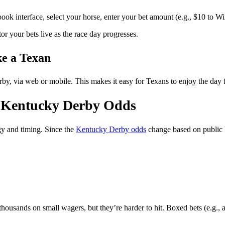
book interface, select your horse, enter your bet amount (e.g., $10 to 
or your bets live as the race day progresses.
ke a Texan
y, via web or mobile. This makes it easy for Texans to enjoy the day fr
g Kentucky Derby Odds
egy and timing. Since the
Kentucky Derby odds
change based on public b
thousands on small wagers, but they’re harder to hit. Boxed bets (e.g., 