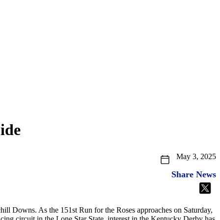
ide
May 3, 2025
Share News
rchill Downs. As the 151st Run for the Roses approaches on Saturday,
cing circuit in the Lone Star State, interest in the Kentucky Derby has