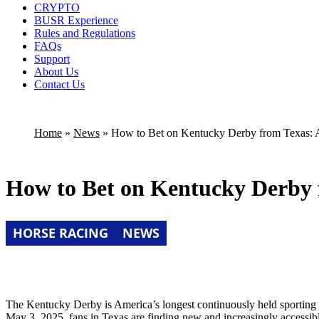
CRYPTO
BUSR Experience
Rules and Regulations
FAQs
Support
About Us
Contact Us
Home
»
News
»
How to Bet on Kentucky Derby from Texas: 
How to Bet on Kentucky Derby 
HORSE RACING
NEWS
The Kentucky Derby is America’s longest continuously held sporting e
May 3, 2025, fans in Texas are finding new and increasingly accessible