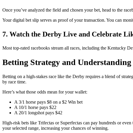
Once you’ve analyzed the field and chosen your bet, head to the race
Your digital bet slip serves as proof of your transaction. You can monit
7. Watch the Derby Live and Celebrate Li
Most top-rated racebooks stream all races, including the Kentucky Derb
Betting Strategy and Understandin
Betting on a high-stakes race like the Derby requires a blend of strat
by race time.
Here’s what those odds mean for your wallet:
A 3/1 horse pays $8 on a $2 Win bet
A 10/1 horse pays $22
A 20/1 longshot pays $42
High-risk bets like Trifectas or Superfectas can pay hundreds or even 
your selected range, increasing your chances of winning.