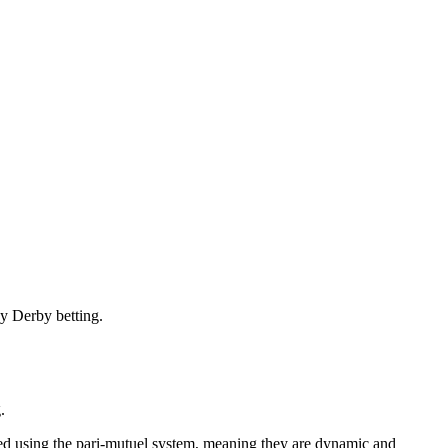
y Derby betting.
.
ned using the pari-mutuel system, meaning they are dynamic and