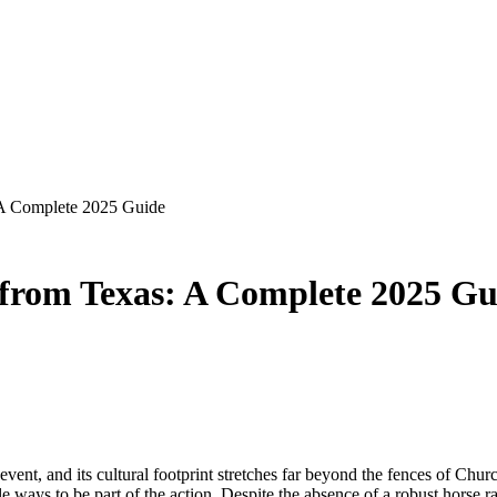
A Complete 2025 Guide
from Texas: A Complete 2025 Gu
vent, and its cultural footprint stretches far beyond the fences of Chu
 ways to be part of the action. Despite the absence of a robust horse ra