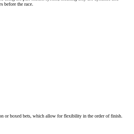
s before the race.
r boxed bets, which allow for flexibility in the order of finish.