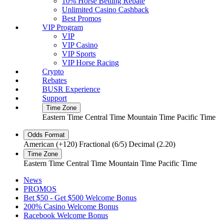
10% Horse Betting Rebate
Unlimited Casino Cashback
Best Promos
VIP Program
VIP
VIP Casino
VIP Sports
VIP Horse Racing
Crypto
Rebates
BUSR Experience
Support
Time Zone
Eastern Time
Central Time
Mountain Time
Pacific Time
Odds Format
American (+120)
Fractional (6/5)
Decimal (2.20)
Time Zone
Eastern Time
Central Time
Mountain Time
Pacific Time
News
PROMOS
Bet $50 - Get $500 Welcome Bonus
200% Casino Welcome Bonus
Racebook Welcome Bonus