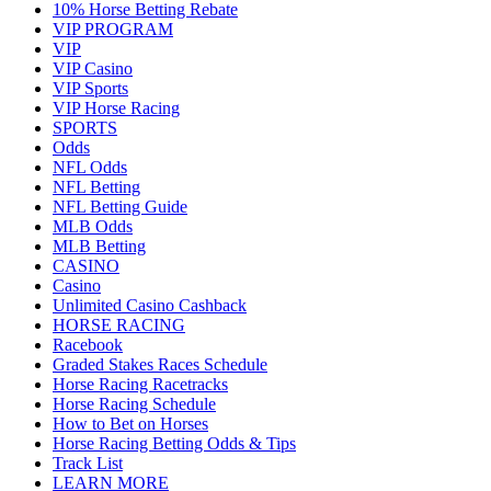
10% Horse Betting Rebate
VIP PROGRAM
VIP
VIP Casino
VIP Sports
VIP Horse Racing
SPORTS
Odds
NFL Odds
NFL Betting
NFL Betting Guide
MLB Odds
MLB Betting
CASINO
Casino
Unlimited Casino Cashback
HORSE RACING
Racebook
Graded Stakes Races Schedule
Horse Racing Racetracks
Horse Racing Schedule
How to Bet on Horses
Horse Racing Betting Odds & Tips
Track List
LEARN MORE