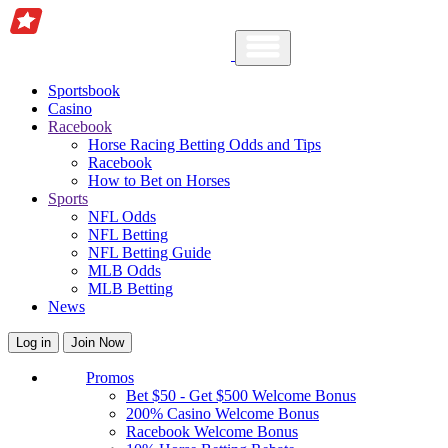
Sportsbook
Casino
Racebook
Horse Racing Betting Odds and Tips
Racebook
How to Bet on Horses
Sports
NFL Odds
NFL Betting
NFL Betting Guide
MLB Odds
MLB Betting
News
Log in
Join Now
Promos
Bet $50 - Get $500 Welcome Bonus
200% Casino Welcome Bonus
Racebook Welcome Bonus