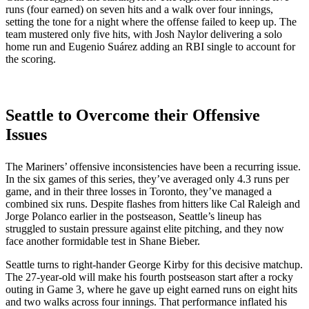
runs (four earned) on seven hits and a walk over four innings,
setting the tone for a night where the offense failed to keep up. The
team mustered only five hits, with Josh Naylor delivering a solo
home run and Eugenio Suárez adding an RBI single to account for
the scoring.
Seattle to Overcome their Offensive
Issues
The Mariners’ offensive inconsistencies have been a recurring issue.
In the six games of this series, they’ve averaged only 4.3 runs per
game, and in their three losses in Toronto, they’ve managed a
combined six runs. Despite flashes from hitters like Cal Raleigh and
Jorge Polanco earlier in the postseason, Seattle’s lineup has
struggled to sustain pressure against elite pitching, and they now
face another formidable test in Shane Bieber.
Seattle turns to right-hander George Kirby for this decisive matchup.
The 27-year-old will make his fourth postseason start after a rocky
outing in Game 3, where he gave up eight earned runs on eight hits
and two walks across four innings. That performance inflated his