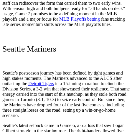
staff can rediscover the form that carried them to two early wins.
With tension high and both bullpens ready for “all hands on deck”
usage, Game 7 promises to be a defining moment in the MLB
playoffs and a major focus for
MLB Playoffs betting
fans tracking
late-series momentum shifts across the MLB playoffs lines.
Seattle Mariners
Seattle’s postseason journey has been defined by tight games and
high-stakes moments. The Mariners advanced to the ALCS after
outlasting the
Detroit Tigers
in a 15-inning marathon to clinch the
Division Series, a 3-2 win that showcased their resilience. That same
energy carried into the start of this matchup, as they stole both road
games in Toronto (3-1, 10-3) to seize early control. But since then,
the Mariners have dropped four of the last five contests, including
three straight losses on the road, setting up a win-or-go-home
scenario.
Seattle’s latest setback came in Game 6, a 6-2 loss that saw Logan
Gilbert struggle in the starting role. The right-hander allowed five