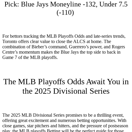
Pick: Blue Jays Moneyline -132, Under 7.5
(-110)
For bettors tracking the MLB Playoffs Odds and late-series trends,
Toronto offers clear value to close the ALCS at home. The
combination of Bieber’s command, Guerrero’s power, and Rogers
Centre’s momentum makes the Blue Jays the top side to back in
Game 7 of the MLB playoffs.
The MLB Playoffs Odds Await You in
the 2025 Divisional Series
The 2025 MLB Divisional Series promises to be a thrilling event,
offering great excitement and numerous betting opportunities. With
close games, star pitchers and hitters, and the pressure of postseason
play, the MLB playoffs Betting will be the perfect guide for those