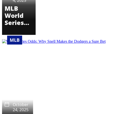
4, 2025
MLB
World
Series
2025:
The
MLB
Dodgers
Defend
Their
Crown
October
24, 2025