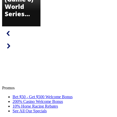
World
Series
Odds:
Dodgers
Vs. Blue
Jays
Preview &
Prediction
Promos
Bet $50 - Get $500 Welcome Bonus
200% Casino Welcome Bonus
10% Horse Racing Rebates
See All Our Specials