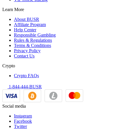
Learn More
About BUSR
Affiliate Program
Help Center
Responsible Gambling
Rules & Regulations
Terms & Conditions
Privacy Policy
Contact Us
Crypto
Crypto FAQs
1-844-444-BUSR
Social media
Instagram
Facebook
Twitter