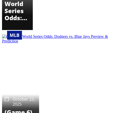
World
Series
Odds:
Why
Snell
MLB
Makes
The
Dodgers
A Sure
Bet
October 23,
2025
(Game 6)