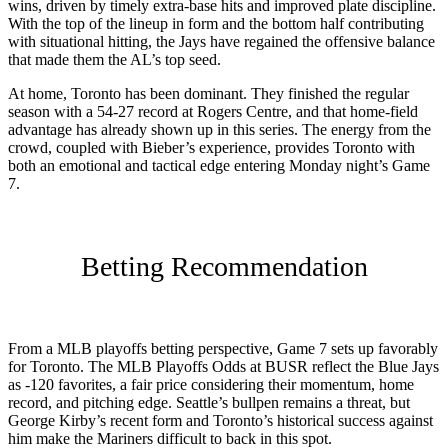
wins, driven by timely extra-base hits and improved plate discipline.
With the top of the lineup in form and the bottom half contributing
with situational hitting, the Jays have regained the offensive balance
that made them the AL’s top seed.
At home, Toronto has been dominant. They finished the regular
season with a 54-27 record at Rogers Centre, and that home-field
advantage has already shown up in this series. The energy from the
crowd, coupled with Bieber’s experience, provides Toronto with
both an emotional and tactical edge entering Monday night’s Game
7.
Betting Recommendation
From a MLB playoffs betting perspective, Game 7 sets up favorably
for Toronto. The MLB Playoffs Odds at BUSR reflect the Blue Jays
as -120 favorites, a fair price considering their momentum, home
record, and pitching edge. Seattle’s bullpen remains a threat, but
George Kirby’s recent form and Toronto’s historical success against
him make the Mariners difficult to back in this spot.