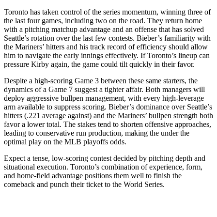
Toronto has taken control of the series momentum, winning three of
the last four games, including two on the road. They return home
with a pitching matchup advantage and an offense that has solved
Seattle’s rotation over the last few contests. Bieber’s familiarity with
the Mariners’ hitters and his track record of efficiency should allow
him to navigate the early innings effectively. If Toronto’s lineup can
pressure Kirby again, the game could tilt quickly in their favor.
Despite a high-scoring Game 3 between these same starters, the
dynamics of a Game 7 suggest a tighter affair. Both managers will
deploy aggressive bullpen management, with every high-leverage
arm available to suppress scoring. Bieber’s dominance over Seattle’s
hitters (.221 average against) and the Mariners’ bullpen strength both
favor a lower total. The stakes tend to shorten offensive approaches,
leading to conservative run production, making the under the
optimal play on the MLB playoffs odds.
Expect a tense, low-scoring contest decided by pitching depth and
situational execution. Toronto’s combination of experience, form,
and home-field advantage positions them well to finish the
comeback and punch their ticket to the World Series.