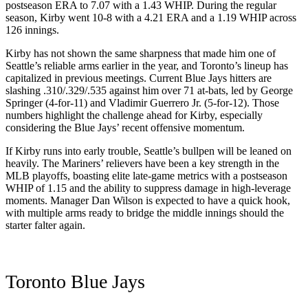
postseason ERA to 7.07 with a 1.43 WHIP. During the regular
season, Kirby went 10-8 with a 4.21 ERA and a 1.19 WHIP across
126 innings.
Kirby has not shown the same sharpness that made him one of
Seattle’s reliable arms earlier in the year, and Toronto’s lineup has
capitalized in previous meetings. Current Blue Jays hitters are
slashing .310/.329/.535 against him over 71 at-bats, led by George
Springer (4-for-11) and Vladimir Guerrero Jr. (5-for-12). Those
numbers highlight the challenge ahead for Kirby, especially
considering the Blue Jays’ recent offensive momentum.
If Kirby runs into early trouble, Seattle’s bullpen will be leaned on
heavily. The Mariners’ relievers have been a key strength in the
MLB playoffs, boasting elite late-game metrics with a postseason
WHIP of 1.15 and the ability to suppress damage in high-leverage
moments. Manager Dan Wilson is expected to have a quick hook,
with multiple arms ready to bridge the middle innings should the
starter falter again.
Toronto Blue Jays