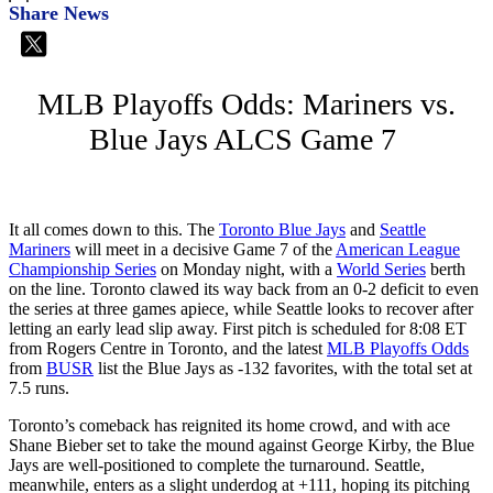
Share News
MLB Playoffs Odds: Mariners vs.
Blue Jays ALCS Game 7
It all comes down to this. The
Toronto Blue Jays
and
Seattle
Mariners
will meet in a decisive Game 7 of the
American League
Championship Series
on Monday night, with a
World Series
berth
on the line.
Toronto clawed its way back from an 0-2 deficit to even
the series at three games apiece, while Seattle looks to recover after
letting an early lead slip away. First pitch is scheduled for 8:08 ET
from Rogers Centre in Toronto, and the latest
MLB Playoffs Odds
from
BUSR
list the Blue Jays as -132 favorites, with the total set at
7.5 runs.
Toronto’s comeback has reignited its home crowd, and with ace
Shane Bieber set to take the mound against George Kirby, the Blue
Jays are well-positioned to complete the turnaround. Seattle,
meanwhile, enters as a slight underdog at +111, hoping its pitching