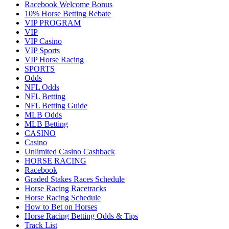
Racebook Welcome Bonus
10% Horse Betting Rebate
VIP PROGRAM
VIP
VIP Casino
VIP Sports
VIP Horse Racing
SPORTS
Odds
NFL Odds
NFL Betting
NFL Betting Guide
MLB Odds
MLB Betting
CASINO
Casino
Unlimited Casino Cashback
HORSE RACING
Racebook
Graded Stakes Races Schedule
Horse Racing Racetracks
Horse Racing Schedule
How to Bet on Horses
Horse Racing Betting Odds & Tips
Track List