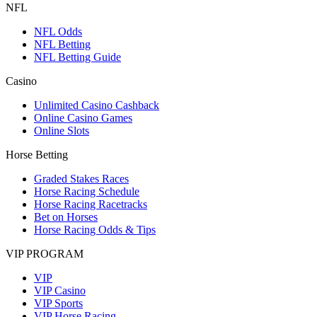
NFL
NFL Odds
NFL Betting
NFL Betting Guide
Casino
Unlimited Casino Cashback
Online Casino Games
Online Slots
Horse Betting
Graded Stakes Races
Horse Racing Schedule
Horse Racing Racetracks
Bet on Horses
Horse Racing Odds & Tips
VIP PROGRAM
VIP
VIP Casino
VIP Sports
VIP Horse Racing