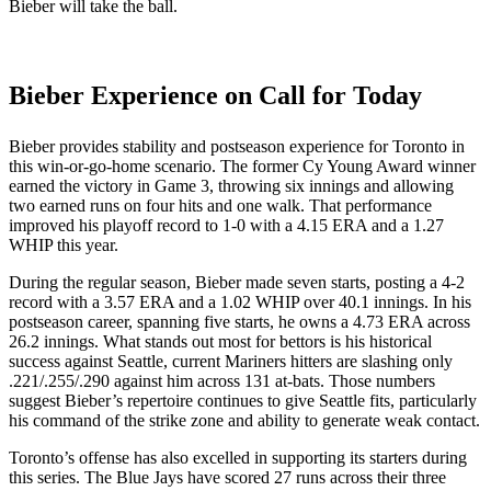
Bieber will take the ball.
Bieber Experience on Call for Today
Bieber provides stability and postseason experience for Toronto in
this win-or-go-home scenario. The former Cy Young Award winner
earned the victory in Game 3, throwing six innings and allowing
two earned runs on four hits and one walk. That performance
improved his playoff record to 1-0 with a 4.15 ERA and a 1.27
WHIP this year.
During the regular season, Bieber made seven starts, posting a 4-2
record with a 3.57 ERA and a 1.02 WHIP over 40.1 innings. In his
postseason career, spanning five starts, he owns a 4.73 ERA across
26.2 innings. What stands out most for bettors is his historical
success against Seattle, current Mariners hitters are slashing only
.221/.255/.290 against him across 131 at-bats. Those numbers
suggest Bieber’s repertoire continues to give Seattle fits, particularly
his command of the strike zone and ability to generate weak contact.
Toronto’s offense has also excelled in supporting its starters during
this series. The Blue Jays have scored 27 runs across their three