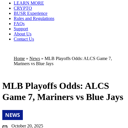
LEARN MORE
CRYPTO
BUSR Experience
Rules and Regulations
FAQs
Support
About Us
Contact Us
Home
»
News
»
MLB Playoffs Odds: ALCS Game 7,
Mariners vs Blue Jays
MLB Playoffs Odds: ALCS
Game 7, Mariners vs Blue Jays
NEWS
October 20, 2025