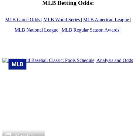
MLB Betting Odds:
MLB Game Odds |
MLB World Series |
MLB American League |
MLB National League |
MLB Regular Season Awards |
MLB
March 2,