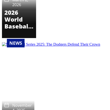
2026
2026
World
Baseball
Classic:
Pools
NEWS
Schedule,
Analysis
And Odds
November