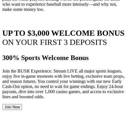
who want to experience baseball more intensely—and why not,
make some money too.
UP TO $3,000 WELCOME BONUS
ON YOUR FIRST 3 DEPOSITS
300% Sports Welcome Bonus
Join the BUSR Experience. Stream LIVE all major sports leagues,
enjoy live in-game moments with live betting, exclusive team props,
and season futures. You control your winnings with our new Early
Cash-Out option, no need to wait for game endings. Enjoy 24-hour
payouts, dive into over 1,000 casino games, and access to exclusive
lines and boosted odds.
Join Now