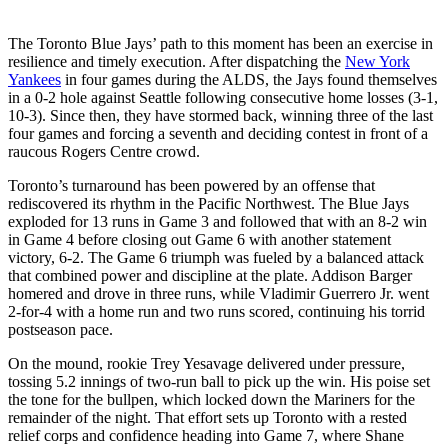
The Toronto Blue Jays’ path to this moment has been an exercise in
resilience and timely execution. After dispatching the
New York
Yankees
in four games during the ALDS, the Jays found themselves
in a 0-2 hole against Seattle following consecutive home losses (3-1,
10-3). Since then, they have stormed back, winning three of the last
four games and forcing a seventh and deciding contest in front of a
raucous Rogers Centre crowd.
Toronto’s turnaround has been powered by an offense that
rediscovered its rhythm in the Pacific Northwest. The Blue Jays
exploded for 13 runs in Game 3 and followed that with an 8-2 win
in Game 4 before closing out Game 6 with another statement
victory, 6-2. The Game 6 triumph was fueled by a balanced attack
that combined power and discipline at the plate. Addison Barger
homered and drove in three runs, while Vladimir Guerrero Jr. went
2-for-4 with a home run and two runs scored, continuing his torrid
postseason pace.
On the mound, rookie Trey Yesavage delivered under pressure,
tossing 5.2 innings of two-run ball to pick up the win. His poise set
the tone for the bullpen, which locked down the Mariners for the
remainder of the night. That effort sets up Toronto with a rested
relief corps and confidence heading into Game 7, where Shane