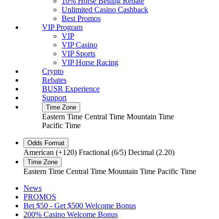
10% Horse Betting Rebate
Unlimited Casino Cashback
Best Promos
VIP Program
VIP
VIP Casino
VIP Sports
VIP Horse Racing
Crypto
Rebates
BUSR Experience
Support
Time Zone
Eastern Time
Central Time
Mountain Time
Pacific Time
Odds Format
American (+120)
Fractional (6/5)
Decimal (2.20)
Time Zone
Eastern Time
Central Time
Mountain Time
Pacific Time
News
PROMOS
Bet $50 - Get $500 Welcome Bonus
200% Casino Welcome Bonus