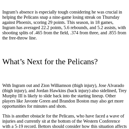
Ingram’s absence is especially tough considering he was crucial in
helping the Pelicans snap a nine-game losing streak on Thursday
against Phoenix, scoring 29 points. This season, in 18 games,
Ingram has averaged 22.2 points, 5.6 rebounds, and 5.2 assists, with
shooting splits of .465 from the field, .374 from three, and .855 from
the free-throw line.
What’s Next for the Pelicans?
With Ingram out and Zion Williamson (thigh injury), Jose Alvarado
(thigh injury), and Jordan Hawkins (back injury) also sidelined, Trey
Murphy III is likely to slide back into the starting lineup. Other
players like Javonte Green and Brandon Boston may also get more
opportunities for minutes and shots.
This is another obstacle for the Pelicans, who have faced a wave of
injuries and currently sit at the bottom of the Western Conference
with a 5-19 record. Bettors should consider how this situation affects