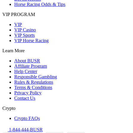
Horse Racing Odds & Tips
VIP PROGRAM
VIP
VIP Casino
VIP Sports
VIP Horse Racing
Learn More
About BUSR
Affiliate Program
Help Center
Responsible Gambling
Rules & Regulations
Terms & Conditions
Privacy Policy
Contact Us
Crypto
Crypto FAQs
1-844-444-BUSR