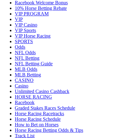
Racebook Welcome Bonus
10% Horse Betting Rebate
VIP PROGRAM
VIP
VIP Casino
VIP Sports
VIP Horse Racing
SPORTS
Odds
NFL Odds
NFL Betting
NFL Betting Guide
MLB Odds
MLB Betting
CASINO
Casino
Unlimited Casino Cashback
HORSE RACING
Racebook
Graded Stakes Races Schedule
Horse Racing Racetracks
Horse Racing Schedule
How to Bet on Horses
Horse Racing Betting Odds & Tips
Track List