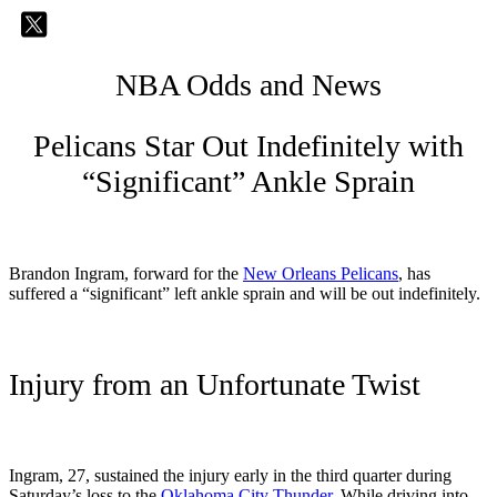
NBA Odds and News
Pelicans Star Out Indefinitely with
“Significant” Ankle Sprain
Brandon Ingram, forward for the
New Orleans Pelicans
, has
suffered a “significant” left ankle sprain and will be out indefinitely.
Injury from an Unfortunate Twist
Ingram, 27, sustained the injury early in the third quarter during
Saturday’s loss to the
Oklahoma City Thunder
. While driving into