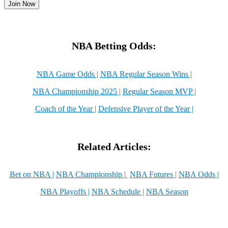
Join Now
NBA Betting Odds:
NBA Game Odds |
NBA Regular Season Wins |
NBA Championship 2025 |
Regular Season MVP |
Coach of the Year |
Defensive Player of the Year |
Related Articles:
Bet on NBA |
NBA Championship |
NBA Futures |
NBA Odds |
NBA Playoffs |
NBA Schedule |
NBA Season