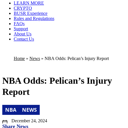
LEARN MORE
CRYPTO
BUSR Experience
Rules and Regulations
FAQs
Support
About Us
Contact Us
Home
»
News
»
NBA Odds: Pelican’s Injury Report
NBA Odds: Pelican’s Injury
Report
NBA
NEWS
December 24, 2024
Share News