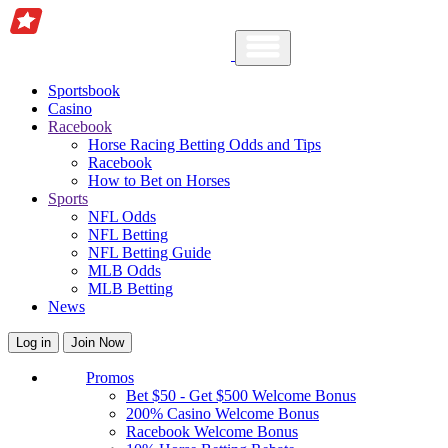
Sportsbook
Casino
Racebook
Horse Racing Betting Odds and Tips
Racebook
How to Bet on Horses
Sports
NFL Odds
NFL Betting
NFL Betting Guide
MLB Odds
MLB Betting
News
Log in
Join Now
Promos
Bet $50 - Get $500 Welcome Bonus
200% Casino Welcome Bonus
Racebook Welcome Bonus