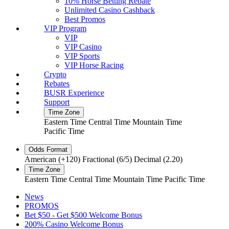
10% Horse Betting Rebate
Unlimited Casino Cashback
Best Promos
VIP Program
VIP
VIP Casino
VIP Sports
VIP Horse Racing
Crypto
Rebates
BUSR Experience
Support
Time Zone
Eastern Time
Central Time
Mountain Time
Pacific Time
Odds Format
American (+120)
Fractional (6/5)
Decimal (2.20)
Time Zone
Eastern Time
Central Time
Mountain Time
Pacific Time
News
PROMOS
Bet $50 - Get $500 Welcome Bonus
200% Casino Welcome Bonus