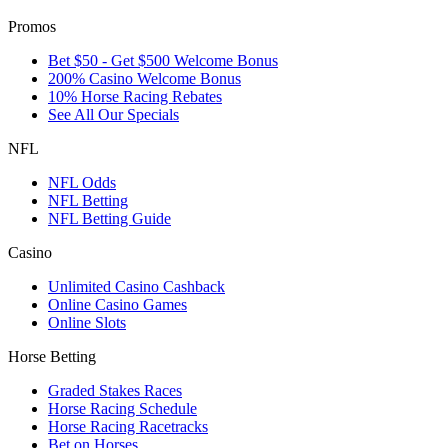
Promos
Bet $50 - Get $500 Welcome Bonus
200% Casino Welcome Bonus
10% Horse Racing Rebates
See All Our Specials
NFL
NFL Odds
NFL Betting
NFL Betting Guide
Casino
Unlimited Casino Cashback
Online Casino Games
Online Slots
Horse Betting
Graded Stakes Races
Horse Racing Schedule
Horse Racing Racetracks
Bet on Horses