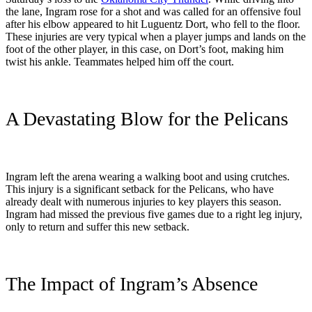
the lane, Ingram rose for a shot and was called for an offensive foul
after his elbow appeared to hit Luguentz Dort, who fell to the floor.
These injuries are very typical when a player jumps and lands on the
foot of the other player, in this case, on Dort’s foot, making him
twist his ankle. Teammates helped him off the court.
A Devastating Blow for the Pelicans
Ingram left the arena wearing a walking boot and using crutches.
This injury is a significant setback for the Pelicans, who have
already dealt with numerous injuries to key players this season.
Ingram had missed the previous five games due to a right leg injury,
only to return and suffer this new setback.
The Impact of Ingram’s Absence