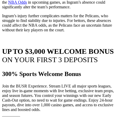
the
NBA Odds
in upcoming games, as Ingram’s absence could
significantly alter the team’s performance.
Ingram’s injury further complicates matters for the Pelicans, who
struggle to find stability due to injuries. For bettors, these absences
could affect the NBA odds, as the Pelicans face an uncertain future
without their key players on the court.
UP TO $3,000 WELCOME BONUS
ON YOUR FIRST 3 DEPOSITS
300% Sports Welcome Bonus
Join the BUSR Experience. Stream LIVE all major sports leagues,
enjoy live in-game moments with live betting, exclusive team props,
and season futures. You control your winnings with our new Early
Cash-Out option, no need to wait for game endings. Enjoy 24-hour
payouts, dive into over 1,000 casino games, and access to exclusive
lines and boosted odds.