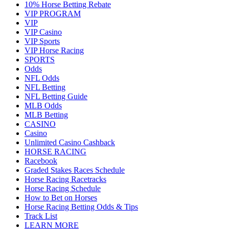
10% Horse Betting Rebate
VIP PROGRAM
VIP
VIP Casino
VIP Sports
VIP Horse Racing
SPORTS
Odds
NFL Odds
NFL Betting
NFL Betting Guide
MLB Odds
MLB Betting
CASINO
Casino
Unlimited Casino Cashback
HORSE RACING
Racebook
Graded Stakes Races Schedule
Horse Racing Racetracks
Horse Racing Schedule
How to Bet on Horses
Horse Racing Betting Odds & Tips
Track List
LEARN MORE