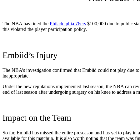
The NBA has fined the
Philadelphia 76ers
$100,000 due to public stat
this violated the player participation policy.
Embiid’s Injury
The NBA’s investigation confirmed that Embiid could not play due to a
inappropriate.
Under the new regulations implemented last season, the NBA can review
end of last season after undergoing surgery on his knee to address a m
Impact on the Team
So far, Embiid has missed the entire preseason and has yet to play in 
available for this matchup. It is also worth noting that the team was f