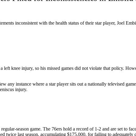
ements inconsistent with the health status of their star player, Joel Em
 left knee injury, so his missed games did not violate that policy. Ho
 any instance where a star player sits out a nationally televised game.
eniscus injury.
a regular-season game. The 76ers hold a record of 1-2 and are set to fac
ined twice last season, accumulating $175,000, for failing to adequately d