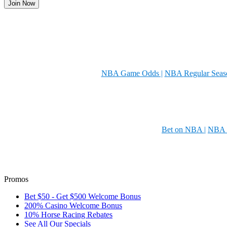
Join Now
NBA Game Odds |
NBA Regular Seaso
Bet on NBA |
NBA 
Promos
Bet $50 - Get $500 Welcome Bonus
200% Casino Welcome Bonus
10% Horse Racing Rebates
See All Our Specials