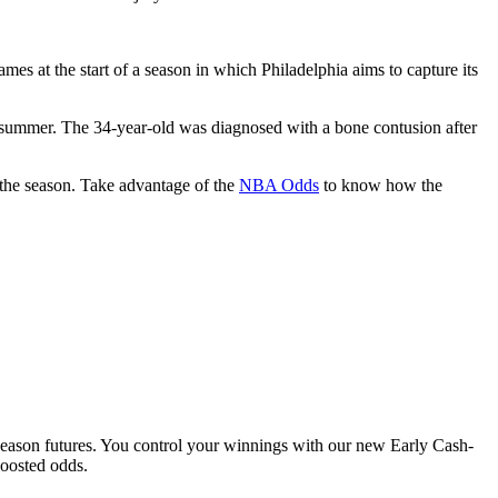
s at the start of a season in which Philadelphia aims to capture its
is summer. The 34-year-old was diagnosed with a bone contusion after
 the season. Take advantage of the
NBA Odds
to know how the
season futures. You control your winnings with our new Early Cash-
boosted odds.