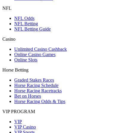
NFL
NFL Odds
NFL Betting
NFL Betting Guide
Casino
Unlimited Casino Cashback
Online Casino Games
Online Slots
Horse Betting
Graded Stakes Races
Horse Racing Schedule
Horse Racing Racetracks
Bet on Horses
Horse Racing Odds & Tips
VIP PROGRAM
VIP
VIP Casino
VIP Sports