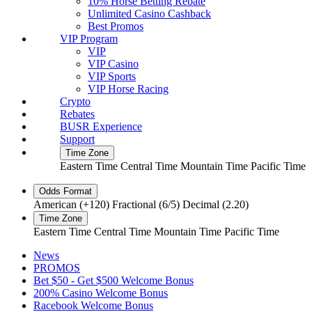
10% Horse Betting Rebate
Unlimited Casino Cashback
Best Promos
VIP Program
VIP
VIP Casino
VIP Sports
VIP Horse Racing
Crypto
Rebates
BUSR Experience
Support
Time Zone
Eastern Time
Central Time
Mountain Time
Pacific Time
Odds Format
American (+120)
Fractional (6/5)
Decimal (2.20)
Time Zone
Eastern Time
Central Time
Mountain Time
Pacific Time
News
PROMOS
Bet $50 - Get $500 Welcome Bonus
200% Casino Welcome Bonus
Racebook Welcome Bonus