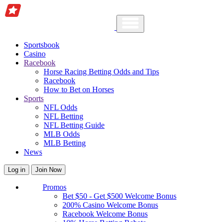
Sportsbook
Casino
Racebook
Horse Racing Betting Odds and Tips
Racebook
How to Bet on Horses
Sports
NFL Odds
NFL Betting
NFL Betting Guide
MLB Odds
MLB Betting
News
Log in
Join Now
Promos
Bet $50 - Get $500 Welcome Bonus
200% Casino Welcome Bonus
Racebook Welcome Bonus