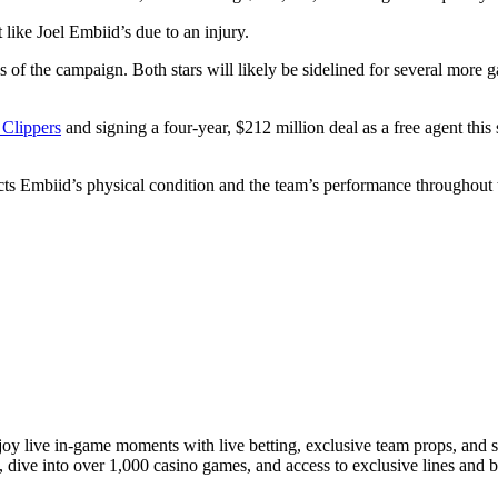
 like Joel Embiid’s due to an injury.
the campaign. Both stars will likely be sidelined for several more game
Clippers
and signing a four-year, $212 million deal as a free agent th
fects Embiid’s physical condition and the team’s performance throughout
oy live in-game moments with live betting, exclusive team props, and 
 dive into over 1,000 casino games, and access to exclusive lines and 