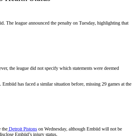
biid. The league announced the penalty on Tuesday, highlighting that
wever, the league did not specify which statements were deemed
 Embiid has faced a similar situation before, missing 29 games at the
e the
Detroit Pistons
on Wednesday, although Embiid will not be
isclose Embiid’s injury status.