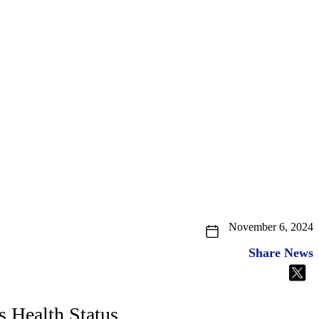
November 6, 2024
Share News
s Health Status