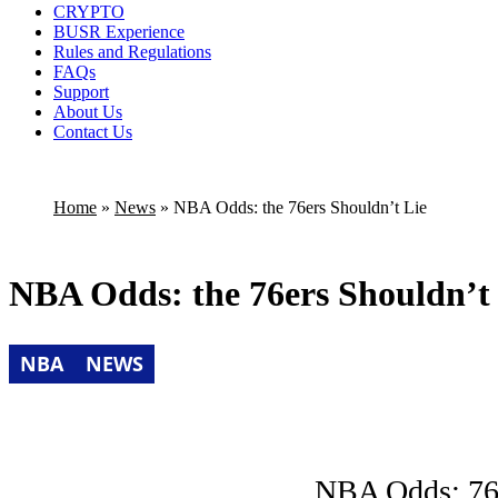
CRYPTO
BUSR Experience
Rules and Regulations
FAQs
Support
About Us
Contact Us
Home
»
News
»
NBA Odds: the 76ers Shouldn’t Lie
NBA Odds: the 76ers Shouldn’t
NBA
NEWS
NBA Odds: 76er