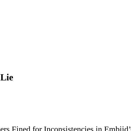
 Lie
s Fined for Inconsistencies in Embiid’