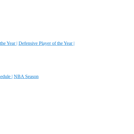
the Year |
Defensive Player of the Year |
dule |
NBA Season