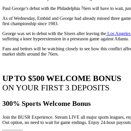
Paul George’s debut with the Philadelphia 76ers will have to wait, just
As of Wednesday, Embiid and George had already missed three games of 
first championship since 1983.
George was set to debut with the Sixers after leaving the
Los Angeles 
suffering a knee hyperextension in a preseason game against Atlanta.
Fans and bettors will be watching closely to see how this conflict af
market shifts around the 76ers.
UP TO $500 WELCOME BONUS
ON YOUR FIRST 3 DEPOSITS
300% Sports Welcome Bonus
Join the BUSR Experience. Stream LIVE all major sports leagues, enj
Out option, no need to wait for game endings. Enjoy 24-hour payouts,