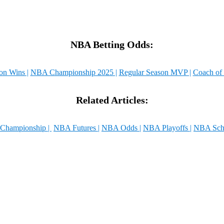
NBA Betting Odds:
n Wins |
NBA Championship 2025 |
Regular Season MVP |
Coach of 
Related Articles:
Championship |
NBA Futures |
NBA Odds |
NBA Playoffs |
NBA Sche