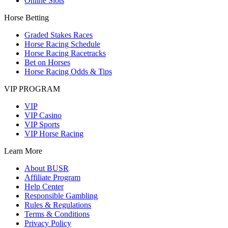
Online Slots
Horse Betting
Graded Stakes Races
Horse Racing Schedule
Horse Racing Racetracks
Bet on Horses
Horse Racing Odds & Tips
VIP PROGRAM
VIP
VIP Casino
VIP Sports
VIP Horse Racing
Learn More
About BUSR
Affiliate Program
Help Center
Responsible Gambling
Rules & Regulations
Terms & Conditions
Privacy Policy