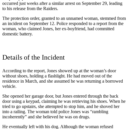
occurred just weeks after a similar arrest on September 29, leading
to his release from the Raiders.
The protection order, granted to an unnamed woman, stemmed from
an incident on September 12. Police responded to a report from the
woman, who claimed Jones, her ex-boyfriend, had committed
domestic battery.
Details of the Incident
According to the report, Jones showed up at the woman’s door
without shoes, holding a flashlight. He had moved out of the
residence in March, and she assumed he was returning a borrowed
vehicle.
She opened her garage door, but Jones entered through the back
door using a keypad, claiming he was retrieving his shoes. When he
tried to go upstairs, she attempted to stop him, and he shoved her
into a railing. The woman told police Jones was “rambling
incoherently” and she believed he was on drugs.
He eventually left with his dog. Although the woman refused