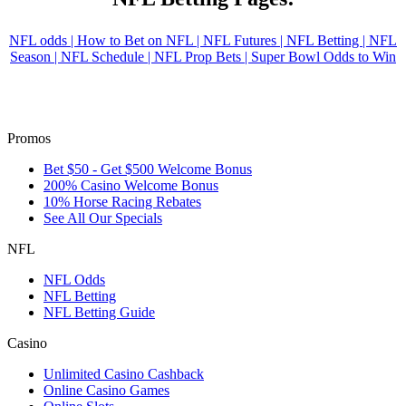
NFL odds |
How to Bet on NFL |
NFL Futures |
NFL Betting |
NFL
Season |
NFL Schedule |
NFL Prop Bets |
Super Bowl Odds to Win
Promos
Bet $50 - Get $500 Welcome Bonus
200% Casino Welcome Bonus
10% Horse Racing Rebates
See All Our Specials
NFL
NFL Odds
NFL Betting
NFL Betting Guide
Casino
Unlimited Casino Cashback
Online Casino Games