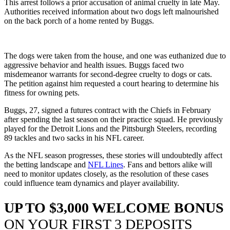
This arrest follows a prior accusation of animal cruelty in late May.
Authorities received information about two dogs left malnourished
on the back porch of a home rented by Buggs.
The dogs were taken from the house, and one was euthanized due to
aggressive behavior and health issues. Buggs faced two
misdemeanor warrants for second-degree cruelty to dogs or cats.
The petition against him requested a court hearing to determine his
fitness for owning pets.
Buggs, 27, signed a futures contract with the Chiefs in February
after spending the last season on their practice squad. He previously
played for the Detroit Lions and the Pittsburgh Steelers, recording
89 tackles and two sacks in his NFL career.
As the NFL season progresses, these stories will undoubtedly affect
the betting landscape and
NFL Lines
. Fans and bettors alike will
need to monitor updates closely, as the resolution of these cases
could influence team dynamics and player availability.
UP TO $3,000 WELCOME BONUS
ON YOUR FIRST 3 DEPOSITS