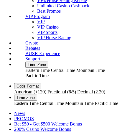
10% Horse Betting Rebate
Unlimited Casino Cashback
Best Promos
VIP Program
VIP
VIP Casino
VIP Sports
VIP Horse Racing
Crypto
Rebates
BUSR Experience
Support
Time Zone
Eastern Time
Central Time
Mountain Time
Pacific Time
Odds Format
American (+120)
Fractional (6/5)
Decimal (2.20)
Time Zone
Eastern Time
Central Time
Mountain Time
Pacific Time
News
PROMOS
Bet $50 - Get $500 Welcome Bonus
200% Casino Welcome Bonus