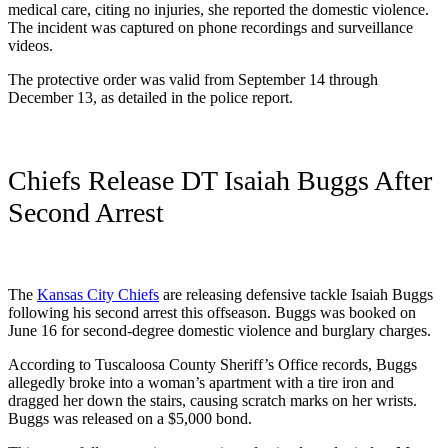
medical care, citing no injuries, she reported the domestic violence.
The incident was captured on phone recordings and surveillance
videos.
The protective order was valid from September 14 through
December 13, as detailed in the police report.
Chiefs Release DT Isaiah Buggs After
Second Arrest
The
Kansas City Chiefs
are releasing defensive tackle Isaiah Buggs
following his second arrest this offseason. Buggs was booked on
June 16 for second-degree domestic violence and burglary charges.
According to Tuscaloosa County Sheriff’s Office records, Buggs
allegedly broke into a woman’s apartment with a tire iron and
dragged her down the stairs, causing scratch marks on her wrists.
Buggs was released on a $5,000 bond.