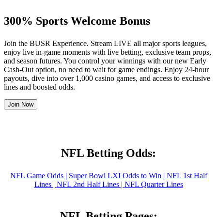
300% Sports Welcome Bonus
Join the BUSR Experience. Stream LIVE all major sports leagues,
enjoy live in-game moments with live betting, exclusive team props,
and season futures. You control your winnings with our new Early
Cash-Out option, no need to wait for game endings. Enjoy 24-hour
payouts, dive into over 1,000 casino games, and access to exclusive
lines and boosted odds.
Join Now
NFL Betting Odds:
NFL Game Odds |
Super Bowl LXI Odds to Win |
NFL 1st Half
Lines |
NFL 2nd Half Lines |
NFL Quarter Lines
NFL Betting Pages: