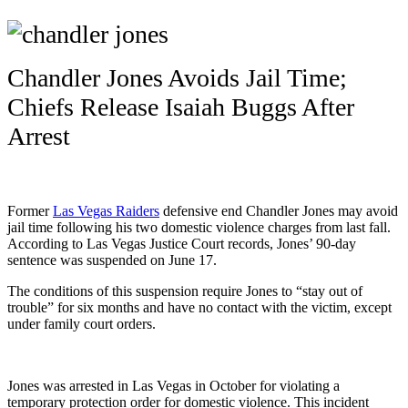
Chandler Jones Avoids Jail Time;
Chiefs Release Isaiah Buggs After
Arrest
Former
Las Vegas Raiders
defensive end Chandler Jones may avoid
jail time following his two domestic violence charges from last fall.
According to Las Vegas Justice Court records, Jones’ 90-day
sentence was suspended on June 17.
The conditions of this suspension require Jones to “stay out of
trouble” for six months and have no contact with the victim, except
under family court orders.
Jones was arrested in Las Vegas in October for violating a
temporary protection order for domestic violence. This incident