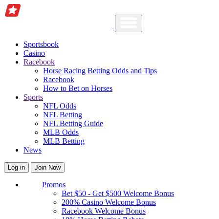
Sportsbook
Casino
Racebook
Horse Racing Betting Odds and Tips
Racebook
How to Bet on Horses
Sports
NFL Odds
NFL Betting
NFL Betting Guide
MLB Odds
MLB Betting
News
Log in
Join Now
Promos
Bet $50 - Get $500 Welcome Bonus
200% Casino Welcome Bonus
Racebook Welcome Bonus