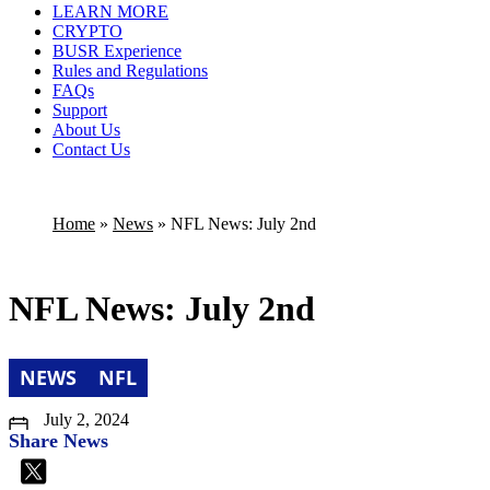
LEARN MORE
CRYPTO
BUSR Experience
Rules and Regulations
FAQs
Support
About Us
Contact Us
Home
»
News
»
NFL News: July 2nd
NFL News: July 2nd
NEWS
NFL
July 2, 2024
Share News