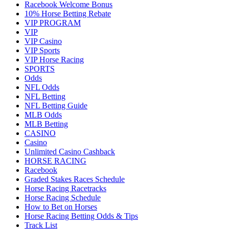
Racebook Welcome Bonus
10% Horse Betting Rebate
VIP PROGRAM
VIP
VIP Casino
VIP Sports
VIP Horse Racing
SPORTS
Odds
NFL Odds
NFL Betting
NFL Betting Guide
MLB Odds
MLB Betting
CASINO
Casino
Unlimited Casino Cashback
HORSE RACING
Racebook
Graded Stakes Races Schedule
Horse Racing Racetracks
Horse Racing Schedule
How to Bet on Horses
Horse Racing Betting Odds & Tips
Track List