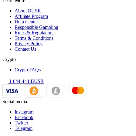
Learn More
About BUSR
Affiliate Program
Help Center
Responsible Gambling
Rules & Regulations
Terms & Conditions
Privacy Policy
Contact Us
Crypto
Crypto FAQs
1-844-444-BUSR
Social media
Instagram
Facebook
Twitter
Telegram