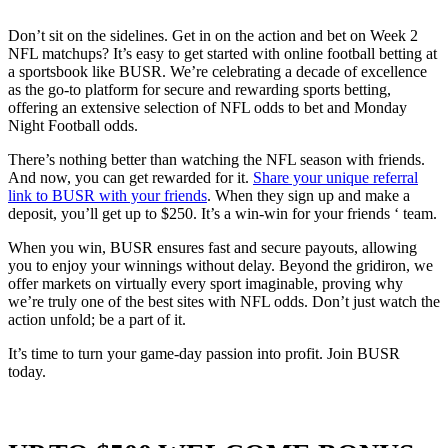
Don’t sit on the sidelines. Get in on the action and bet on Week 2
NFL matchups? It’s easy to get started with online football betting at
a sportsbook like BUSR. We’re celebrating a decade of excellence
as the go-to platform for secure and rewarding sports betting,
offering an extensive selection of NFL odds to bet and Monday
Night Football odds.
There’s nothing better than watching the NFL season with friends.
And now, you can get rewarded for it.
Share your unique referral
link to BUSR with your friends
. When they sign up and make a
deposit, you’ll get up to $250. It’s a win-win for your friends ‘ team.
When you win, BUSR ensures fast and secure payouts, allowing
you to enjoy your winnings without delay. Beyond the gridiron, we
offer markets on virtually every sport imaginable, proving why
we’re truly one of the best sites with NFL odds. Don’t just watch the
action unfold; be a part of it.
It’s time to turn your game-day passion into profit. Join BUSR
today.