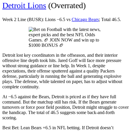
Detroit Lions
(Overrated)
Week 2 Line (BUSR): Lions −6.5 vs
Chicago Bears
; Total 46.5.
Detroit lost key coordinators in the offseason, and their interior
offensive line depth took hits. Jared Goff will face more pressure
without strong guidance or line help. In Week 1, despite
expectations, their offense sputtered against a quality Packers
defense, particularly in running the ball and generating explosive
plays. The defense, while talented on paper, has to adjust without
complete continuity.
At −6.5 against the Bears, Detroit is priced as if they have full
command. But the matchup still has risk. If the Bears generate
turnovers or force poor field position, Detroit might struggle to cover
the handicap. The total of 46.5 suggests some back-and-forth
scoring.
Best Bet: Lean Bears +6.5 in
NFL betting
. If Detroit doesn’t