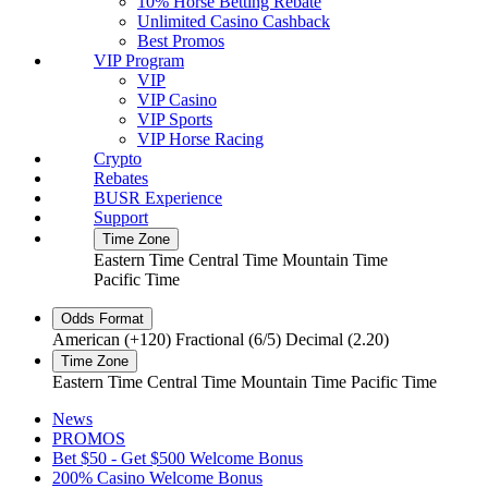
10% Horse Betting Rebate
Unlimited Casino Cashback
Best Promos
VIP Program
VIP
VIP Casino
VIP Sports
VIP Horse Racing
Crypto
Rebates
BUSR Experience
Support
Time Zone
Eastern Time
Central Time
Mountain Time
Pacific Time
Odds Format
American (+120)
Fractional (6/5)
Decimal (2.20)
Time Zone
Eastern Time
Central Time
Mountain Time
Pacific Time
News
PROMOS
Bet $50 - Get $500 Welcome Bonus
200% Casino Welcome Bonus