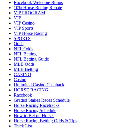
Racebook Welcome Bonus
10% Horse Betting Rebate
VIP PROGRAM
VIP
VIP Casino
VIP Sports
VIP Horse Racing
SPORTS
Odds
NFL Odds
NFL Betting
NFL Betting Guide
MLB Odds
MLB Betting
CASINO
Casino
Unlimited Casino Cashback
HORSE RACING
Racebook
Graded Stakes Races Schedule
Horse Racing Racetracks
Horse Racing Schedule
How to Bet on Horses
Horse Racing Betting Odds & Tips
Track List