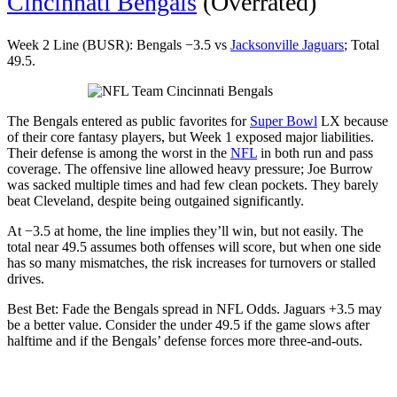
Cincinnati Bengals
(Overrated)
Week 2 Line (BUSR): Bengals −3.5 vs
Jacksonville Jaguars
; Total
49.5.
The Bengals entered as public favorites for
Super Bowl
LX because
of their core fantasy players, but Week 1 exposed major liabilities.
Their defense is among the worst in the
NFL
in both run and pass
coverage. The offensive line allowed heavy pressure; Joe Burrow
was sacked multiple times and had few clean pockets. They barely
beat Cleveland, despite being outgained significantly.
At −3.5 at home, the line implies they’ll win, but not easily. The
total near 49.5 assumes both offenses will score, but when one side
has so many mismatches, the risk increases for turnovers or stalled
drives.
Best Bet: Fade the Bengals spread in NFL Odds. Jaguars +3.5 may
be a better value. Consider the under 49.5 if the game slows after
halftime and if the Bengals’ defense forces more three-and-outs.