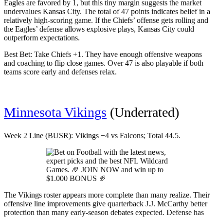
Eagles are favored by 1, but this tiny margin suggests the market
undervalues Kansas City. The total of 47 points indicates belief in a
relatively high-scoring game. If the Chiefs’ offense gets rolling and
the Eagles’ defense allows explosive plays, Kansas City could
outperform expectations.
Best Bet: Take Chiefs +1. They have enough offensive weapons
and coaching to flip close games. Over 47 is also playable if both
teams score early and defenses relax.
Minnesota Vikings
(Underrated)
Week 2 Line (BUSR): Vikings −4 vs Falcons; Total 44.5.
The Vikings roster appears more complete than many realize. Their
offensive line improvements give quarterback J.J. McCarthy better
protection than many early-season debates expected. Defense has