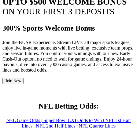
UP TO $500 WELCOME BONUS
ON YOUR FIRST 3 DEPOSITS
300% Sports Welcome Bonus
Join the BUSR Experience. Stream LIVE all major sports leagues,
enjoy live in-game moments with live betting, exclusive team props,
and season futures. You control your winnings with our new Early
Cash-Out option, no need to wait for game endings. Enjoy 24-hour
payouts, dive into over 1,000 casino games, and access to exclusive
lines and boosted odds.
Join Now
NFL Betting Odds:
NFL Game Odds |
Super Bowl LXI Odds to Win |
NFL 1st Half
Lines |
NFL 2nd Half Lines |
NFL Quarter Lines