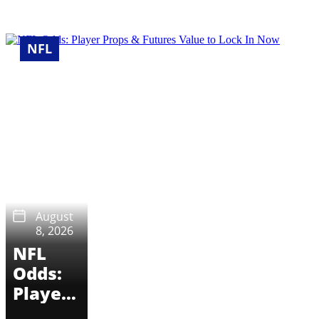
NFL
August
8, 2026
NFL
Odds:
Player
Props &