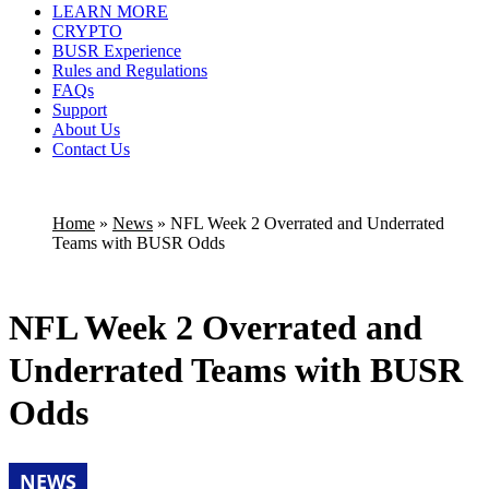
LEARN MORE
CRYPTO
BUSR Experience
Rules and Regulations
FAQs
Support
About Us
Contact Us
Home
»
News
»
NFL Week 2 Overrated and Underrated
Teams with BUSR Odds
NFL Week 2 Overrated and
Underrated Teams with BUSR
Odds
NEWS