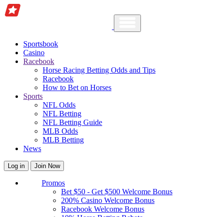
Sportsbook
Casino
Racebook
Horse Racing Betting Odds and Tips
Racebook
How to Bet on Horses
Sports
NFL Odds
NFL Betting
NFL Betting Guide
MLB Odds
MLB Betting
News
Log in
Join Now
Promos
Bet $50 - Get $500 Welcome Bonus
200% Casino Welcome Bonus
Racebook Welcome Bonus