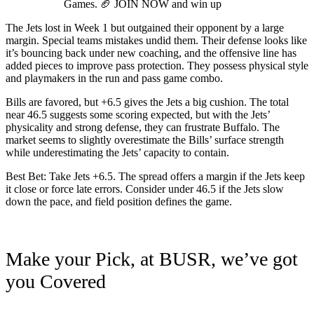
The Jets lost in Week 1 but outgained their opponent by a large
margin. Special teams mistakes undid them. Their defense looks like
it’s bouncing back under new coaching, and the offensive line has
added pieces to improve pass protection. They possess physical style
and playmakers in the run and pass game combo.
Bills are favored, but +6.5 gives the Jets a big cushion. The total
near 46.5 suggests some scoring expected, but with the Jets’
physicality and strong defense, they can frustrate Buffalo. The
market seems to slightly overestimate the Bills’ surface strength
while underestimating the Jets’ capacity to contain.
Best Bet: Take Jets +6.5. The spread offers a margin if the Jets keep
it close or force late errors. Consider under 46.5 if the Jets slow
down the pace, and field position defines the game.
Make your Pick, at BUSR, we’ve got
you Covered