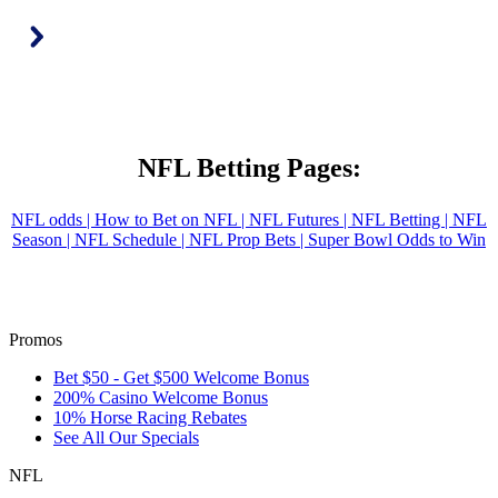
Best Bets
NFL Betting Pages:
NFL odds |
How to Bet on NFL |
NFL Futures |
NFL Betting |
NFL
Season |
NFL Schedule |
NFL Prop Bets |
Super Bowl Odds to Win
Promos
Bet $50 - Get $500 Welcome Bonus
200% Casino Welcome Bonus
10% Horse Racing Rebates
See All Our Specials
NFL