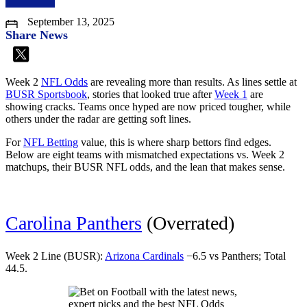
September 13, 2025
Share News
Week 2
NFL Odds
are revealing more than results. As lines settle at
BUSR Sportsbook
, stories that looked true after
Week 1
are
showing cracks. Teams once hyped are now priced tougher, while
others under the radar are getting soft lines.
For
NFL Betting
value, this is where sharp bettors find edges.
Below are eight teams with mismatched expectations vs. Week 2
matchups, their BUSR NFL odds, and the lean that makes sense.
Carolina Panthers
(Overrated)
Week 2 Line (BUSR):
Arizona Cardinals
−6.5 vs Panthers; Total
44.5.