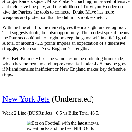
stronger Raiders squad. Mike Vrabel’s coaching, improved offensive
and defensive line play, and the addition of TreVeyon Henderson
give the Patriots the tools to compete. Drake Maye has more
weapons and protection than he did in his rookie stretch.
With the line at +1.5, the market gives them a slight underdog nod.
That suggests doubt, but also opportunity. The modest spread means
the Patriots could win outright or keep the game within a field goal.
A total of around 42.5 points implies an expectation of a defensive
struggle, which suits New England’s strengths.
Best Bet: Patriots +1.5. The value lies in the underdog home side,
which has momentum and improvements. Under 42.5 may be good
if Miami remains inefficient or New England makes key defensive
stops.
New York Jets
(Underrated)
Week 2 Line (BUSR): Jets +6.5 vs Bills; Total 46.5.