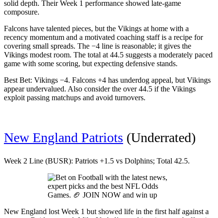
solid depth. Their Week 1 performance showed late-game
composure.
Falcons have talented pieces, but the Vikings at home with a
recency momentum and a motivated coaching staff is a recipe for
covering small spreads. The −4 line is reasonable; it gives the
Vikings modest room. The total at 44.5 suggests a moderately paced
game with some scoring, but expecting defensive stands.
Best Bet: Vikings −4. Falcons +4 has underdog appeal, but Vikings
appear undervalued. Also consider the over 44.5 if the Vikings
exploit passing matchups and avoid turnovers.
New England Patriots
(Underrated)
Week 2 Line (BUSR): Patriots +1.5 vs Dolphins; Total 42.5.
New England lost Week 1 but showed life in the first half against a