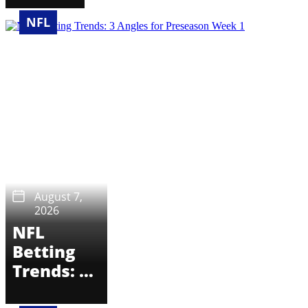
Futures
NFL
Value
To Lock
In Now
August 7,
2026
NFL
Betting
Trends: 3
Angles