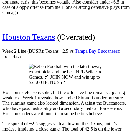
dominate early, this becomes volatile. Also consider under 46.5 in
case of sloppy offense from the Lions or strong defensive plays from
Chicago.
Houston Texans
(Overrated)
Week 2 Line (BUSR): Texans −2.5 vs
Tampa Bay Buccaneers
;
Total 42.5.
Houston’s defense is solid, but the offensive line remains a glaring
weakness. Week 1 revealed how limited Stroud is under pressure.
The running game also lacked dimension. Against the Buccaneers,
who have pass-rush ability and a secondary that can force errors,
Houston’s edges are thinner than some bettors believe.
The spread of −2.5 suggests a lean toward the Texans, but it’s
modest, implying a close game. The total of 42.5 is on the lower