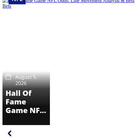
For
Preseason
August 5,
2026
Hall Of
Fame
Game NFL
Odds: Line
Movement
Analysis &