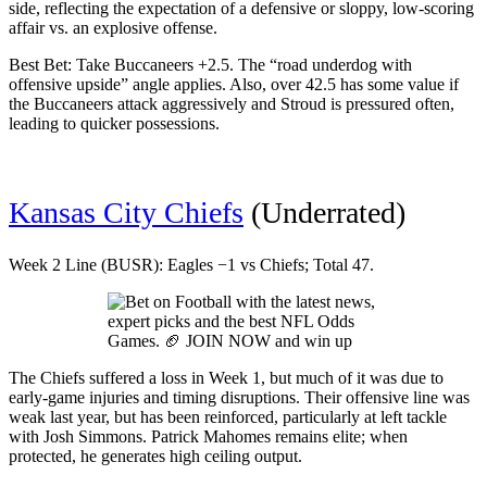
side, reflecting the expectation of a defensive or sloppy, low-scoring
affair vs. an explosive offense.
Best Bet: Take Buccaneers +2.5. The “road underdog with
offensive upside” angle applies. Also, over 42.5 has some value if
the Buccaneers attack aggressively and Stroud is pressured often,
leading to quicker possessions.
Kansas City Chiefs
(Underrated)
Week 2 Line (BUSR): Eagles −1 vs Chiefs; Total 47.
The Chiefs suffered a loss in Week 1, but much of it was due to
early-game injuries and timing disruptions. Their offensive line was
weak last year, but has been reinforced, particularly at left tackle
with Josh Simmons. Patrick Mahomes remains elite; when
protected, he generates high ceiling output.