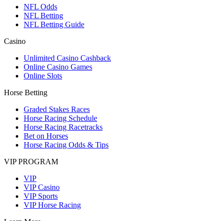
NFL Odds
NFL Betting
NFL Betting Guide
Casino
Unlimited Casino Cashback
Online Casino Games
Online Slots
Horse Betting
Graded Stakes Races
Horse Racing Schedule
Horse Racing Racetracks
Bet on Horses
Horse Racing Odds & Tips
VIP PROGRAM
VIP
VIP Casino
VIP Sports
VIP Horse Racing