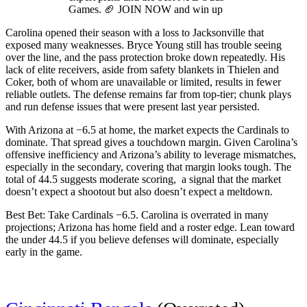
Carolina opened their season with a loss to Jacksonville that
exposed many weaknesses. Bryce Young still has trouble seeing
over the line, and the pass protection broke down repeatedly. His
lack of elite receivers, aside from safety blankets in Thielen and
Coker, both of whom are unavailable or limited, results in fewer
reliable outlets. The defense remains far from top-tier; chunk plays
and run defense issues that were present last year persisted.
With Arizona at −6.5 at home, the market expects the Cardinals to
dominate. That spread gives a touchdown margin. Given Carolina’s
offensive inefficiency and Arizona’s ability to leverage mismatches,
especially in the secondary, covering that margin looks tough. The
total of 44.5 suggests moderate scoring, a signal that the market
doesn’t expect a shootout but also doesn’t expect a meltdown.
Best Bet: Take Cardinals −6.5. Carolina is overrated in many
projections; Arizona has home field and a roster edge. Lean toward
the under 44.5 if you believe defenses will dominate, especially
early in the game.