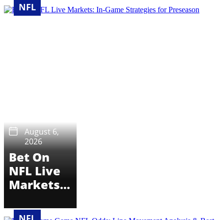
For
NFL
Preseason
Week 1
August 6,
2026
Bet On
NFL Live
Markets:
In-Game
Strategies
NFL