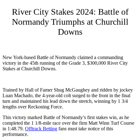
River City Stakes 2024: Battle of
Normandy Triumphs at Churchill
Downs
New York-based Battle of Normandy claimed a commanding
victory in the 45th running of the Grade 3, $300,000 River City
Stakes at Churchill Downs.
Trained by Hall of Famer Shug McGaughey and ridden by jockey
Luan Machado, the 4-year-old colt surged to the front in the final
turn and maintained his lead down the stretch, winning by 1 3/4
lengths over Reckoning Force.
This victory marked Battle of Normandy’s first stakes win, as he
completed the 1 1/8-mile race over the firm Matt Winn Turf Course
in 1:48.79.
Offtrack Betting
fans must take notice of this
performance.