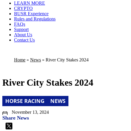
LEARN MORE
CRYPTO
BUSR Experience
Rules and Regulations
FAQs
Support
About Us
Contact Us
Home
»
News
»
River City Stakes 2024
River City Stakes 2024
HORSE RACING
NEWS
November 13, 2024
Share News