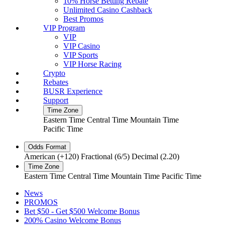
10% Horse Betting Rebate
Unlimited Casino Cashback
Best Promos
VIP Program
VIP
VIP Casino
VIP Sports
VIP Horse Racing
Crypto
Rebates
BUSR Experience
Support
Time Zone
Eastern Time
Central Time
Mountain Time
Pacific Time
Odds Format
American (+120)
Fractional (6/5)
Decimal (2.20)
Time Zone
Eastern Time
Central Time
Mountain Time
Pacific Time
News
PROMOS
Bet $50 - Get $500 Welcome Bonus
200% Casino Welcome Bonus