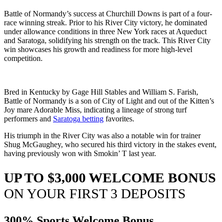
Battle of Normandy’s success at Churchill Downs is part of a four-
race winning streak. Prior to his River City victory, he dominated
under allowance conditions in three New York races at Aqueduct
and Saratoga, solidifying his strength on the track. This River City
win showcases his growth and readiness for more high-level
competition.
Bred in Kentucky by Gage Hill Stables and William S. Farish,
Battle of Normandy is a son of City of Light and out of the Kitten’s
Joy mare Adorable Miss, indicating a lineage of strong turf
performers and
Saratoga betting
favorites.
His triumph in the River City was also a notable win for trainer
Shug McGaughey, who secured his third victory in the stakes event,
having previously won with Smokin’ T last year.
UP TO $3,000 WELCOME BONUS
ON YOUR FIRST 3 DEPOSITS
300% Sports Welcome Bonus