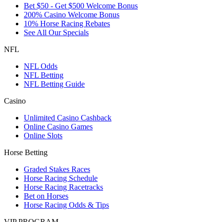
Bet $50 - Get $500 Welcome Bonus
200% Casino Welcome Bonus
10% Horse Racing Rebates
See All Our Specials
NFL
NFL Odds
NFL Betting
NFL Betting Guide
Casino
Unlimited Casino Cashback
Online Casino Games
Online Slots
Horse Betting
Graded Stakes Races
Horse Racing Schedule
Horse Racing Racetracks
Bet on Horses
Horse Racing Odds & Tips
VIP PROGRAM