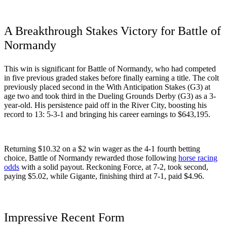
A Breakthrough Stakes Victory for Battle of
Normandy
This win is significant for Battle of Normandy, who had competed
in five previous graded stakes before finally earning a title. The colt
previously placed second in the With Anticipation Stakes (G3) at
age two and took third in the Dueling Grounds Derby (G3) as a 3-
year-old. His persistence paid off in the River City, boosting his
record to 13: 5-3-1 and bringing his career earnings to $643,195.
Returning $10.32 on a $2 win wager as the 4-1 fourth betting
choice, Battle of Normandy rewarded those following
horse racing
odds
with a solid payout. Reckoning Force, at 7-2, took second,
paying $5.02, while Gigante, finishing third at 7-1, paid $4.96.
Impressive Recent Form