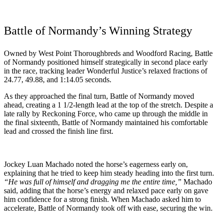
Battle of Normandy’s Winning Strategy
Owned by West Point Thoroughbreds and Woodford Racing, Battle
of Normandy positioned himself strategically in second place early
in the race, tracking leader Wonderful Justice’s relaxed fractions of
24.77, 49.88, and 1:14.05 seconds.
As they approached the final turn, Battle of Normandy moved
ahead, creating a 1 1/2-length lead at the top of the stretch. Despite a
late rally by Reckoning Force, who came up through the middle in
the final sixteenth, Battle of Normandy maintained his comfortable
lead and crossed the finish line first.
Jockey Luan Machado noted the horse’s eagerness early on,
explaining that he tried to keep him steady heading into the first turn.
“He was full of himself and dragging me the entire time,”
Machado
said, adding that the horse’s energy and relaxed pace early on gave
him confidence for a strong finish. When Machado asked him to
accelerate, Battle of Normandy took off with ease, securing the win.