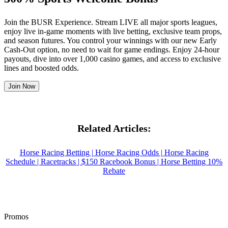
Join the BUSR Experience. Stream LIVE all major sports leagues,
enjoy live in-game moments with live betting, exclusive team props,
and season futures. You control your winnings with our new Early
Cash-Out option, no need to wait for game endings. Enjoy 24-hour
payouts, dive into over 1,000 casino games, and access to exclusive
lines and boosted odds.
Join Now
Related Articles:
Horse Racing Betting |
Horse Racing Odds |
Horse Racing
Schedule |
Racetracks |
$150 Racebook Bonus |
Horse Betting 10%
Rebate
Promos