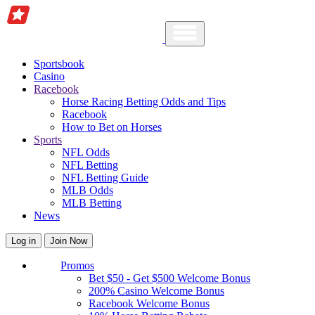
Sportsbook
Casino
Racebook
Horse Racing Betting Odds and Tips
Racebook
How to Bet on Horses
Sports
NFL Odds
NFL Betting
NFL Betting Guide
MLB Odds
MLB Betting
News
Log in
Join Now
Promos
Bet $50 - Get $500 Welcome Bonus
200% Casino Welcome Bonus
Racebook Welcome Bonus