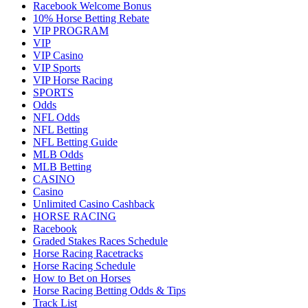
Racebook Welcome Bonus
10% Horse Betting Rebate
VIP PROGRAM
VIP
VIP Casino
VIP Sports
VIP Horse Racing
SPORTS
Odds
NFL Odds
NFL Betting
NFL Betting Guide
MLB Odds
MLB Betting
CASINO
Casino
Unlimited Casino Cashback
HORSE RACING
Racebook
Graded Stakes Races Schedule
Horse Racing Racetracks
Horse Racing Schedule
How to Bet on Horses
Horse Racing Betting Odds & Tips
Track List