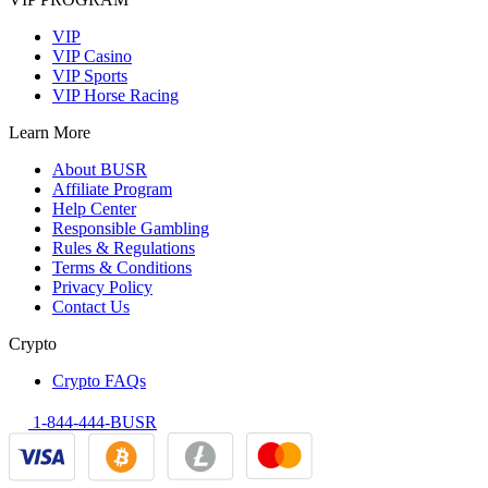
VIP
VIP Casino
VIP Sports
VIP Horse Racing
Learn More
About BUSR
Affiliate Program
Help Center
Responsible Gambling
Rules & Regulations
Terms & Conditions
Privacy Policy
Contact Us
Crypto
Crypto FAQs
1-844-444-BUSR