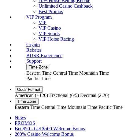
10% Horse Betting Rebate
Unlimited Casino Cashback
Best Promos
VIP Program
VIP
VIP Casino
VIP Sports
VIP Horse Racing
Crypto
Rebates
BUSR Experience
Support
Time Zone
Eastern Time
Central Time
Mountain Time
Pacific Time
Odds Format
American (+120)
Fractional (6/5)
Decimal (2.20)
Time Zone
Eastern Time
Central Time
Mountain Time
Pacific Time
News
PROMOS
Bet $50 - Get $500 Welcome Bonus
200% Casino Welcome Bonus