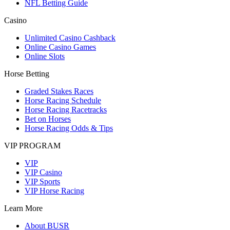
NFL Betting Guide
Casino
Unlimited Casino Cashback
Online Casino Games
Online Slots
Horse Betting
Graded Stakes Races
Horse Racing Schedule
Horse Racing Racetracks
Bet on Horses
Horse Racing Odds & Tips
VIP PROGRAM
VIP
VIP Casino
VIP Sports
VIP Horse Racing
Learn More
About BUSR