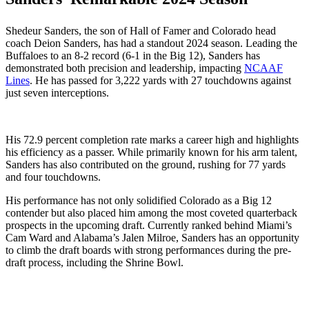
Shedeur Sanders, the son of Hall of Famer and Colorado head
coach Deion Sanders, has had a standout 2024 season. Leading the
Buffaloes to an 8-2 record (6-1 in the Big 12), Sanders has
demonstrated both precision and leadership, impacting
NCAAF
Lines
. He has passed for 3,222 yards with 27 touchdowns against
just seven interceptions.
His 72.9 percent completion rate marks a career high and highlights
his efficiency as a passer. While primarily known for his arm talent,
Sanders has also contributed on the ground, rushing for 77 yards
and four touchdowns.
His performance has not only solidified Colorado as a Big 12
contender but also placed him among the most coveted quarterback
prospects in the upcoming draft. Currently ranked behind Miami’s
Cam Ward and Alabama’s Jalen Milroe, Sanders has an opportunity
to climb the draft boards with strong performances during the pre-
draft process, including the Shrine Bowl.