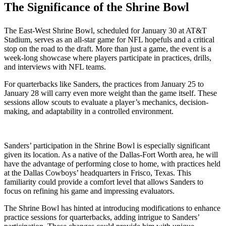
The Significance of the Shrine Bowl
The East-West Shrine Bowl, scheduled for January 30 at AT&T
Stadium, serves as an all-star game for NFL hopefuls and a critical
stop on the road to the draft. More than just a game, the event is a
week-long showcase where players participate in practices, drills,
and interviews with NFL teams.
For quarterbacks like Sanders, the practices from January 25 to
January 28 will carry even more weight than the game itself. These
sessions allow scouts to evaluate a player’s mechanics, decision-
making, and adaptability in a controlled environment.
Sanders’ participation in the Shrine Bowl is especially significant
given its location. As a native of the Dallas-Fort Worth area, he will
have the advantage of performing close to home, with practices held
at the Dallas Cowboys’ headquarters in Frisco, Texas. This
familiarity could provide a comfort level that allows Sanders to
focus on refining his game and impressing evaluators.
The Shrine Bowl has hinted at introducing modifications to enhance
practice sessions for quarterbacks, adding intrigue to Sanders’