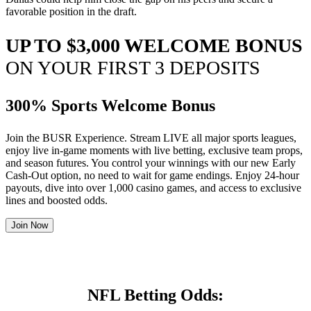
favorable position in the draft.
UP TO $3,000 WELCOME BONUS
ON YOUR FIRST 3 DEPOSITS
300% Sports Welcome Bonus
Join the BUSR Experience. Stream LIVE all major sports leagues,
enjoy live in-game moments with live betting, exclusive team props,
and season futures. You control your winnings with our new Early
Cash-Out option, no need to wait for game endings. Enjoy 24-hour
payouts, dive into over 1,000 casino games, and access to exclusive
lines and boosted odds.
Join Now
NFL Betting Odds: