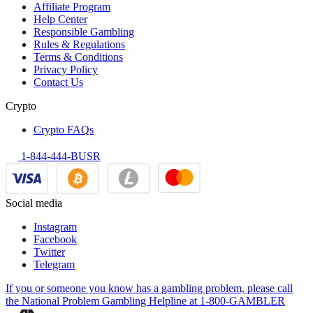
Affiliate Program
Help Center
Responsible Gambling
Rules & Regulations
Terms & Conditions
Privacy Policy
Contact Us
Crypto
Crypto FAQs
1-844-444-BUSR
Social media
Instagram
Facebook
Twitter
Telegram
If you or someone you know has a gambling problem, please call
the National Problem Gambling Helpline at 1-800-GAMBLER