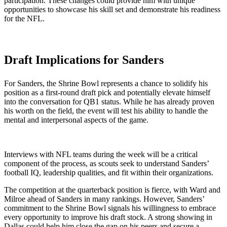
participation. These changes could provide him with unique
opportunities to showcase his skill set and demonstrate his readiness
for the NFL.
Draft Implications for Sanders
For Sanders, the Shrine Bowl represents a chance to solidify his
position as a first-round draft pick and potentially elevate himself
into the conversation for QB1 status. While he has already proven
his worth on the field, the event will test his ability to handle the
mental and interpersonal aspects of the game.
Interviews with NFL teams during the week will be a critical
component of the process, as scouts seek to understand Sanders’
football IQ, leadership qualities, and fit within their organizations.
The competition at the quarterback position is fierce, with Ward and
Milroe ahead of Sanders in many rankings. However, Sanders’
commitment to the Shrine Bowl signals his willingness to embrace
every opportunity to improve his draft stock. A strong showing in
Dallas could help him close the gap on his peers and secure a