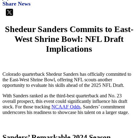
Share News
Shedeur Sanders Commits to East-
West Shrine Bowl: NFL Draft
Implications
Colorado quarterback Shedeur Sanders has officially committed to
the East-West Shrine Bowl, offering NFL scouts another
opportunity to evaluate his skills ahead of the 2025 NFL Draft.
With Sanders ranked as the third-best quarterback and No. 23
overall prospect, this event could significantly influence his draft
stock. For those tracking
NCAAF Odds
, Sanders’ commitment
underscores his readiness to showcase his talent on a larger stage.
Sanders’ Remarkable 2024 Season