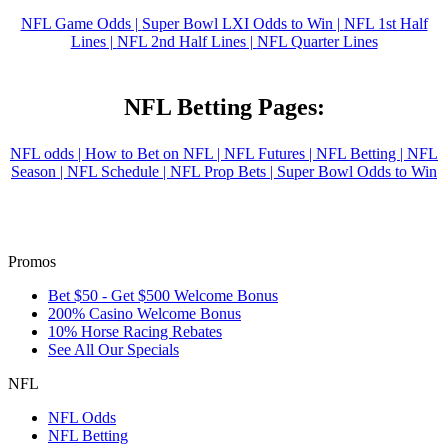
NFL Game Odds |
Super Bowl LXI Odds to Win |
NFL 1st Half
Lines |
NFL 2nd Half Lines |
NFL Quarter Lines
NFL Betting Pages:
NFL odds |
How to Bet on NFL |
NFL Futures |
NFL Betting |
NFL
Season |
NFL Schedule |
NFL Prop Bets |
Super Bowl Odds to Win
Promos
Bet $50 - Get $500 Welcome Bonus
200% Casino Welcome Bonus
10% Horse Racing Rebates
See All Our Specials
NFL
NFL Odds
NFL Betting