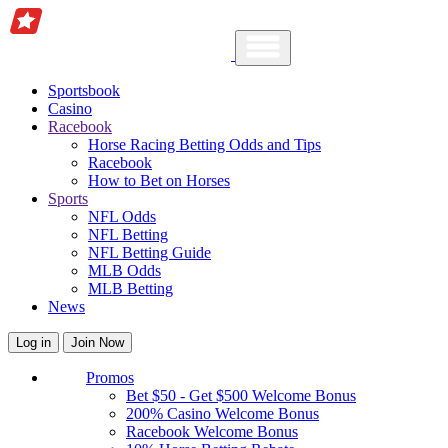
Sportsbook
Casino
Racebook
Horse Racing Betting Odds and Tips
Racebook
How to Bet on Horses
Sports
NFL Odds
NFL Betting
NFL Betting Guide
MLB Odds
MLB Betting
News
Log in
Join Now
Promos
Bet $50 - Get $500 Welcome Bonus
200% Casino Welcome Bonus
Racebook Welcome Bonus