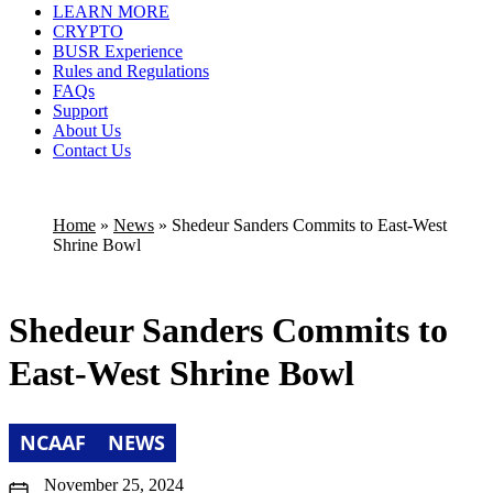
LEARN MORE
CRYPTO
BUSR Experience
Rules and Regulations
FAQs
Support
About Us
Contact Us
Home
»
News
»
Shedeur Sanders Commits to East-West
Shrine Bowl
Shedeur Sanders Commits to
East-West Shrine Bowl
NCAAF
NEWS
November 25, 2024