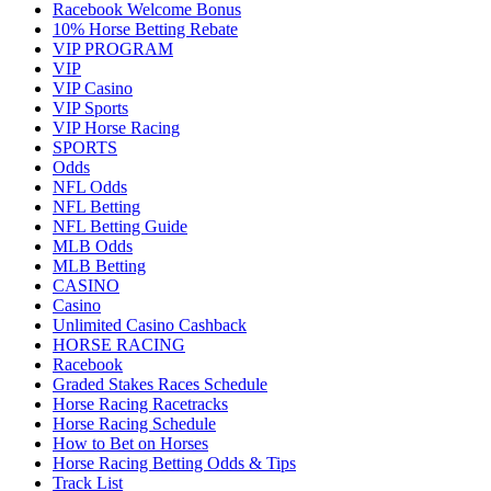
Racebook Welcome Bonus
10% Horse Betting Rebate
VIP PROGRAM
VIP
VIP Casino
VIP Sports
VIP Horse Racing
SPORTS
Odds
NFL Odds
NFL Betting
NFL Betting Guide
MLB Odds
MLB Betting
CASINO
Casino
Unlimited Casino Cashback
HORSE RACING
Racebook
Graded Stakes Races Schedule
Horse Racing Racetracks
Horse Racing Schedule
How to Bet on Horses
Horse Racing Betting Odds & Tips
Track List