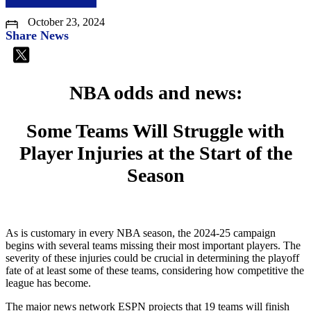
October 23, 2024
Share News
NBA odds and news:
Some Teams Will Struggle with
Player Injuries at the Start of the
Season
As is customary in every NBA season, the 2024-25 campaign
begins with several teams missing their most important players. The
severity of these injuries could be crucial in determining the playoff
fate of at least some of these teams, considering how competitive the
league has become.
The major news network ESPN projects that 19 teams will finish