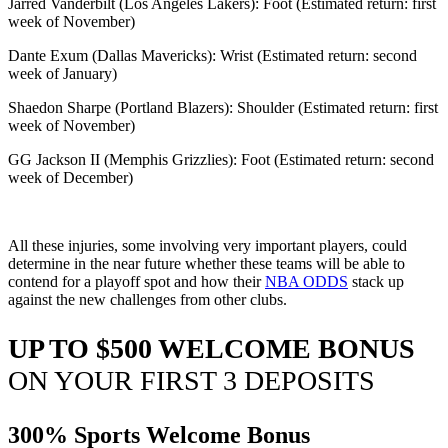
Jarred Vanderbilt (Los Angeles Lakers): Foot (Estimated return: first
week of November)
Dante Exum (Dallas Mavericks): Wrist (Estimated return: second
week of January)
Shaedon Sharpe (Portland Blazers): Shoulder (Estimated return: first
week of November)
GG Jackson II (Memphis Grizzlies): Foot (Estimated return: second
week of December)
All these injuries, some involving very important players, could
determine in the near future whether these teams will be able to
contend for a playoff spot and how their
NBA ODDS
stack up
against the new challenges from other clubs.
UP TO $500 WELCOME BONUS
ON YOUR FIRST 3 DEPOSITS
300% Sports Welcome Bonus