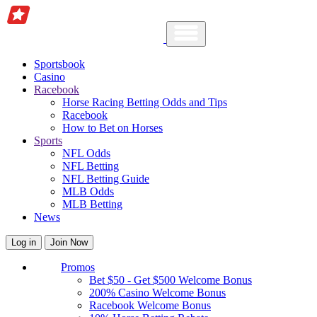
Sportsbook
Casino
Racebook
Horse Racing Betting Odds and Tips
Racebook
How to Bet on Horses
Sports
NFL Odds
NFL Betting
NFL Betting Guide
MLB Odds
MLB Betting
News
Log in
Join Now
Promos
Bet $50 - Get $500 Welcome Bonus
200% Casino Welcome Bonus
Racebook Welcome Bonus