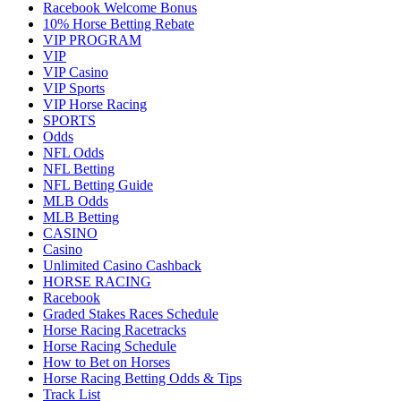
Racebook Welcome Bonus
10% Horse Betting Rebate
VIP PROGRAM
VIP
VIP Casino
VIP Sports
VIP Horse Racing
SPORTS
Odds
NFL Odds
NFL Betting
NFL Betting Guide
MLB Odds
MLB Betting
CASINO
Casino
Unlimited Casino Cashback
HORSE RACING
Racebook
Graded Stakes Races Schedule
Horse Racing Racetracks
Horse Racing Schedule
How to Bet on Horses
Horse Racing Betting Odds & Tips
Track List