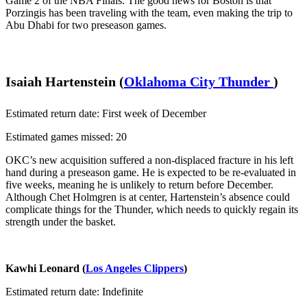
Game 2 of the NBA Finals. The good news for Boston is that
Porzingis has been traveling with the team, even making the trip to
Abu Dhabi for two preseason games.
Isaiah Hartenstein (
Oklahoma City Thunder
)
Estimated return date: First week of December
Estimated games missed: 20
OKC’s new acquisition suffered a non-displaced fracture in his left
hand during a preseason game. He is expected to be re-evaluated in
five weeks, meaning he is unlikely to return before December.
Although Chet Holmgren is at center, Hartenstein’s absence could
complicate things for the Thunder, which needs to quickly regain its
strength under the basket.
Kawhi Leonard (
Los Angeles Clippers
)
Estimated return date: Indefinite