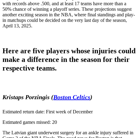
with records above .500, and at least 17 teams have more than a
50% chance of winning a playoff series. These projections suggest
another exciting season in the NBA, where final standings and play-
in matchups could be decided on the very last day of the season,
April 13, 2025.
Here are five players whose injuries could
make a difference in the season for their
respective teams.
Kristaps Porzingis (
Boston Celtics
)
Estimated return date: First week of December
Estimated games missed: 20
The Latvian giant underwent surgery for an ankle injury suffered in