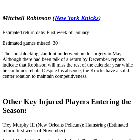
Mitchell Robinson (
New York Knicks
)
Estimated return date: First week of January
Estimated games missed: 30+
The shot-blocking standout underwent ankle surgery in May.
Although there had been talk of a return by December, reports
indicate that Robinson will miss the rest of the calendar year while
he continues rehab. Despite his absence, the Knicks have a solid
center rotation to maintain competitiveness.
Other Key Injured Players Entering the
Season:
Trey Murphy III (New Orleans Pelicans): Hamstring (Estimated
return: first week of November)