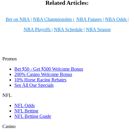
Related Articles:
Bet on NBA |
NBA Championship |
NBA Futures |
NBA Odds |
NBA Playoffs |
NBA Schedule |
NBA Season
Promos
Bet $50 - Get $500 Welcome Bonus
200% Casino Welcome Bonus
10% Horse Racing Rebates
See All Our Specials
NFL
NFL Odds
NFL Betting
NFL Betting Guide
Casino