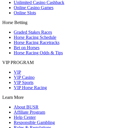
Unlimited Casino Cashback
Online Casino Games
Online Slots
Horse Betting
Graded Stakes Races
Horse Racing Schedule
Horse Racing Racetracks
Bet on Horses
Horse Racing Odds & Tips
VIP PROGRAM
VIP
VIP Casino
VIP Sports
VIP Horse Racing
Learn More
About BUSR
Affiliate Program
Help Center
Responsible Gambling
Rules & Regulations