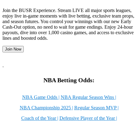
Join the BUSR Experience. Stream LIVE all major sports leagues,
enjoy live in-game moments with live betting, exclusive team props,
and season futures. You control your winnings with our new Early
Cash-Out option, no need to wait for game endings. Enjoy 24-hour
payouts, dive into over 1,000 casino games, and access to exclusive
lines and boosted odds.
Join Now
.
NBA Betting Odds:
NBA Game Odds |
NBA Regular Season Wins |
NBA Championship 2025 |
Regular Season MVP |
Coach of the Year |
Defensive Player of the Year |