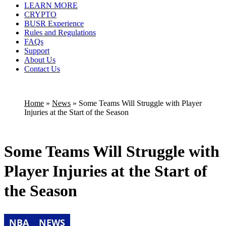
LEARN MORE
CRYPTO
BUSR Experience
Rules and Regulations
FAQs
Support
About Us
Contact Us
Home
»
News
»
Some Teams Will Struggle with Player
Injuries at the Start of the Season
Some Teams Will Struggle with
Player Injuries at the Start of
the Season
NBA
NEWS