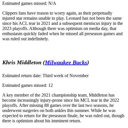
Estimated games missed: N/A
Clippers fans have reason to worry again, as their perpetually
injured star remains unable to play. Leonard has not been the same
since his ACL tear in 2021 and a subsequent meniscus injury in the
2023 playoffs. Although there was optimism on media day, that
enthusiasm quickly faded when he missed all preseason games and
was ruled out indefinitely.
Khris Middleton (
Milwaukee Bucks
)
Estimated return date: Third week of November
Estimated games missed: 12
A key member of the 2021 championship team, Middleton has
become increasingly injury-prone since his MCL tear in the 2022
playoffs. After missing 88 games over the last two seasons, he
underwent surgeries on both ankles this summer. While he was
expected to return for the preseason finale, he was ruled out, though
there is optimism about his imminent return.