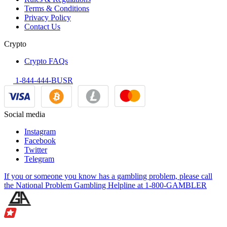
Terms & Conditions
Privacy Policy
Contact Us
Crypto
Crypto FAQs
1-844-444-BUSR
Social media
Instagram
Facebook
Twitter
Telegram
If you or someone you know has a gambling problem, please call
the National Problem Gambling Helpline at 1-800-GAMBLER