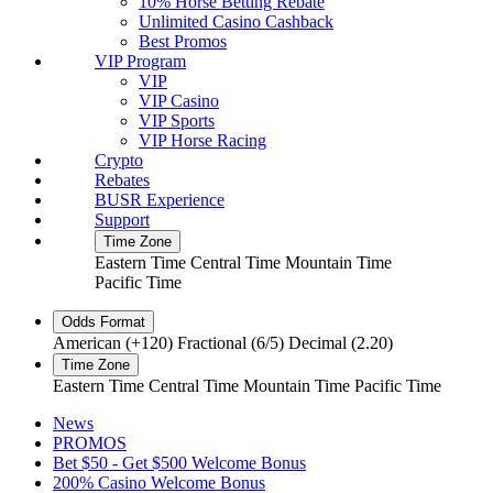
10% Horse Betting Rebate
Unlimited Casino Cashback
Best Promos
VIP Program
VIP
VIP Casino
VIP Sports
VIP Horse Racing
Crypto
Rebates
BUSR Experience
Support
Time Zone
Eastern Time
Central Time
Mountain Time
Pacific Time
Odds Format
American (+120)
Fractional (6/5)
Decimal (2.20)
Time Zone
Eastern Time
Central Time
Mountain Time
Pacific Time
News
PROMOS
Bet $50 - Get $500 Welcome Bonus
200% Casino Welcome Bonus