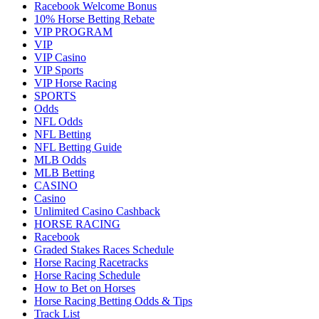
Racebook Welcome Bonus
10% Horse Betting Rebate
VIP PROGRAM
VIP
VIP Casino
VIP Sports
VIP Horse Racing
SPORTS
Odds
NFL Odds
NFL Betting
NFL Betting Guide
MLB Odds
MLB Betting
CASINO
Casino
Unlimited Casino Cashback
HORSE RACING
Racebook
Graded Stakes Races Schedule
Horse Racing Racetracks
Horse Racing Schedule
How to Bet on Horses
Horse Racing Betting Odds & Tips
Track List