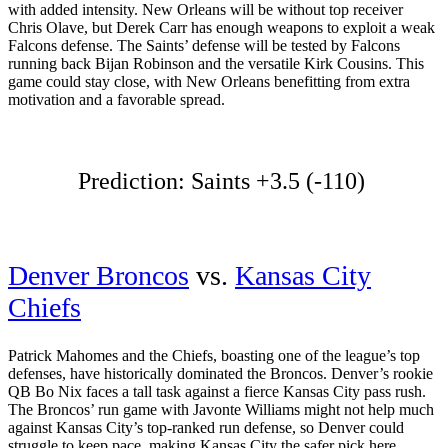
with added intensity. New Orleans will be without top receiver
Chris Olave, but Derek Carr has enough weapons to exploit a weak
Falcons defense. The Saints’ defense will be tested by Falcons
running back Bijan Robinson and the versatile Kirk Cousins. This
game could stay close, with New Orleans benefitting from extra
motivation and a favorable spread.
Prediction: Saints +3.5 (-110)
Denver Broncos
vs.
Kansas City
Chiefs
Patrick Mahomes and the Chiefs, boasting one of the league’s top
defenses, have historically dominated the Broncos. Denver’s rookie
QB Bo Nix faces a tall task against a fierce Kansas City pass rush.
The Broncos’ run game with Javonte Williams might not help much
against Kansas City’s top-ranked run defense, so Denver could
struggle to keep pace, making Kansas City the safer pick here.