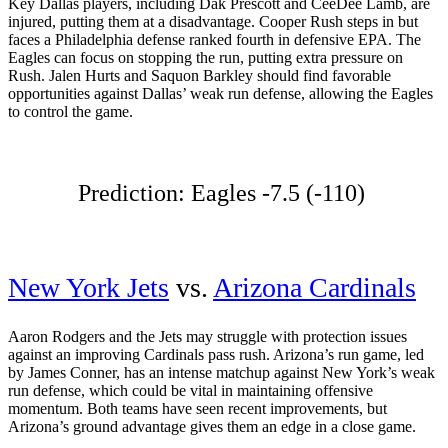
Key Dallas players, including Dak Prescott and CeeDee Lamb, are
injured, putting them at a disadvantage. Cooper Rush steps in but
faces a Philadelphia defense ranked fourth in defensive EPA. The
Eagles can focus on stopping the run, putting extra pressure on
Rush. Jalen Hurts and Saquon Barkley should find favorable
opportunities against Dallas’ weak run defense, allowing the Eagles
to control the game.
Prediction: Eagles -7.5 (-110)
New York Jets
vs.
Arizona Cardinals
Aaron Rodgers and the Jets may struggle with protection issues
against an improving Cardinals pass rush. Arizona’s run game, led
by James Conner, has an intense matchup against New York’s weak
run defense, which could be vital in maintaining offensive
momentum. Both teams have seen recent improvements, but
Arizona’s ground advantage gives them an edge in a close game.