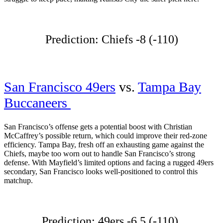
Prediction: Chiefs -8 (-110)
San Francisco 49ers
vs.
Tampa Bay
Buccaneers
San Francisco’s offense gets a potential boost with Christian
McCaffrey’s possible return, which could improve their red-zone
efficiency. Tampa Bay, fresh off an exhausting game against the
Chiefs, maybe too worn out to handle San Francisco’s strong
defense. With Mayfield’s limited options and facing a rugged 49ers
secondary, San Francisco looks well-positioned to control this
matchup.
Prediction: 49ers -6.5 (-110)