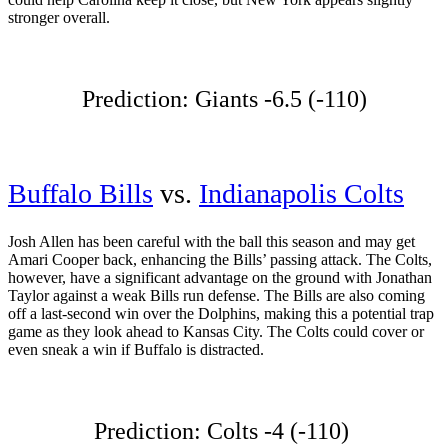
stronger overall.
Prediction: Giants -6.5 (-110)
Buffalo Bills
vs.
Indianapolis Colts
Josh Allen has been careful with the ball this season and may get
Amari Cooper back, enhancing the Bills’ passing attack. The Colts,
however, have a significant advantage on the ground with Jonathan
Taylor against a weak Bills run defense. The Bills are also coming
off a last-second win over the Dolphins, making this a potential trap
game as they look ahead to Kansas City. The Colts could cover or
even sneak a win if Buffalo is distracted.
Prediction: Colts -4 (-110)