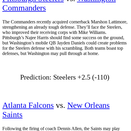
Commanders
The Commanders recently acquired cornerback Marshon Lattimore,
strengthening an already tough defense. They’ll face the Steelers,
who improved their receiving corps with Mike Williams.
Pittsburgh’s Najee Harris should find some success on the ground,
but Washington’s mobile QB Jayden Daniels could create problems
for the Steelers defense with his scrambling. Both teams boast top
defenses, but Washington may pull through at home.
Prediction: Steelers +2.5 (-110)
Atlanta Falcons
vs.
New Orleans
Saints
Following the firing of coach Dennis Allen, the Saints may play