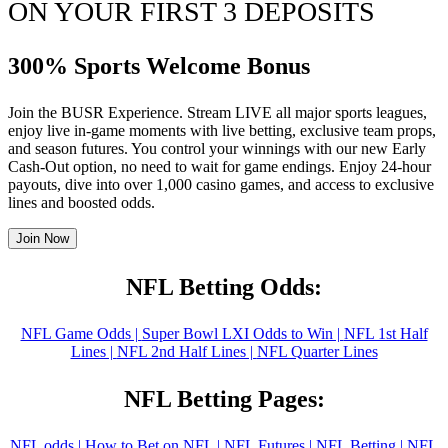
ON YOUR FIRST 3 DEPOSITS
300% Sports Welcome Bonus
Join the BUSR Experience. Stream LIVE all major sports leagues,
enjoy live in-game moments with live betting, exclusive team props,
and season futures. You control your winnings with our new Early
Cash-Out option, no need to wait for game endings. Enjoy 24-hour
payouts, dive into over 1,000 casino games, and access to exclusive
lines and boosted odds.
Join Now
NFL Betting Odds:
NFL Game Odds |
Super Bowl LXI Odds to Win |
NFL 1st Half
Lines |
NFL 2nd Half Lines |
NFL Quarter Lines
NFL Betting Pages:
NFL odds |
How to Bet on NFL |
NFL Futures |
NFL Betting |
NFL