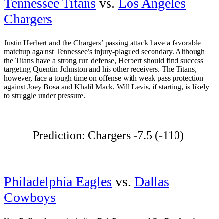
Tennessee Titans
vs.
Los Angeles
Chargers
Justin Herbert and the Chargers’ passing attack have a favorable
matchup against Tennessee’s injury-plagued secondary. Although
the Titans have a strong run defense, Herbert should find success
targeting Quentin Johnston and his other receivers. The Titans,
however, face a tough time on offense with weak pass protection
against Joey Bosa and Khalil Mack. Will Levis, if starting, is likely
to struggle under pressure.
Prediction: Chargers -7.5 (-110)
Philadelphia Eagles
vs.
Dallas
Cowboys