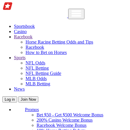
Sportsbook
Casino
Racebook
Horse Racing Betting Odds and Tips
Racebook
How to Bet on Horses
Sports
NFL Odds
NFL Betting
NFL Betting Guide
MLB Odds
MLB Betting
News
Log in
Join Now
Promos
Bet $50 - Get $500 Welcome Bonus
200% Casino Welcome Bonus
Racebook Welcome Bonus