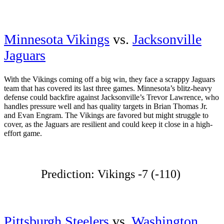
Minnesota Vikings
vs.
Jacksonville
Jaguars
With the Vikings coming off a big win, they face a scrappy Jaguars
team that has covered its last three games. Minnesota’s blitz-heavy
defense could backfire against Jacksonville’s Trevor Lawrence, who
handles pressure well and has quality targets in Brian Thomas Jr.
and Evan Engram. The Vikings are favored but might struggle to
cover, as the Jaguars are resilient and could keep it close in a high-
effort game.
Prediction: Vikings -7 (-110)
Pittsburgh Steelers
vs.
Washington