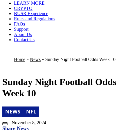
LEARN MORE
CRYPTO
BUSR Experience
Rules and Regulations
FAQs
Support
About Us
Contact Us
Home
»
News
»
Sunday Night Football Odds Week 10
Sunday Night Football Odds
Week 10
NEWS
NFL
November 8, 2024
Share News