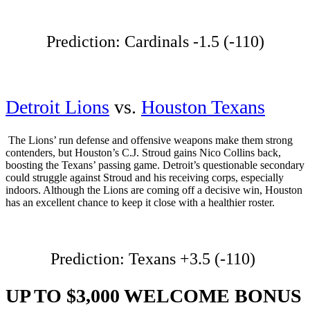
Prediction: Cardinals -1.5 (-110)
Detroit Lions
vs.
Houston Texans
The Lions’ run defense and offensive weapons make them strong
contenders, but Houston’s C.J. Stroud gains Nico Collins back,
boosting the Texans’ passing game. Detroit’s questionable secondary
could struggle against Stroud and his receiving corps, especially
indoors. Although the Lions are coming off a decisive win, Houston
has an excellent chance to keep it close with a healthier roster.
Prediction: Texans +3.5 (-110)
UP TO $3,000 WELCOME BONUS