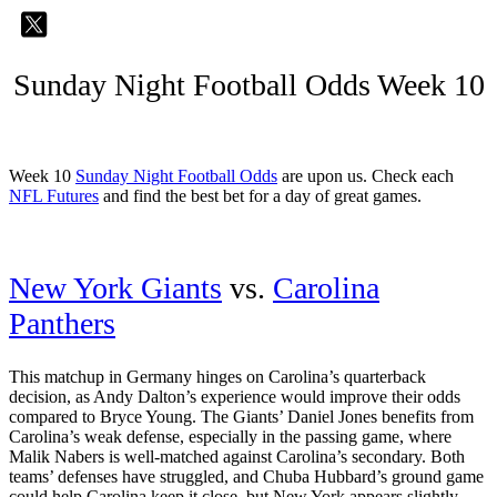
Sunday Night Football Odds Week 10
Week 10
Sunday Night Football Odds
are upon us. Check each
NFL Futures
and find the best bet for a day of great games.
New York Giants
vs.
Carolina
Panthers
This matchup in Germany hinges on Carolina’s quarterback
decision, as Andy Dalton’s experience would improve their odds
compared to Bryce Young. The Giants’ Daniel Jones benefits from
Carolina’s weak defense, especially in the passing game, where
Malik Nabers is well-matched against Carolina’s secondary. Both
teams’ defenses have struggled, and Chuba Hubbard’s ground game
could help Carolina keep it close, but New York appears slightly