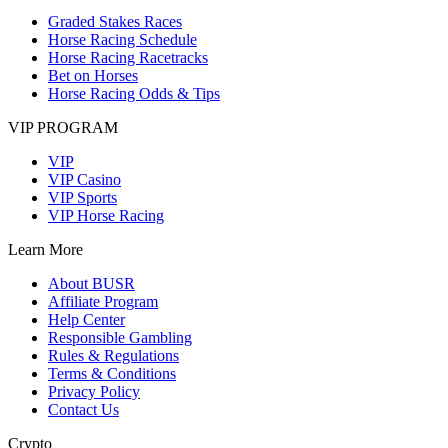
Graded Stakes Races
Horse Racing Schedule
Horse Racing Racetracks
Bet on Horses
Horse Racing Odds & Tips
VIP PROGRAM
VIP
VIP Casino
VIP Sports
VIP Horse Racing
Learn More
About BUSR
Affiliate Program
Help Center
Responsible Gambling
Rules & Regulations
Terms & Conditions
Privacy Policy
Contact Us
Crypto