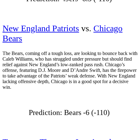
New England Patriots
vs.
Chicago
Bears
The Bears, coming off a tough loss, are looking to bounce back with
Caleb Williams, who has struggled under pressure but should find
relief against New England’s low-ranked pass rush. Chicago’s
offense, featuring D.J. Moore and D’Andre Swift, has the firepower
to take advantage of the Patriots’ weak defense. With New England
lacking offensive depth, Chicago is in a good spot for a decisive
win.
Prediction: Bears -6 (-110)