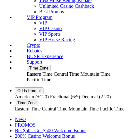
10% Horse Betting Rebate
Unlimited Casino Cashback
Best Promos
VIP Program
VIP
VIP Casino
VIP Sports
VIP Horse Racing
Crypto
Rebates
BUSR Experience
Support
Time Zone
Eastern Time
Central Time
Mountain Time
Pacific Time
Odds Format
American (+120)
Fractional (6/5)
Decimal (2.20)
Time Zone
Eastern Time
Central Time
Mountain Time
Pacific Time
News
PROMOS
Bet $50 - Get $500 Welcome Bonus
200% Casino Welcome Bonus