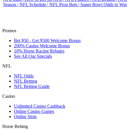
Season |
NFL Schedule |
NFL Prop Bets |
Super Bowl Odds to Win
Promos
Bet $50 - Get $500 Welcome Bonus
200% Casino Welcome Bonus
10% Horse Racing Rebates
See All Our Specials
NFL
NFL Odds
NFL Betting
NFL Betting Guide
Casino
Unlimited Casino Cashback
Online Casino Games
Online Slots
Horse Betting