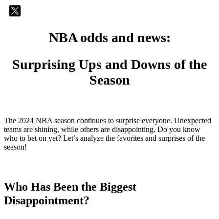
NBA odds and news:
Surprising Ups and Downs of the
Season
The 2024 NBA season continues to surprise everyone. Unexpected
teams are shining, while others are disappointing. Do you know
who to bet on yet? Let’s analyze the favorites and surprises of the
season!
Who Has Been the Biggest
Disappointment?