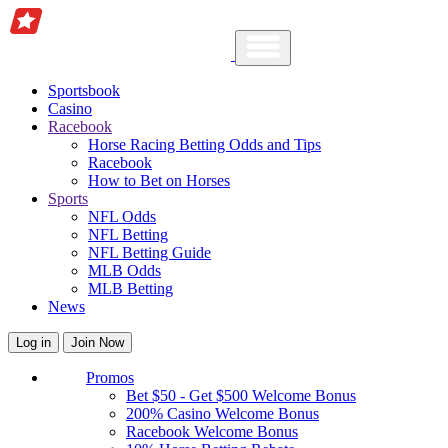
Sportsbook
Casino
Racebook
Horse Racing Betting Odds and Tips
Racebook
How to Bet on Horses
Sports
NFL Odds
NFL Betting
NFL Betting Guide
MLB Odds
MLB Betting
News
Log in
Join Now
Promos
Bet $50 - Get $500 Welcome Bonus
200% Casino Welcome Bonus
Racebook Welcome Bonus