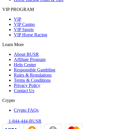
VIP PROGRAM
VIP
VIP Casino
VIP Sports
VIP Horse Racing
Learn More
About BUSR
Affiliate Program
Help Center
Responsible Gambling
Rules & Regulations
Terms & Conditions
Privacy Policy
Contact Us
Crypto
Crypto FAQs
1-844-444-BUSR