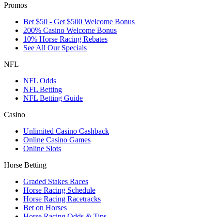
Promos
Bet $50 - Get $500 Welcome Bonus
200% Casino Welcome Bonus
10% Horse Racing Rebates
See All Our Specials
NFL
NFL Odds
NFL Betting
NFL Betting Guide
Casino
Unlimited Casino Cashback
Online Casino Games
Online Slots
Horse Betting
Graded Stakes Races
Horse Racing Schedule
Horse Racing Racetracks
Bet on Horses
Horse Racing Odds & Tips