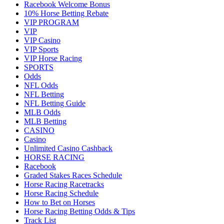
Racebook Welcome Bonus
10% Horse Betting Rebate
VIP PROGRAM
VIP
VIP Casino
VIP Sports
VIP Horse Racing
SPORTS
Odds
NFL Odds
NFL Betting
NFL Betting Guide
MLB Odds
MLB Betting
CASINO
Casino
Unlimited Casino Cashback
HORSE RACING
Racebook
Graded Stakes Races Schedule
Horse Racing Racetracks
Horse Racing Schedule
How to Bet on Horses
Horse Racing Betting Odds & Tips
Track List