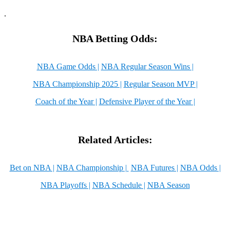
.
NBA Betting Odds:
NBA Game Odds |
NBA Regular Season Wins |
NBA Championship 2025 |
Regular Season MVP |
Coach of the Year |
Defensive Player of the Year |
Related Articles:
Bet on NBA |
NBA Championship |
NBA Futures |
NBA Odds |
NBA Playoffs |
NBA Schedule |
NBA Season