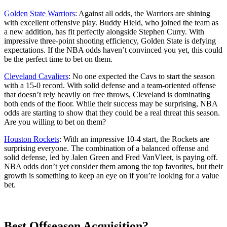
Golden State Warriors
: Against all odds, the Warriors are shining
with excellent offensive play. Buddy Hield, who joined the team as
a new addition, has fit perfectly alongside Stephen Curry. With
impressive three-point shooting efficiency, Golden State is defying
expectations. If the NBA odds haven’t convinced you yet, this could
be the perfect time to bet on them.
Cleveland Cavaliers
: No one expected the Cavs to start the season
with a 15-0 record. With solid defense and a team-oriented offense
that doesn’t rely heavily on free throws, Cleveland is dominating
both ends of the floor. While their success may be surprising, NBA
odds are starting to show that they could be a real threat this season.
Are you willing to bet on them?
Houston Rockets
: With an impressive 10-4 start, the Rockets are
surprising everyone. The combination of a balanced offense and
solid defense, led by Jalen Green and Fred VanVleet, is paying off.
NBA odds don’t yet consider them among the top favorites, but their
growth is something to keep an eye on if you’re looking for a value
bet.
Best Offseason Acquisition?