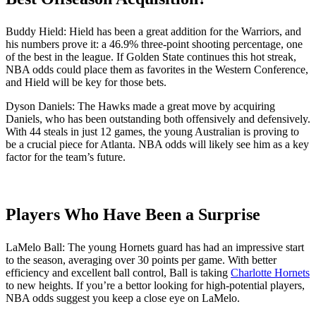
Buddy Hield: Hield has been a great addition for the Warriors, and
his numbers prove it: a 46.9% three-point shooting percentage, one
of the best in the league. If Golden State continues this hot streak,
NBA odds could place them as favorites in the Western Conference,
and Hield will be key for those bets.
Dyson Daniels: The Hawks made a great move by acquiring
Daniels, who has been outstanding both offensively and defensively.
With 44 steals in just 12 games, the young Australian is proving to
be a crucial piece for Atlanta. NBA odds will likely see him as a key
factor for the team’s future.
Players Who Have Been a Surprise
LaMelo Ball: The young Hornets guard has had an impressive start
to the season, averaging over 30 points per game. With better
efficiency and excellent ball control, Ball is taking
Charlotte Hornets
to new heights. If you’re a bettor looking for high-potential players,
NBA odds suggest you keep a close eye on LaMelo.