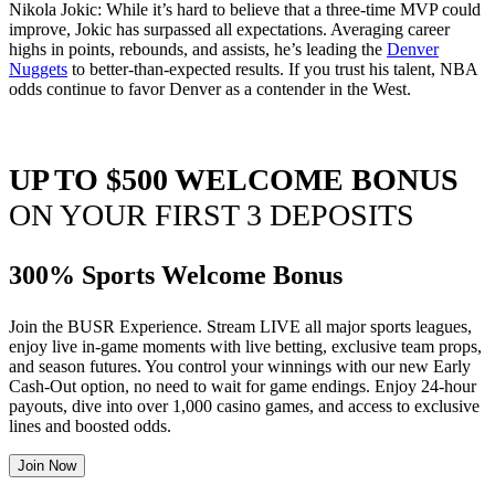
Nikola Jokic: While it’s hard to believe that a three-time MVP could
improve, Jokic has surpassed all expectations. Averaging career
highs in points, rebounds, and assists, he’s leading the
Denver
Nuggets
to better-than-expected results. If you trust his talent, NBA
odds continue to favor Denver as a contender in the West.
UP TO $500 WELCOME BONUS
ON YOUR FIRST 3 DEPOSITS
300% Sports Welcome Bonus
Join the BUSR Experience. Stream LIVE all major sports leagues,
enjoy live in-game moments with live betting, exclusive team props,
and season futures. You control your winnings with our new Early
Cash-Out option, no need to wait for game endings. Enjoy 24-hour
payouts, dive into over 1,000 casino games, and access to exclusive
lines and boosted odds.
Join Now