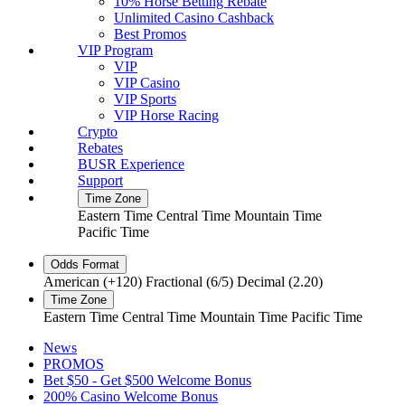
10% Horse Betting Rebate
Unlimited Casino Cashback
Best Promos
VIP Program
VIP
VIP Casino
VIP Sports
VIP Horse Racing
Crypto
Rebates
BUSR Experience
Support
Time Zone
Eastern Time
Central Time
Mountain Time
Pacific Time
Odds Format
American (+120)
Fractional (6/5)
Decimal (2.20)
Time Zone
Eastern Time
Central Time
Mountain Time
Pacific Time
News
PROMOS
Bet $50 - Get $500 Welcome Bonus
200% Casino Welcome Bonus