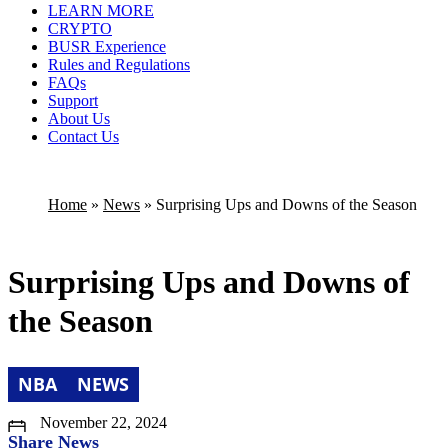
LEARN MORE
CRYPTO
BUSR Experience
Rules and Regulations
FAQs
Support
About Us
Contact Us
Home
»
News
»
Surprising Ups and Downs of the Season
Surprising Ups and Downs of
the Season
NBA
NEWS
November 22, 2024
Share News