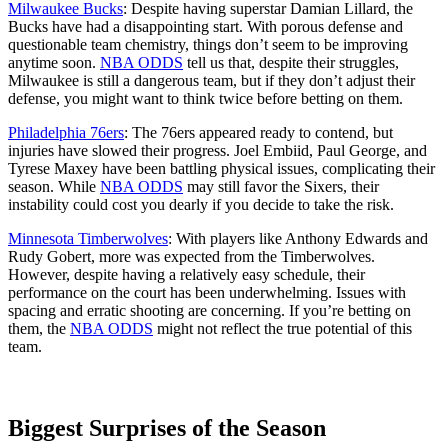
Milwaukee Bucks
: Despite having superstar Damian Lillard, the
Bucks have had a disappointing start. With porous defense and
questionable team chemistry, things don’t seem to be improving
anytime soon.
NBA ODDS
tell us that, despite their struggles,
Milwaukee is still a dangerous team, but if they don’t adjust their
defense, you might want to think twice before betting on them.
Philadelphia 76ers
: The 76ers appeared ready to contend, but
injuries have slowed their progress. Joel Embiid, Paul George, and
Tyrese Maxey have been battling physical issues, complicating their
season. While
NBA ODDS
may still favor the Sixers, their
instability could cost you dearly if you decide to take the risk.
Minnesota Timberwolves
: With players like Anthony Edwards and
Rudy Gobert, more was expected from the Timberwolves.
However, despite having a relatively easy schedule, their
performance on the court has been underwhelming. Issues with
spacing and erratic shooting are concerning. If you’re betting on
them, the
NBA ODDS
might not reflect the true potential of this
team.
Biggest Surprises of the Season