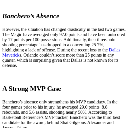
Banchero’s Absence
However, the situation has changed drastically in the last two games.
The Magic have averaged only 97.0 points and have been outscored
by 17 points per 100 possessions. Additionally, their three-point
shooting percentage has dropped to a concerning 25.7%,
highlighting a lack of offense. During the recent loss to the
Dallas
Maverick
s
, Orlando couldn’t score more than 25 points in any
quarter, which is surprising given that Dallas is not known for its
defense.
A Strong MVP Case
Banchero’s absence only strengthens his MVP candidacy. In the
four games prior to his injury, he averaged 29.0 points, 8.8
rebounds, and 5.6 assists, shooting nearly 50%. According to
Basketball Reference’s MVP tracker, Banchero was the third-best
candidate for the award, behind Shai Gilgeous-Alexander and
Jayson Tatum.