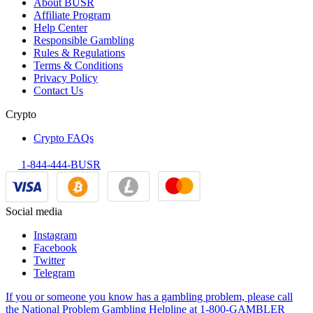
About BUSR
Affiliate Program
Help Center
Responsible Gambling
Rules & Regulations
Terms & Conditions
Privacy Policy
Contact Us
Crypto
Crypto FAQs
1-844-444-BUSR
Social media
Instagram
Facebook
Twitter
Telegram
If you or someone you know has a gambling problem, please call
the National Problem Gambling Helpline at 1-800-GAMBLER