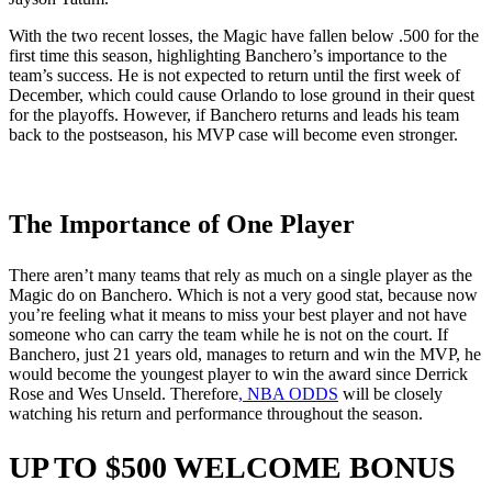
With the two recent losses, the Magic have fallen below .500 for the
first time this season, highlighting Banchero’s importance to the
team’s success. He is not expected to return until the first week of
December, which could cause Orlando to lose ground in their quest
for the playoffs. However, if Banchero returns and leads his team
back to the postseason, his MVP case will become even stronger.
The Importance of One Player
There aren’t many teams that rely as much on a single player as the
Magic do on Banchero. Which is not a very good stat, because now
you’re feeling what it means to miss your best player and not have
someone who can carry the team while he is not on the court. If
Banchero, just 21 years old, manages to return and win the MVP, he
would become the youngest player to win the award since Derrick
Rose and Wes Unseld. Therefore
, NBA ODDS
will be closely
watching his return and performance throughout the season.
UP TO $500 WELCOME BONUS