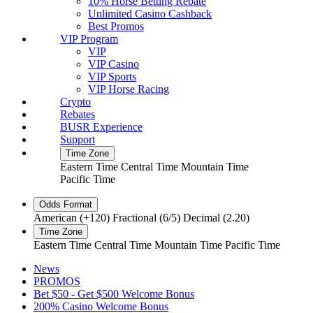
10% Horse Betting Rebate
Unlimited Casino Cashback
Best Promos
VIP Program
VIP
VIP Casino
VIP Sports
VIP Horse Racing
Crypto
Rebates
BUSR Experience
Support
Time Zone
Eastern Time
Central Time
Mountain Time
Pacific Time
Odds Format
American (+120)
Fractional (6/5)
Decimal (2.20)
Time Zone
Eastern Time
Central Time
Mountain Time
Pacific Time
News
PROMOS
Bet $50 - Get $500 Welcome Bonus
200% Casino Welcome Bonus