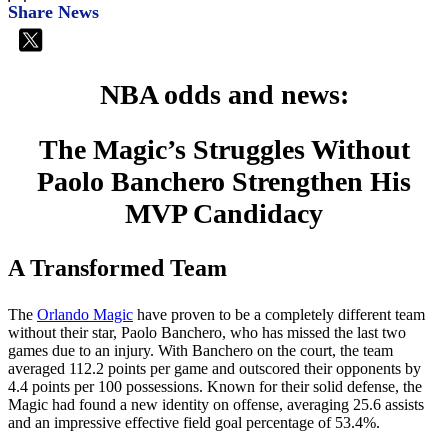
Share News
NBA odds and news
:
The Magic’s Struggles Without
Paolo Banchero Strengthen His
MVP Candidacy
A Transformed Team
The
Orlando Magic
have proven to be a completely different team
without their star, Paolo Banchero, who has missed the last two
games due to an injury. With Banchero on the court, the team
averaged 112.2 points per game and outscored their opponents by
4.4 points per 100 possessions. Known for their solid defense, the
Magic had found a new identity on offense, averaging 25.6 assists
and an impressive effective field goal percentage of 53.4%.