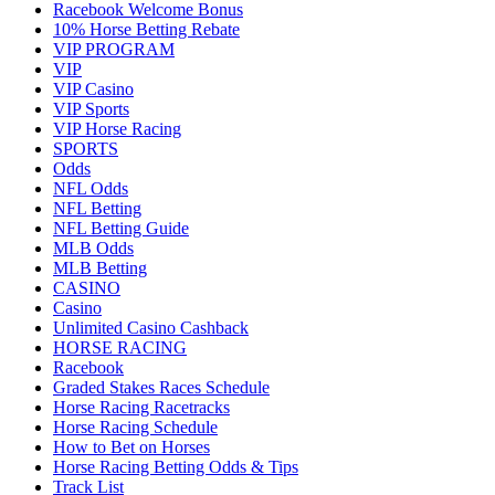
Racebook Welcome Bonus
10% Horse Betting Rebate
VIP PROGRAM
VIP
VIP Casino
VIP Sports
VIP Horse Racing
SPORTS
Odds
NFL Odds
NFL Betting
NFL Betting Guide
MLB Odds
MLB Betting
CASINO
Casino
Unlimited Casino Cashback
HORSE RACING
Racebook
Graded Stakes Races Schedule
Horse Racing Racetracks
Horse Racing Schedule
How to Bet on Horses
Horse Racing Betting Odds & Tips
Track List