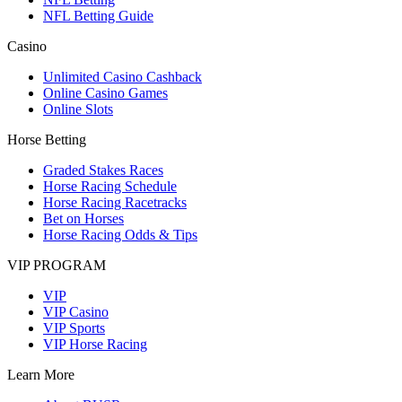
NFL Betting Guide
Casino
Unlimited Casino Cashback
Online Casino Games
Online Slots
Horse Betting
Graded Stakes Races
Horse Racing Schedule
Horse Racing Racetracks
Bet on Horses
Horse Racing Odds & Tips
VIP PROGRAM
VIP
VIP Casino
VIP Sports
VIP Horse Racing
Learn More