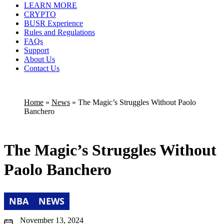
LEARN MORE
CRYPTO
BUSR Experience
Rules and Regulations
FAQs
Support
About Us
Contact Us
Home
»
News
»
The Magic’s Struggles Without Paolo
Banchero
The Magic’s Struggles Without
Paolo Banchero
NBA
NEWS
November 13, 2024