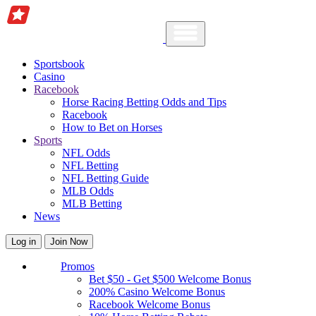
Sportsbook
Casino
Racebook
Horse Racing Betting Odds and Tips
Racebook
How to Bet on Horses
Sports
NFL Odds
NFL Betting
NFL Betting Guide
MLB Odds
MLB Betting
News
Log in
Join Now
Promos
Bet $50 - Get $500 Welcome Bonus
200% Casino Welcome Bonus
Racebook Welcome Bonus