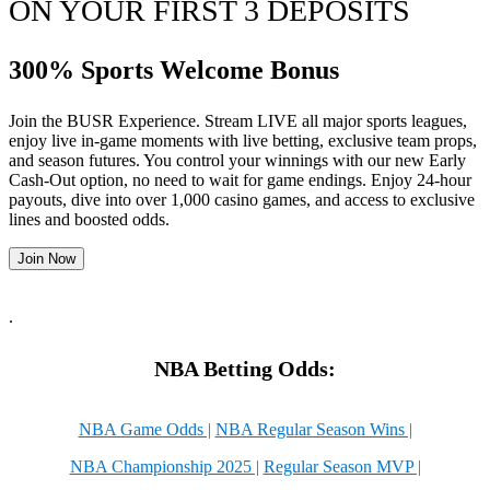
ON YOUR FIRST 3 DEPOSITS
300% Sports Welcome Bonus
Join the BUSR Experience. Stream LIVE all major sports leagues,
enjoy live in-game moments with live betting, exclusive team props,
and season futures. You control your winnings with our new Early
Cash-Out option, no need to wait for game endings. Enjoy 24-hour
payouts, dive into over 1,000 casino games, and access to exclusive
lines and boosted odds.
Join Now
.
NBA Betting Odds:
NBA Game Odds |
NBA Regular Season Wins |
NBA Championship 2025 |
Regular Season MVP |