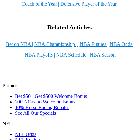
Coach of the Year |
Defensive Player of the Year |
Related Articles:
Bet on NBA |
NBA Championship |
NBA Futures |
NBA Odds |
NBA Playoffs |
NBA Schedule |
NBA Season
Promos
Bet $50 - Get $500 Welcome Bonus
200% Casino Welcome Bonus
10% Horse Racing Rebates
See All Our Specials
NFL
NFL Odds
NFL Betting