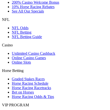
200% Casino Welcome Bonus
10% Horse Racing Rebates
See All Our Specials
NFL
NFL Odds
NFL Betting
NFL Betting Guide
Casino
Unlimited Casino Cashback
Online Casino Games
Online Slots
Horse Betting
Graded Stakes Races
Horse Racing Schedule
Horse Racing Racetracks
Bet on Horses
Horse Racing Odds & Tips
VIP PROGRAM