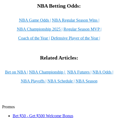
NBA Betting Odds:
NBA Game Odds |
NBA Regular Season Wins |
NBA Championship 2025 |
Regular Season MVP |
Coach of the Year |
Defensive Player of the Year |
Related Articles:
Bet on NBA |
NBA Championship |
NBA Futures |
NBA Odds |
NBA Playoffs |
NBA Schedule |
NBA Season
Promos
Bet $50 - Get $500 Welcome Bonus