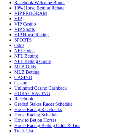
Racebook Welcome Bonus
10% Horse Betting Rebate
VIP PROGRAM
VIP
VIP Casino
VIP Sports
VIP Horse Racing
SPORTS
Odds
NFL Odds
NFL Betting
NFL Betting Guide
MLB Odds
MLB Betting
CASINO
Casino
Unlimited Casino Cashback
HORSE RACING
Racebook
Graded Stakes Races Schedule
Horse Racing Racetracks
Horse Racing Schedule
How to Bet on Horses
Horse Racing Betting Odds & Tips
Track List