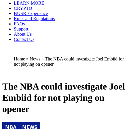
LEARN MORE
CRYPTO
BUSR Experience
Rules and Regulations
FAQs
Support
About Us
Contact Us
Home
»
News
»
The NBA could investigate Joel Embiid for
not playing on opener
The NBA could investigate Joel
Embiid for not playing on
opener
NBA
NEWS