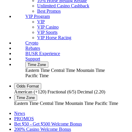
10% Horse Betting Rebate
Unlimited Casino Cashback
Best Promos
VIP Program
VIP
VIP Casino
VIP Sports
VIP Horse Racing
Crypto
Rebates
BUSR Experience
Support
Time Zone
Eastern Time
Central Time
Mountain Time
Pacific Time
Odds Format
American (+120)
Fractional (6/5)
Decimal (2.20)
Time Zone
Eastern Time
Central Time
Mountain Time
Pacific Time
News
PROMOS
Bet $50 - Get $500 Welcome Bonus
200% Casino Welcome Bonus