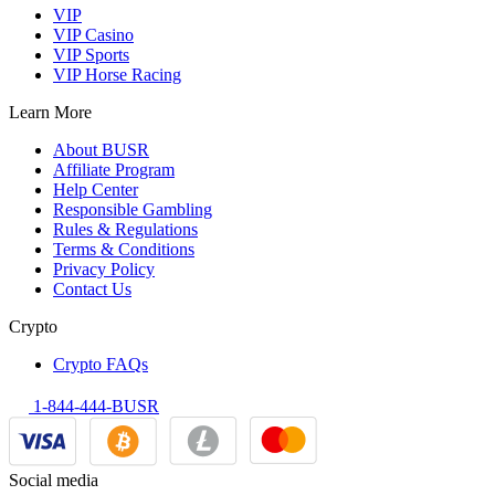
VIP
VIP Casino
VIP Sports
VIP Horse Racing
Learn More
About BUSR
Affiliate Program
Help Center
Responsible Gambling
Rules & Regulations
Terms & Conditions
Privacy Policy
Contact Us
Crypto
Crypto FAQs
1-844-444-BUSR
Social media