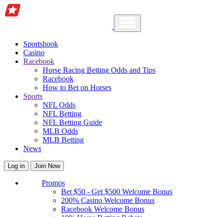
Sportsbook
Casino
Racebook
Horse Racing Betting Odds and Tips
Racebook
How to Bet on Horses
Sports
NFL Odds
NFL Betting
NFL Betting Guide
MLB Odds
MLB Betting
News
Log in
Join Now
Promos
Bet $50 - Get $500 Welcome Bonus
200% Casino Welcome Bonus
Racebook Welcome Bonus