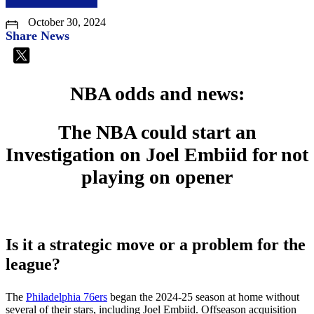
October 30, 2024
Share News
NBA odds and news:
The NBA could start an
Investigation on Joel Embiid for not
playing on opener
Is it a strategic move or a problem for the
league?
The
Philadelphia 76ers
began the 2024-25 season at home without
several of their stars, including Joel Embiid. Offseason acquisition