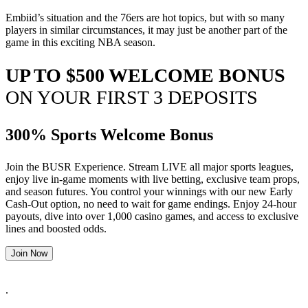
Embiid’s situation and the 76ers are hot topics, but with so many
players in similar circumstances, it may just be another part of the
game in this exciting NBA season.
UP TO $500 WELCOME BONUS
ON YOUR FIRST 3 DEPOSITS
300% Sports Welcome Bonus
Join the BUSR Experience. Stream LIVE all major sports leagues,
enjoy live in-game moments with live betting, exclusive team props,
and season futures. You control your winnings with our new Early
Cash-Out option, no need to wait for game endings. Enjoy 24-hour
payouts, dive into over 1,000 casino games, and access to exclusive
lines and boosted odds.
Join Now
.