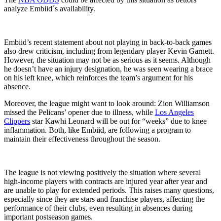
analyze Embiid´s availability.
Embiid’s recent statement about not playing in back-to-back games
also drew criticism, including from legendary player Kevin Garnett.
However, the situation may not be as serious as it seems. Although
he doesn’t have an injury designation, he was seen wearing a brace
on his left knee, which reinforces the team’s argument for his
absence.
Moreover, the league might want to look around: Zion Williamson
missed the Pelicans’ opener due to illness, while
Los Angeles
Clippers
star Kawhi Leonard will be out for “weeks” due to knee
inflammation. Both, like Embiid, are following a program to
maintain their effectiveness throughout the season.
The league is not viewing positively the situation where several
high-income players with contracts are injured year after year and
are unable to play for extended periods. This raises many questions,
especially since they are stars and franchise players, affecting the
performance of their clubs, even resulting in absences during
important postseason games.