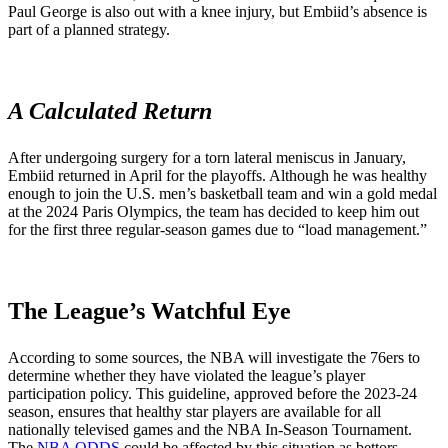
Paul George is also out with a knee injury, but Embiid’s absence is
part of a planned strategy.
A Calculated Return
After undergoing surgery for a torn lateral meniscus in January,
Embiid returned in April for the playoffs. Although he was healthy
enough to join the U.S. men’s basketball team and win a gold medal
at the 2024 Paris Olympics, the team has decided to keep him out
for the first three regular-season games due to “load management.”
The League’s Watchful Eye
According to some sources, the NBA will investigate the 76ers to
determine whether they have violated the league’s player
participation policy. This guideline, approved before the 2023-24
season, ensures that healthy star players are available for all
nationally televised games and the NBA In-Season Tournament.
The
NBA ODDS
could be affected by this situation as bettors