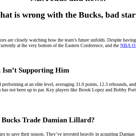
at is wrong with the Bucks, bad star
ettors are closely watching how the team’s future unfolds. Despite havi
 currently at the very bottom of the Eastern Conference, and the
NBA O
m Isn’t Supporting Him
ill performing at an elite level, averaging 31.0 points, 12.3 rebounds, a
has not been up to par. Key players like Brook Lopez and Bobby Porti
e Bucks Trade Damian Lillard?
ges to save their season. They’ve invested heavily in acquiring Damian 