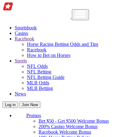
Sportsbook
Casino
Racebook
Horse Racing Betting Odds and Tips
Racebook
How to Bet on Horses
Sports
NFL Odds
NFL Betting
NFL Betting Guide
MLB Odds
MLB Betting
News
Log in
Join Now
Promos
Bet $50 - Get $500 Welcome Bonus
200% Casino Welcome Bonus
Racebook Welcome Bonus