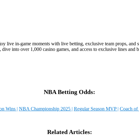
oy live in-game moments with live betting, exclusive team props, and 
 dive into over 1,000 casino games, and access to exclusive lines and 
NBA Betting Odds:
n Wins |
NBA Championship 2025 |
Regular Season MVP |
Coach of 
Related Articles: