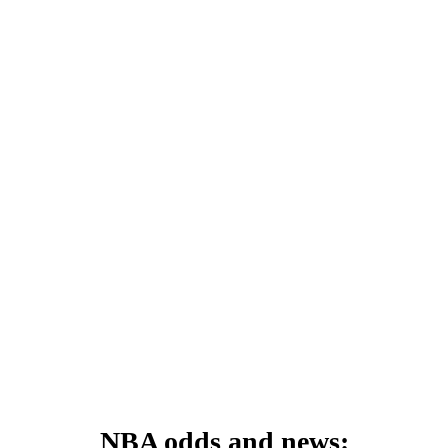
NBA odds and news: