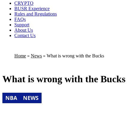
CRYPTO
BUSR Experience
Rules and Regulations
FAQs
Support
About Us
Contact Us
Home
»
News
»
What is wrong with the Bucks
What is wrong with the Bucks
NBA
NEWS