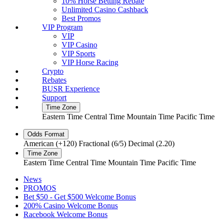
10% Horse Betting Rebate
Unlimited Casino Cashback
Best Promos
VIP Program
VIP
VIP Casino
VIP Sports
VIP Horse Racing
Crypto
Rebates
BUSR Experience
Support
Time Zone
Eastern Time
Central Time
Mountain Time
Pacific Time
Odds Format
American (+120)
Fractional (6/5)
Decimal (2.20)
Time Zone
Eastern Time
Central Time
Mountain Time
Pacific Time
News
PROMOS
Bet $50 - Get $500 Welcome Bonus
200% Casino Welcome Bonus
Racebook Welcome Bonus