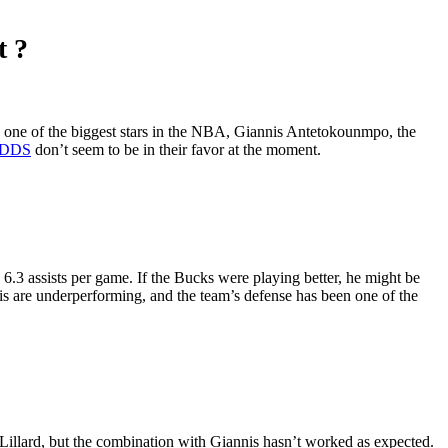
t ?
ng one of the biggest stars in the NBA, Giannis Antetokounmpo, the
DDS
don’t seem to be in their favor at the moment.
nd 6.3 assists per game. If the Bucks were playing better, he might be
s are underperforming, and the team’s defense has been one of the
Lillard, but the combination with Giannis hasn’t worked as expected.