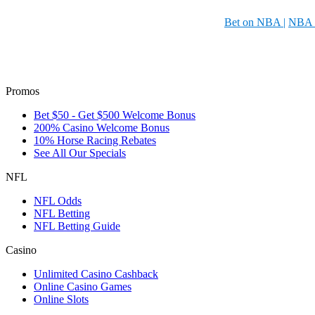
Bet on NBA |
NBA 
Promos
Bet $50 - Get $500 Welcome Bonus
200% Casino Welcome Bonus
10% Horse Racing Rebates
See All Our Specials
NFL
NFL Odds
NFL Betting
NFL Betting Guide
Casino
Unlimited Casino Cashback
Online Casino Games
Online Slots