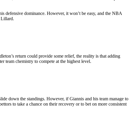
ain his defensive dominance. However, it won’t be easy, and the NBA
Lillard.
leton’s return could provide some relief, the reality is that adding
er team chemistry to compete at the highest level.
o slide down the standings. However, if Giannis and his team manage to
ettors to take a chance on their recovery or to bet on more consistent