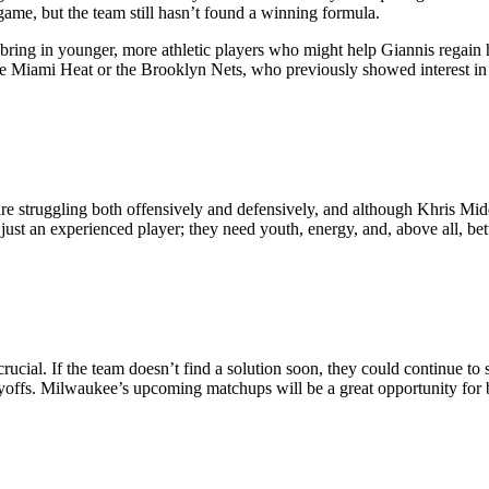
r game, but the team still hasn’t found a winning formula.
ould bring in younger, more athletic players who might help Giannis reg
he Miami Heat or the Brooklyn Nets, who previously showed interest in 
 are struggling both offensively and defensively, and although Khris Midd
t an experienced player; they need youth, energy, and, above all, bett
ucial. If the team doesn’t find a solution soon, they could continue t
layoffs. Milwaukee’s upcoming matchups will be a great opportunity for b