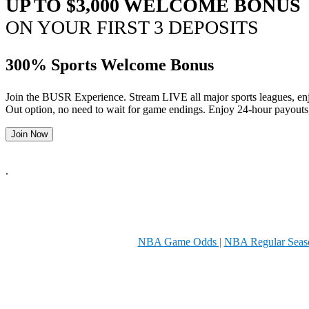
UP TO $3,000 WELCOME BONUS
ON YOUR FIRST 3 DEPOSITS
300% Sports Welcome Bonus
Join the BUSR Experience. Stream LIVE all major sports leagues, enj
Out option, no need to wait for game endings. Enjoy 24-hour payouts,
Join Now
.
NBA Game Odds |
NBA Regular Seaso