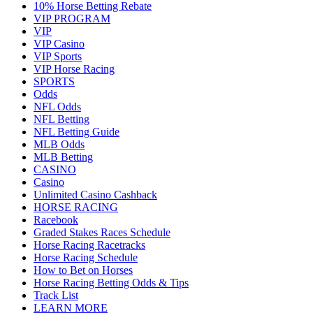
10% Horse Betting Rebate
VIP PROGRAM
VIP
VIP Casino
VIP Sports
VIP Horse Racing
SPORTS
Odds
NFL Odds
NFL Betting
NFL Betting Guide
MLB Odds
MLB Betting
CASINO
Casino
Unlimited Casino Cashback
HORSE RACING
Racebook
Graded Stakes Races Schedule
Horse Racing Racetracks
Horse Racing Schedule
How to Bet on Horses
Horse Racing Betting Odds & Tips
Track List
LEARN MORE