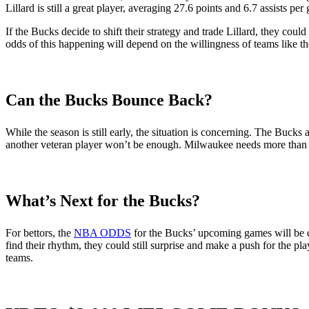
Lillard is still a great player, averaging 27.6 points and 6.7 assists pe
If the Bucks decide to shift their strategy and trade Lillard, they c
odds of this happening will depend on the willingness of teams like t
Can the Bucks Bounce Back?
While the season is still early, the situation is concerning. The Bucks
another veteran player won’t be enough. Milwaukee needs more than jus
What’s Next for the Bucks?
For bettors, the
NBA ODDS
for the Bucks’ upcoming games will be cr
find their rhythm, they could still surprise and make a push for the p
teams.