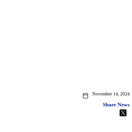
November 14, 2024
Share News