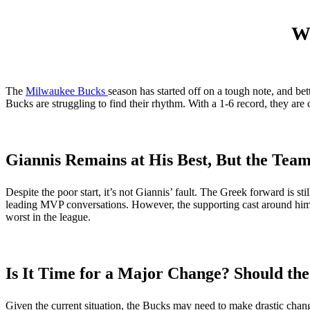
Wh
The
Milwaukee Bucks
season has started off on a tough note, and b
Bucks are struggling to find their rhythm. With a 1-6 record, they are
Giannis Remains at His Best, But the Tea
Despite the poor start, it’s not Giannis’ fault. The Greek forward is st
leading MVP conversations. However, the supporting cast around him 
worst in the league.
Is It Time for a Major Change? Should th
Given the current situation, the Bucks may need to make drastic chan