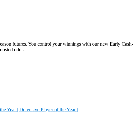
season futures. You control your winnings with our new Early Cash-
boosted odds.
the Year |
Defensive Player of the Year |