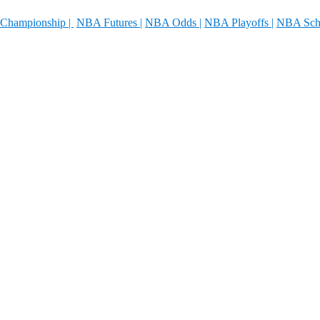
Championship |
NBA Futures |
NBA Odds |
NBA Playoffs |
NBA Sche