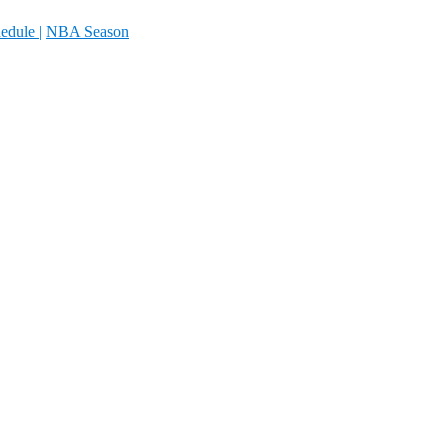
dule |
NBA Season