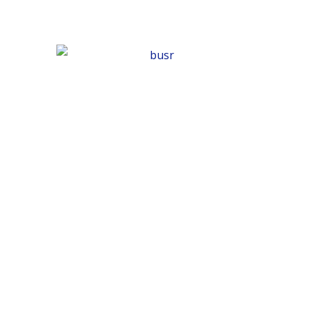
100%
Deposi