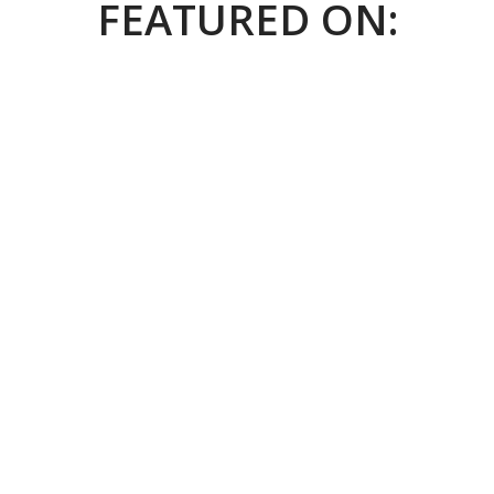
FEATURED ON:
100% Deposit Bonus
25 Casino Chips
5X Rollover