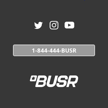
J
R
L
1-844-444-BUSR