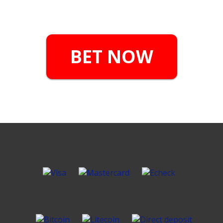
BET NOW