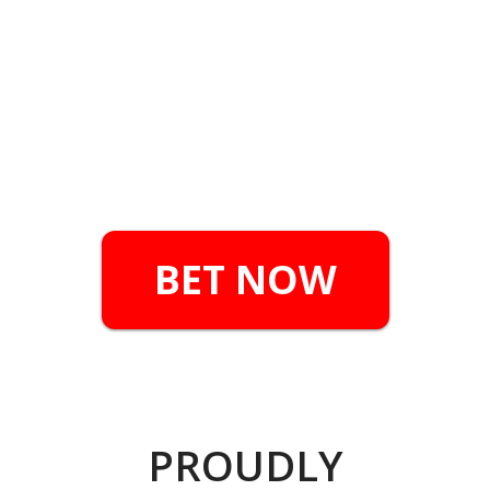
Bonus
BET NOW
PROUDLY