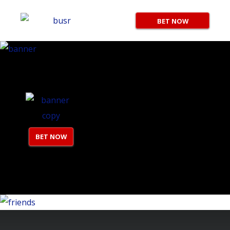
BET NOW
BET NOW