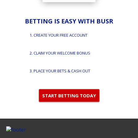
BETTING IS EASY WITH BUSR
CREATE YOUR FREE ACCOUNT
CLAIM YOUR WELCOME BONUS
PLACE YOUR BETS & CASH OUT
START BETTING TODAY