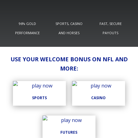
96% GOLD
SPORTS, CASINO
FAST, SECURE
PERFORMANCE
AND HORSES
PAYOUTS
USE YOUR WELCOME BONUS ON NFL AND
MORE:
SPORTS
CASINO
FUTURES