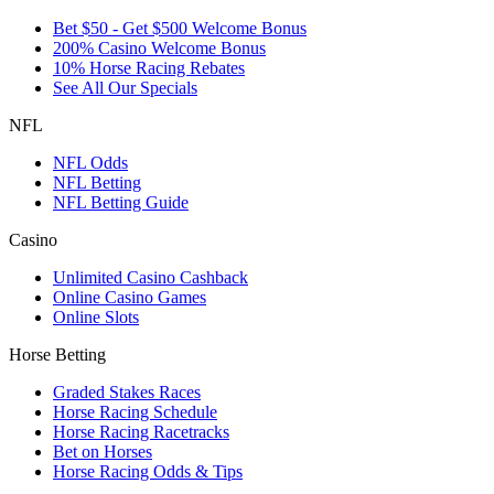
Bet $50 - Get $500 Welcome Bonus
200% Casino Welcome Bonus
10% Horse Racing Rebates
See All Our Specials
NFL
NFL Odds
NFL Betting
NFL Betting Guide
Casino
Unlimited Casino Cashback
Online Casino Games
Online Slots
Horse Betting
Graded Stakes Races
Horse Racing Schedule
Horse Racing Racetracks
Bet on Horses
Horse Racing Odds & Tips