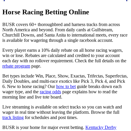
Horse Racing Betting Online
BUSR covers 60+ thoroughbred and harness tracks from across
North America and beyond. From daily cards at Gulfstream,
Churchill Downs, and Santa Anita to international meets, every race
is available for wagering through a single racebook account.
Every player earns a 10% daily rebate on all horse racing wagers,
win or lose. Rebates are calculated and credited to your account
each day with no rollover requirement. Check the full details on the
rebate program
page.
Bet types include Win, Place, Show, Exactas, Trifectas, Superfectas,
Daily Doubles, and multi-race exotics like Pick 3, Pick 4, and Pick
6. New to horse racing? Our
how to bet
guide breaks down each
wager type, and the
racing odds
page explains how to read the
morning line and live tote board.
Live streaming is available on select tracks so you can watch and
wager in real time without leaving the platform. Browse the full
track listing
for schedules and post times.
BUSR is your home for major event betting.
Kentucky Derby