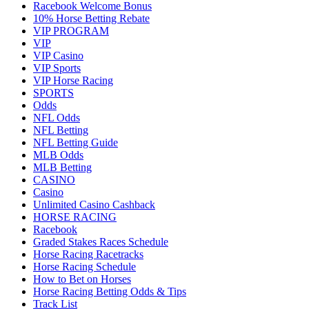
Racebook Welcome Bonus
10% Horse Betting Rebate
VIP PROGRAM
VIP
VIP Casino
VIP Sports
VIP Horse Racing
SPORTS
Odds
NFL Odds
NFL Betting
NFL Betting Guide
MLB Odds
MLB Betting
CASINO
Casino
Unlimited Casino Cashback
HORSE RACING
Racebook
Graded Stakes Races Schedule
Horse Racing Racetracks
Horse Racing Schedule
How to Bet on Horses
Horse Racing Betting Odds & Tips
Track List