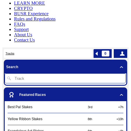
LEARN MORE
CRYPTO
BUSR Experience
Rules and Regulations
FAQs
Support
About Us
Contact Us