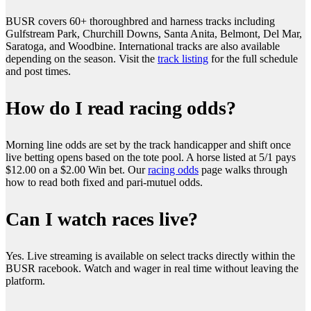
BUSR covers 60+ thoroughbred and harness tracks including
Gulfstream Park, Churchill Downs, Santa Anita, Belmont, Del Mar,
Saratoga, and Woodbine. International tracks are also available
depending on the season. Visit the
track listing
for the full schedule
and post times.
How do I read racing odds?
Morning line odds are set by the track handicapper and shift once
live betting opens based on the tote pool. A horse listed at 5/1 pays
$12.00 on a $2.00 Win bet. Our
racing odds
page walks through
how to read both fixed and pari-mutuel odds.
Can I watch races live?
Yes. Live streaming is available on select tracks directly within the
BUSR racebook. Watch and wager in real time without leaving the
platform.