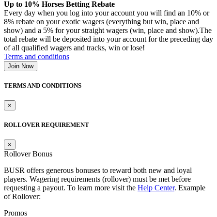
Up to 10% Horses Betting Rebate
Every day when you log into your account you will find an 10% or
8% rebate on your exotic wagers (everything but win, place and
show) and a 5% for your straight wagers (win, place and show).The
total rebate will be deposited into your account for the preceding day
of all qualified wagers and tracks, win or lose!
Terms and conditions
Join Now
TERMS AND CONDITIONS
×
ROLLOVER REQUIREMENT
×
Rollover Bonus
BUSR offers generous bonuses to reward both new and loyal
players. Wagering requirements (rollover) must be met before
requesting a payout. To learn more visit the
Help Center
. Example
of Rollover:
Promos