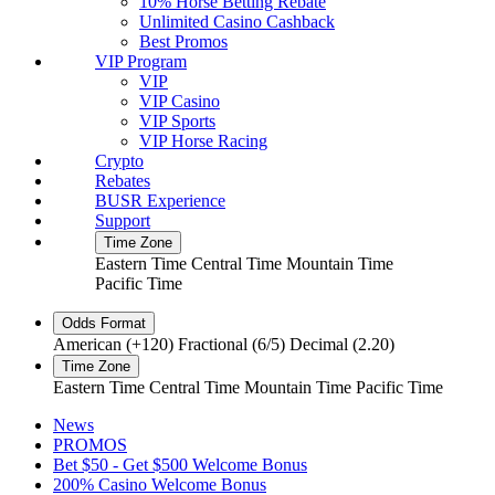
10% Horse Betting Rebate
Unlimited Casino Cashback
Best Promos
VIP Program
VIP
VIP Casino
VIP Sports
VIP Horse Racing
Crypto
Rebates
BUSR Experience
Support
Time Zone
Eastern Time
Central Time
Mountain Time
Pacific Time
Odds Format
American (+120)
Fractional (6/5)
Decimal (2.20)
Time Zone
Eastern Time
Central Time
Mountain Time
Pacific Time
News
PROMOS
Bet $50 - Get $500 Welcome Bonus
200% Casino Welcome Bonus