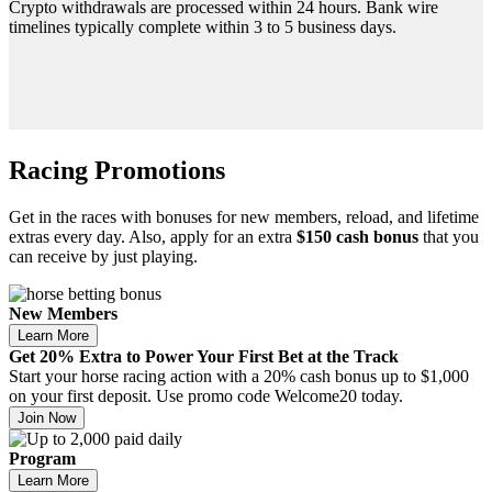
Crypto withdrawals are processed within 24 hours. Bank wire
timelines typically complete within 3 to 5 business days.
Racing Promotions
Get in the races with bonuses for new members, reload, and lifetime
extras every day. Also, apply for an extra
$150 cash bonus
that you
can receive by just playing.
New Members
Learn More
Get 20% Extra to Power Your First Bet at the Track
Start your horse racing action with a 20% cash bonus up to $1,000
on your first deposit. Use promo code Welcome20 today.
Join Now
Program
Learn More