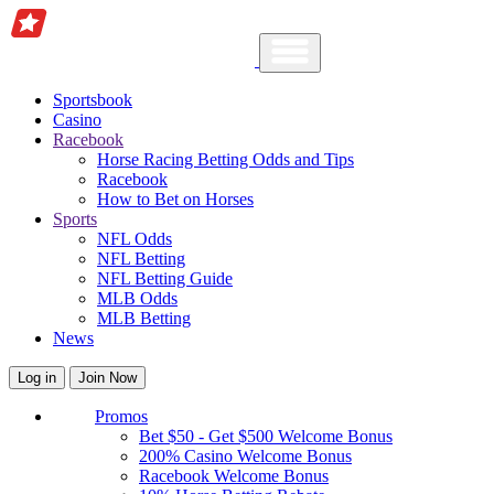
Sportsbook
Casino
Racebook
Horse Racing Betting Odds and Tips
Racebook
How to Bet on Horses
Sports
NFL Odds
NFL Betting
NFL Betting Guide
MLB Odds
MLB Betting
News
Log in
Join Now
Promos
Bet $50 - Get $500 Welcome Bonus
200% Casino Welcome Bonus
Racebook Welcome Bonus