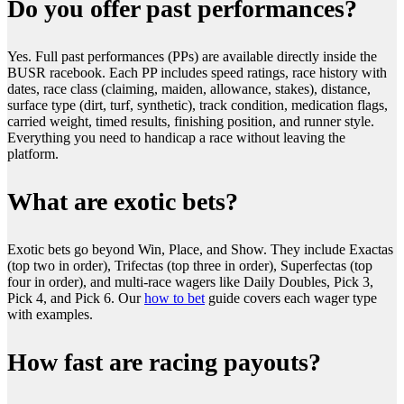
Do you offer past performances?
Yes. Full past performances (PPs) are available directly inside the
BUSR racebook. Each PP includes speed ratings, race history with
dates, race class (claiming, maiden, allowance, stakes), distance,
surface type (dirt, turf, synthetic), track condition, medication flags,
carried weight, timed results, finishing position, and runner style.
Everything you need to handicap a race without leaving the
platform.
What are exotic bets?
Exotic bets go beyond Win, Place, and Show. They include Exactas
(top two in order), Trifectas (top three in order), Superfectas (top
four in order), and multi-race wagers like Daily Doubles, Pick 3,
Pick 4, and Pick 6. Our
how to bet
guide covers each wager type
with examples.
How fast are racing payouts?