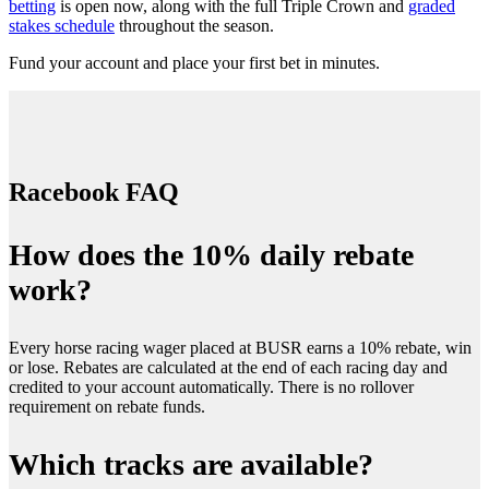
betting
is open now, along with the full Triple Crown and
graded
stakes schedule
throughout the season.
Fund your account and place your first bet in minutes.
Racebook FAQ
How does the 10% daily rebate
work?
Every horse racing wager placed at BUSR earns a 10% rebate, win
or lose. Rebates are calculated at the end of each racing day and
credited to your account automatically. There is no rollover
requirement on rebate funds.
Which tracks are available?