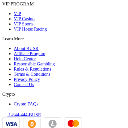
VIP PROGRAM
VIP
VIP Casino
VIP Sports
VIP Horse Racing
Learn More
About BUSR
Affiliate Program
Help Center
Responsible Gambling
Rules & Regulations
Terms & Conditions
Privacy Policy
Contact Us
Crypto
Crypto FAQs
1-844-444-BUSR