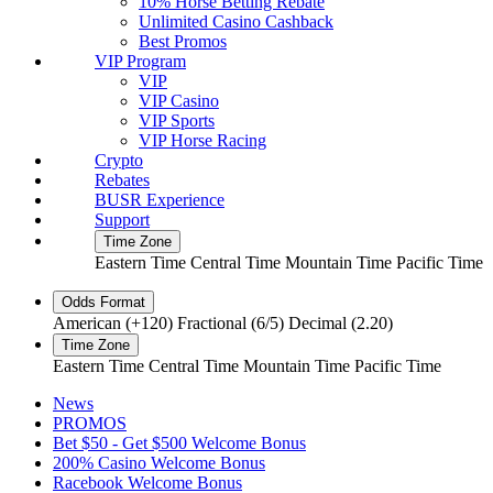
10% Horse Betting Rebate
Unlimited Casino Cashback
Best Promos
VIP Program
VIP
VIP Casino
VIP Sports
VIP Horse Racing
Crypto
Rebates
BUSR Experience
Support
Time Zone
Eastern Time
Central Time
Mountain Time
Pacific Time
Odds Format
American (+120)
Fractional (6/5)
Decimal (2.20)
Time Zone
Eastern Time
Central Time
Mountain Time
Pacific Time
News
PROMOS
Bet $50 - Get $500 Welcome Bonus
200% Casino Welcome Bonus
Racebook Welcome Bonus