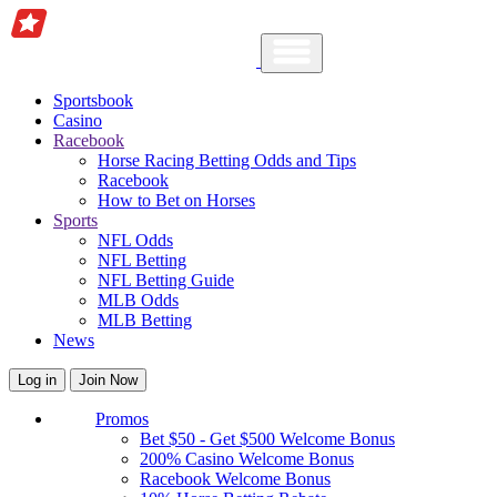
Sportsbook
Casino
Racebook
Horse Racing Betting Odds and Tips
Racebook
How to Bet on Horses
Sports
NFL Odds
NFL Betting
NFL Betting Guide
MLB Odds
MLB Betting
News
Log in
Join Now
Promos
Bet $50 - Get $500 Welcome Bonus
200% Casino Welcome Bonus
Racebook Welcome Bonus