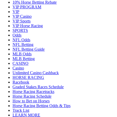
10% Horse Betting Rebate
VIP PROGRAM
VIP
VIP Casino
VIP Sports
VIP Horse Racing
SPORTS
Odds
NFL Odds
NFL Betting
NFL Betting Guide
MLB Odds
MLB Betting
CASINO
Casino
Unlimited Casino Cashback
HORSE RACING
Racebook
Graded Stakes Races Schedule
Horse Racing Racetracks
Horse Racing Schedule
How to Bet on Horses
Horse Racing Betting Odds & Tips
Track List
LEARN MORE