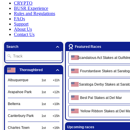
CRYPTO
BUSR Experience
Rules and Regulations
FAQs
Support
About Us
Contact Us