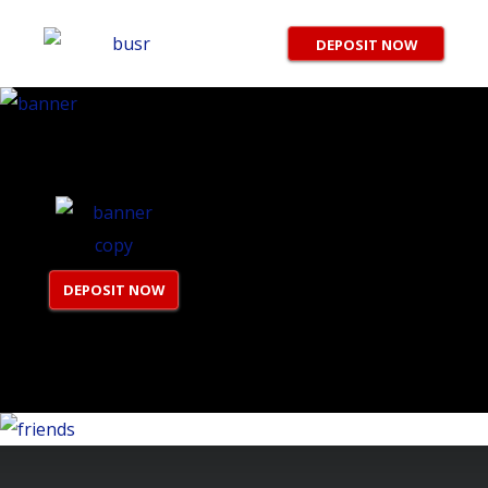
DEPOSIT NOW
DEPOSIT NOW