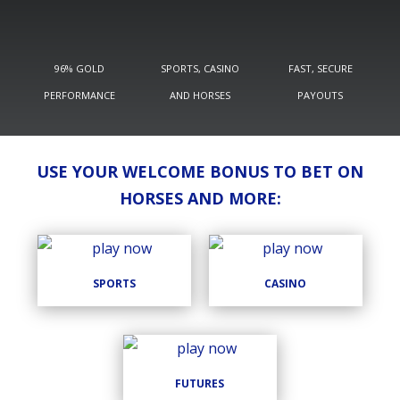
96% GOLD
SPORTS, CASINO
FAST, SECURE
PERFORMANCE
AND HORSES
PAYOUTS
USE YOUR WELCOME BONUS TO BET ON
HORSES AND MORE:
SPORTS
CASINO
FUTURES