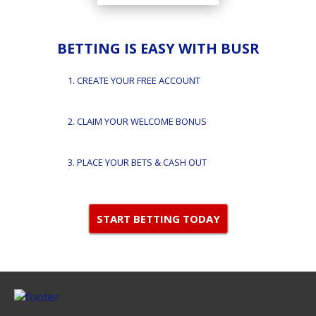
BETTING IS EASY WITH BUSR
CREATE YOUR FREE ACCOUNT
CLAIM YOUR WELCOME BONUS
PLACE YOUR BETS & CASH OUT
START BETTING TODAY