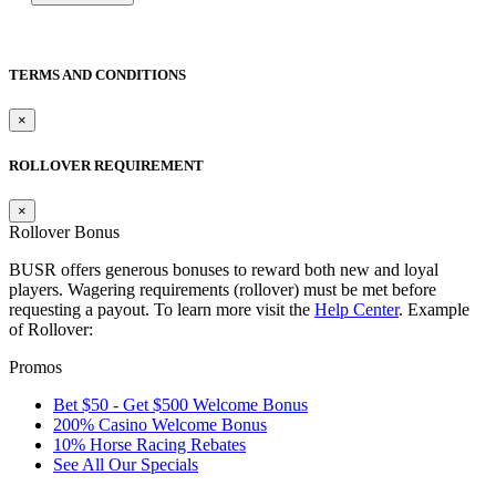
TERMS AND CONDITIONS
×
ROLLOVER REQUIREMENT
×
Rollover Bonus
BUSR offers generous bonuses to reward both new and loyal
players. Wagering requirements (rollover) must be met before
requesting a payout. To learn more visit the
Help Center
. Example
of Rollover:
Promos
Bet $50 - Get $500 Welcome Bonus
200% Casino Welcome Bonus
10% Horse Racing Rebates
See All Our Specials