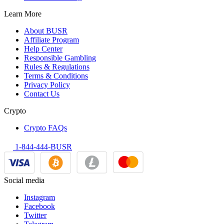
Learn More
About BUSR
Affiliate Program
Help Center
Responsible Gambling
Rules & Regulations
Terms & Conditions
Privacy Policy
Contact Us
Crypto
Crypto FAQs
1-844-444-BUSR
Social media
Instagram
Facebook
Twitter