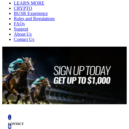
LEARN MORE
CRYPTO
BUSR Experience
Rules and Regulations
FAQs
Support
About Us
Contact Us
1
CONTACT
2