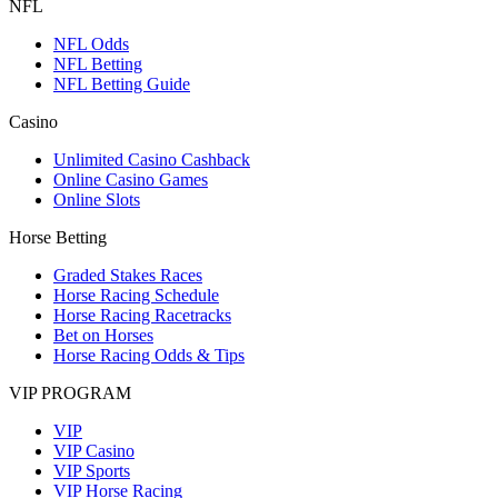
NFL
NFL Odds
NFL Betting
NFL Betting Guide
Casino
Unlimited Casino Cashback
Online Casino Games
Online Slots
Horse Betting
Graded Stakes Races
Horse Racing Schedule
Horse Racing Racetracks
Bet on Horses
Horse Racing Odds & Tips
VIP PROGRAM
VIP
VIP Casino
VIP Sports
VIP Horse Racing