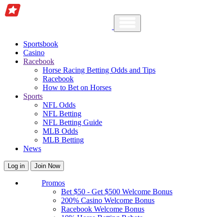
Sportsbook
Casino
Racebook
Horse Racing Betting Odds and Tips
Racebook
How to Bet on Horses
Sports
NFL Odds
NFL Betting
NFL Betting Guide
MLB Odds
MLB Betting
News
Log in
Join Now
Promos
Bet $50 - Get $500 Welcome Bonus
200% Casino Welcome Bonus
Racebook Welcome Bonus