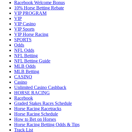
Racebook Welcome Bonus
10% Horse Betting Rebate
VIP PROGRAM
VIP
VIP Casino
VIP Sports
VIP Horse Racing
SPORTS
Odds
NFL Odds
NFL Betting
NFL Betting Guide
MLB Odds
MLB Betting
CASINO
Casino
Unlimited Casino Cashback
HORSE RACING
Racebook
Graded Stakes Races Schedule
Horse Racing Racetracks
Horse Racing Schedule
How to Bet on Horses
Horse Racing Betting Odds & Tips
Track List