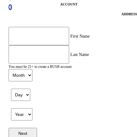
ACCOUNT
3
ADDRESS
First Name
Last Name
You must be 21+ to create a BUSR account
Next