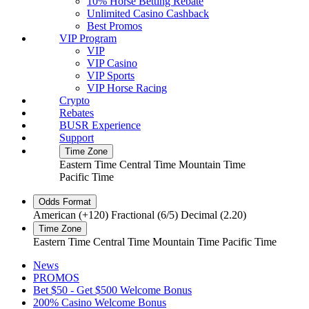
10% Horse Betting Rebate
Unlimited Casino Cashback
Best Promos
VIP Program
VIP
VIP Casino
VIP Sports
VIP Horse Racing
Crypto
Rebates
BUSR Experience
Support
Time Zone
Eastern Time
Central Time
Mountain Time
Pacific Time
Odds Format
American (+120)
Fractional (6/5)
Decimal (2.20)
Time Zone
Eastern Time
Central Time
Mountain Time
Pacific Time
News
PROMOS
Bet $50 - Get $500 Welcome Bonus
200% Casino Welcome Bonus