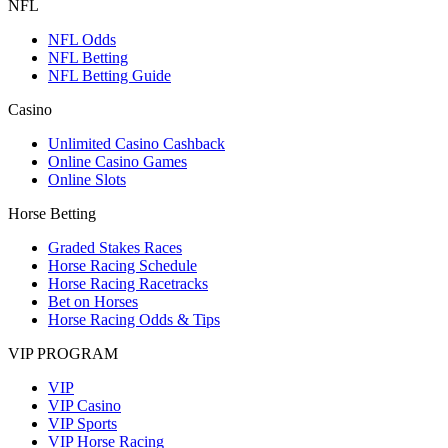
NFL
NFL Odds
NFL Betting
NFL Betting Guide
Casino
Unlimited Casino Cashback
Online Casino Games
Online Slots
Horse Betting
Graded Stakes Races
Horse Racing Schedule
Horse Racing Racetracks
Bet on Horses
Horse Racing Odds & Tips
VIP PROGRAM
VIP
VIP Casino
VIP Sports
VIP Horse Racing