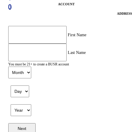
ACCOUNT
3
ADDRESS
First Name
Last Name
You must be 21+ to create a BUSR account
Next