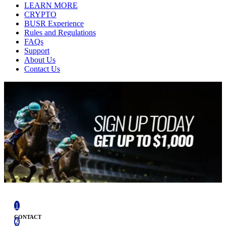
LEARN MORE
CRYPTO
BUSR Experience
Rules and Regulations
FAQs
Support
About Us
Contact Us
1
CONTACT
2