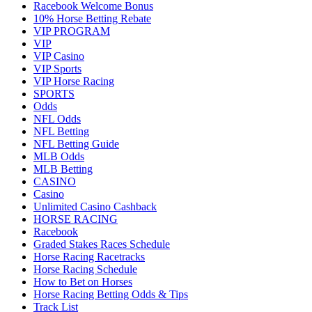
Racebook Welcome Bonus
10% Horse Betting Rebate
VIP PROGRAM
VIP
VIP Casino
VIP Sports
VIP Horse Racing
SPORTS
Odds
NFL Odds
NFL Betting
NFL Betting Guide
MLB Odds
MLB Betting
CASINO
Casino
Unlimited Casino Cashback
HORSE RACING
Racebook
Graded Stakes Races Schedule
Horse Racing Racetracks
Horse Racing Schedule
How to Bet on Horses
Horse Racing Betting Odds & Tips
Track List