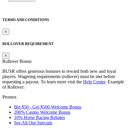
TERMS AND CONDITIONS
×
ROLLOVER REQUIREMENT
×
Rollover Bonus
BUSR offers generous bonuses to reward both new and loyal
players. Wagering requirements (rollover) must be met before
requesting a payout. To learn more visit the
Help Center
. Example
of Rollover:
Promos
Bet $50 - Get $500 Welcome Bonus
200% Casino Welcome Bonus
10% Horse Racing Rebates
See All Our Specials