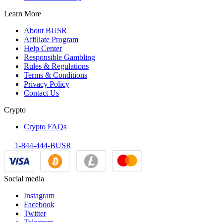
Learn More
About BUSR
Affiliate Program
Help Center
Responsible Gambling
Rules & Regulations
Terms & Conditions
Privacy Policy
Contact Us
Crypto
Crypto FAQs
1-844-444-BUSR
Social media
Instagram
Facebook
Twitter