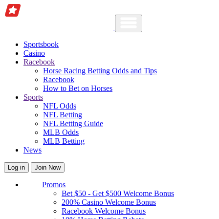
Sportsbook
Casino
Racebook
Horse Racing Betting Odds and Tips
Racebook
How to Bet on Horses
Sports
NFL Odds
NFL Betting
NFL Betting Guide
MLB Odds
MLB Betting
News
Log in
Join Now
Promos
Bet $50 - Get $500 Welcome Bonus
200% Casino Welcome Bonus
Racebook Welcome Bonus