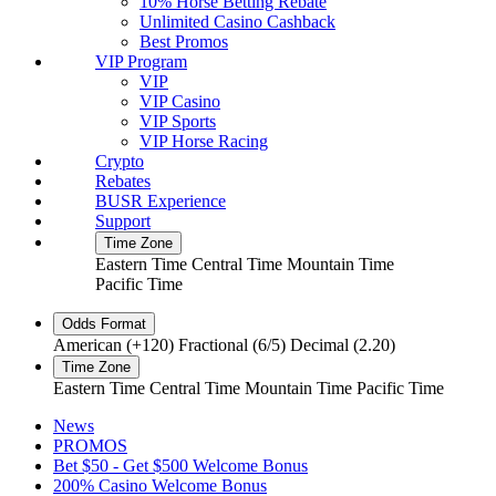
10% Horse Betting Rebate
Unlimited Casino Cashback
Best Promos
VIP Program
VIP
VIP Casino
VIP Sports
VIP Horse Racing
Crypto
Rebates
BUSR Experience
Support
Time Zone
Eastern Time
Central Time
Mountain Time
Pacific Time
Odds Format
American (+120)
Fractional (6/5)
Decimal (2.20)
Time Zone
Eastern Time
Central Time
Mountain Time
Pacific Time
News
PROMOS
Bet $50 - Get $500 Welcome Bonus
200% Casino Welcome Bonus