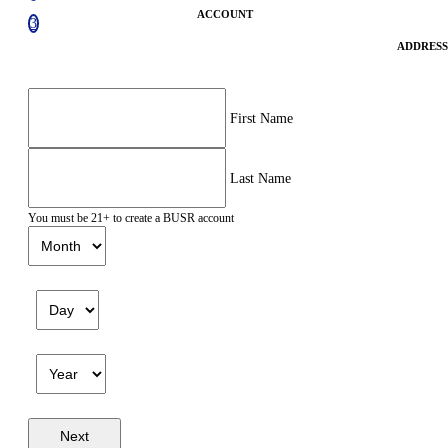
ACCOUNT
3
ADDRESS
First Name
Last Name
You must be 21+ to create a BUSR account
Next