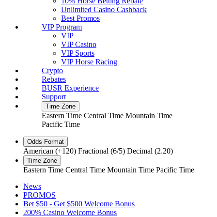
10% Horse Betting Rebate
Unlimited Casino Cashback
Best Promos
VIP Program
VIP
VIP Casino
VIP Sports
VIP Horse Racing
Crypto
Rebates
BUSR Experience
Support
Time Zone
Eastern Time
Central Time
Mountain Time
Pacific Time
Odds Format
American (+120)
Fractional (6/5)
Decimal (2.20)
Time Zone
Eastern Time
Central Time
Mountain Time
Pacific Time
News
PROMOS
Bet $50 - Get $500 Welcome Bonus
200% Casino Welcome Bonus