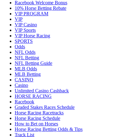
Racebook Welcome Bonus
10% Horse Betting Rebate
VIP PROGRAM
VIP
VIP Casino
VIP Sports
VIP Horse Racing
SPORTS
Odds
NFL Odds
NFL Betting
NFL Betting Guide
MLB Odds
MLB Betting
CASINO
Casino
Unlimited Casino Cashback
HORSE RACING
Racebook
Graded Stakes Races Schedule
Horse Racing Racetracks
Horse Racing Schedule
How to Bet on Horses
Horse Racing Betting Odds & Tips
Track List