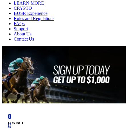
LEARN MORE
CRYPTO
BUSR Experience
Rules and Regulations
FAQs
Support
About Us
Contact Us
1
CONTACT
2