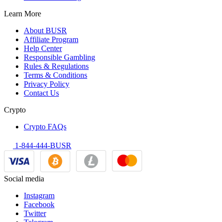
Learn More
About BUSR
Affiliate Program
Help Center
Responsible Gambling
Rules & Regulations
Terms & Conditions
Privacy Policy
Contact Us
Crypto
Crypto FAQs
1-844-444-BUSR
Social media
Instagram
Facebook
Twitter