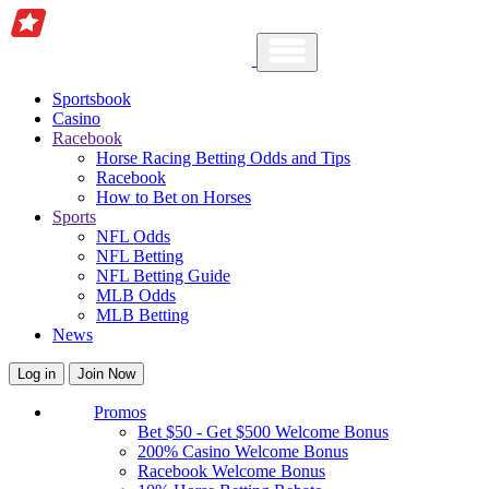
Sportsbook
Casino
Racebook
Horse Racing Betting Odds and Tips
Racebook
How to Bet on Horses
Sports
NFL Odds
NFL Betting
NFL Betting Guide
MLB Odds
MLB Betting
News
Log in
Join Now
Promos
Bet $50 - Get $500 Welcome Bonus
200% Casino Welcome Bonus
Racebook Welcome Bonus