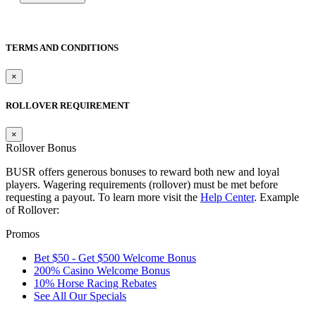
TERMS AND CONDITIONS
×
ROLLOVER REQUIREMENT
×
Rollover Bonus
BUSR offers generous bonuses to reward both new and loyal
players. Wagering requirements (rollover) must be met before
requesting a payout. To learn more visit the
Help Center
. Example
of Rollover:
Promos
Bet $50 - Get $500 Welcome Bonus
200% Casino Welcome Bonus
10% Horse Racing Rebates
See All Our Specials