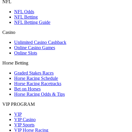
NFL
NFL Odds
NFL Betting
NFL Betting Guide
Casino
Unlimited Casino Cashback
Online Casino Games
Online Slots
Horse Betting
Graded Stakes Races
Horse Racing Schedule
Horse Racing Racetracks
Bet on Horses
Horse Racing Odds & Tips
VIP PROGRAM
VIP
VIP Casino
VIP Sports
VIP Horse Racing