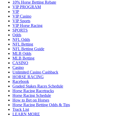
10% Horse Betting Rebate
VIP PROGRAM
VIP
VIP Casino
VIP Sports
VIP Horse Racing
SPORTS
Odds
NFL Odds
NFL Betting
NFL Betting Guide
MLB Odds
MLB Betting
CASINO
Casino
Unlimited Casino Cashback
HORSE RACING
Racebook
Graded Stakes Races Schedule
Horse Racing Racetracks
Horse Racing Schedule
How to Bet on Horses
Horse Racing Betting Odds & Tips
Track List
LEARN MORE