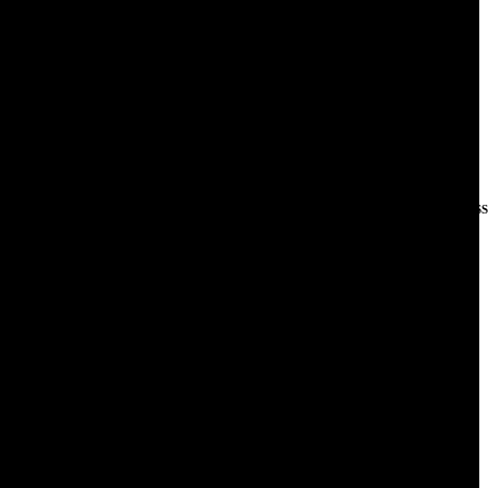
ADDRESS