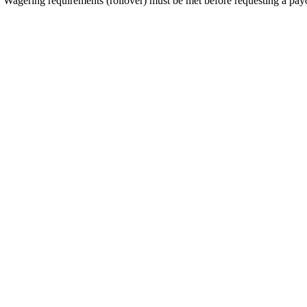
Wagering requirements (rollover) must be met before requesting a payo