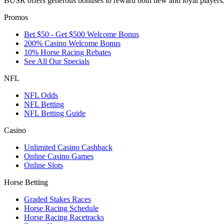
BUSR offers generous bonuses to reward both new and loyal players. 
Promos
Bet $50 - Get $500 Welcome Bonus
200% Casino Welcome Bonus
10% Horse Racing Rebates
See All Our Specials
NFL
NFL Odds
NFL Betting
NFL Betting Guide
Casino
Unlimited Casino Cashback
Online Casino Games
Online Slots
Horse Betting
Graded Stakes Races
Horse Racing Schedule
Horse Racing Racetracks