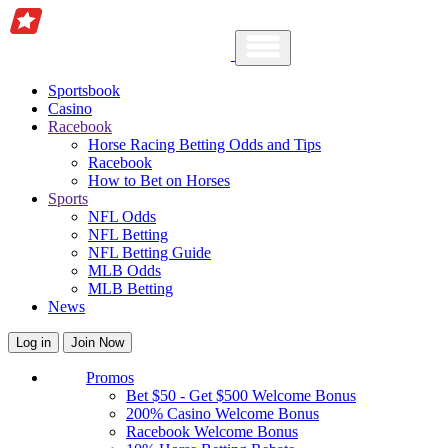
Sportsbook
Casino
Racebook
Horse Racing Betting Odds and Tips
Racebook
How to Bet on Horses
Sports
NFL Odds
NFL Betting
NFL Betting Guide
MLB Odds
MLB Betting
News
Log in
Join Now
Promos
Bet $50 - Get $500 Welcome Bonus
200% Casino Welcome Bonus
Racebook Welcome Bonus