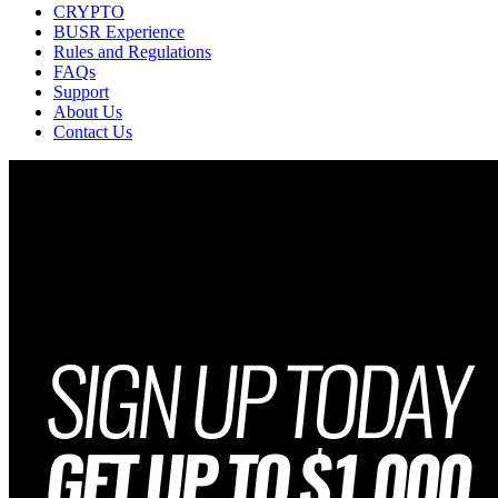
CRYPTO
BUSR Experience
Rules and Regulations
FAQs
Support
About Us
Contact Us