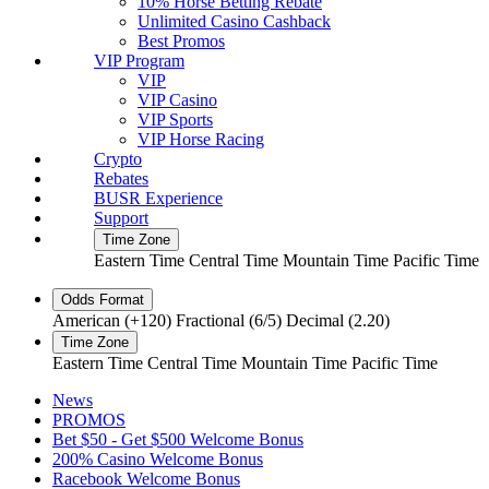
10% Horse Betting Rebate
Unlimited Casino Cashback
Best Promos
VIP Program
VIP
VIP Casino
VIP Sports
VIP Horse Racing
Crypto
Rebates
BUSR Experience
Support
Time Zone
Eastern Time
Central Time
Mountain Time
Pacific Time
Odds Format
American (+120)
Fractional (6/5)
Decimal (2.20)
Time Zone
Eastern Time
Central Time
Mountain Time
Pacific Time
News
PROMOS
Bet $50 - Get $500 Welcome Bonus
200% Casino Welcome Bonus
Racebook Welcome Bonus