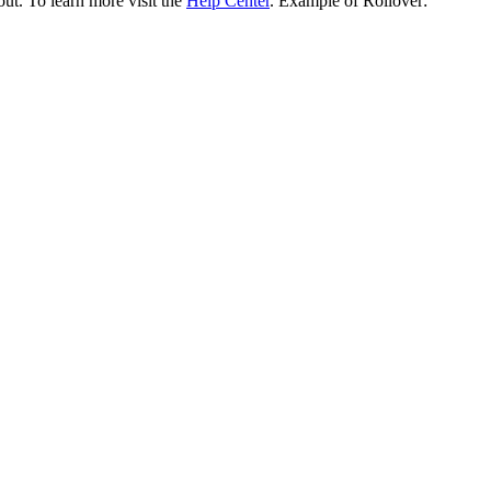
ut. To learn more visit the
Help Center
. Example of Rollover: