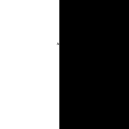
ACCOUNT