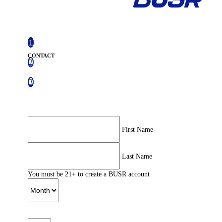
1
CONTACT
2
3
First Name
Last Name
You must be 21+ to create a BUSR account