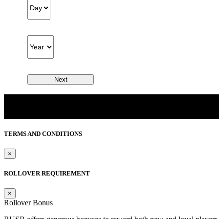
Next
TERMS AND CONDITIONS
×
ROLLOVER REQUIREMENT
×
Rollover Bonus