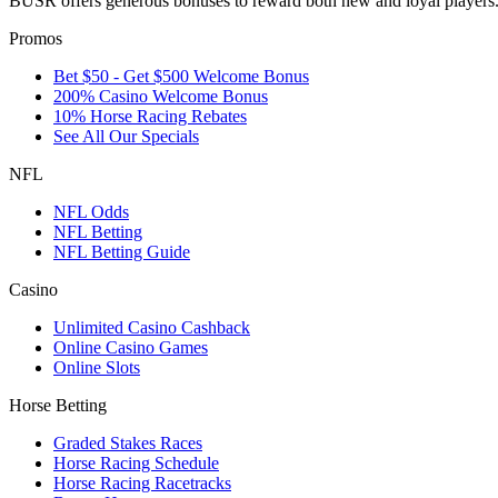
BUSR offers generous bonuses to reward both new and loyal players. 
Promos
Bet $50 - Get $500 Welcome Bonus
200% Casino Welcome Bonus
10% Horse Racing Rebates
See All Our Specials
NFL
NFL Odds
NFL Betting
NFL Betting Guide
Casino
Unlimited Casino Cashback
Online Casino Games
Online Slots
Horse Betting
Graded Stakes Races
Horse Racing Schedule
Horse Racing Racetracks