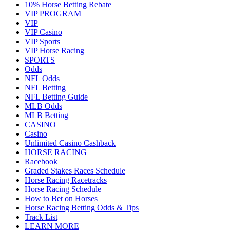
10% Horse Betting Rebate
VIP PROGRAM
VIP
VIP Casino
VIP Sports
VIP Horse Racing
SPORTS
Odds
NFL Odds
NFL Betting
NFL Betting Guide
MLB Odds
MLB Betting
CASINO
Casino
Unlimited Casino Cashback
HORSE RACING
Racebook
Graded Stakes Races Schedule
Horse Racing Racetracks
Horse Racing Schedule
How to Bet on Horses
Horse Racing Betting Odds & Tips
Track List
LEARN MORE