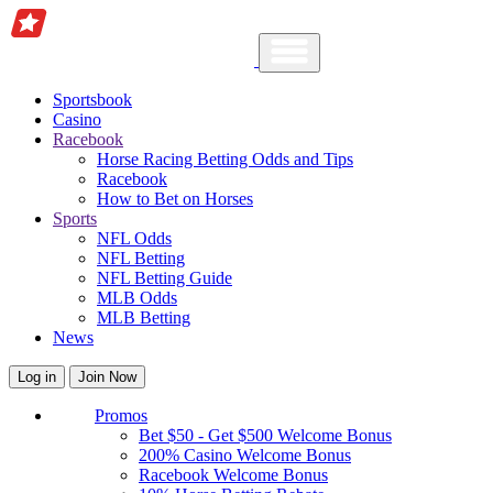
Sportsbook
Casino
Racebook
Horse Racing Betting Odds and Tips
Racebook
How to Bet on Horses
Sports
NFL Odds
NFL Betting
NFL Betting Guide
MLB Odds
MLB Betting
News
Log in
Join Now
Promos
Bet $50 - Get $500 Welcome Bonus
200% Casino Welcome Bonus
Racebook Welcome Bonus