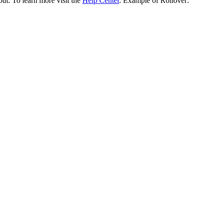
ut. To learn more visit the
Help Center
. Example of Rollover: