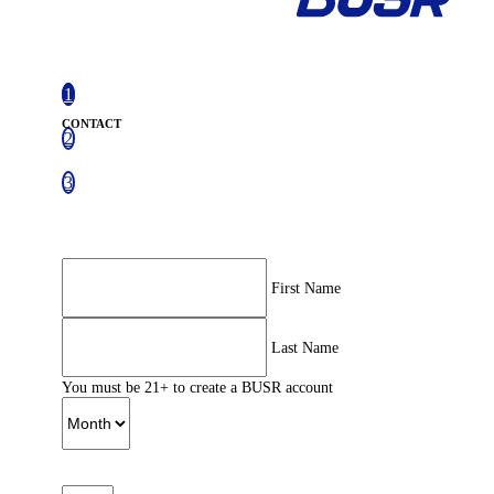
1
CONTACT
2
3
First Name
Last Name
You must be 21+ to create a BUSR account