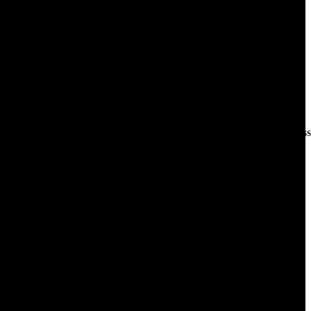
ADDRESS