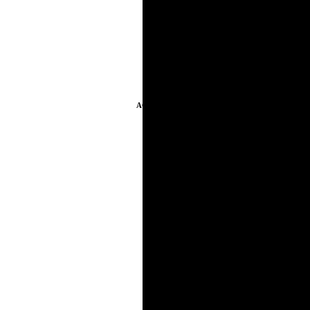
ACCOUNT