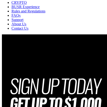
CRYPTO
BUSR Experience
Rules and Regulations
FAQs
Support
About Us
Contact Us