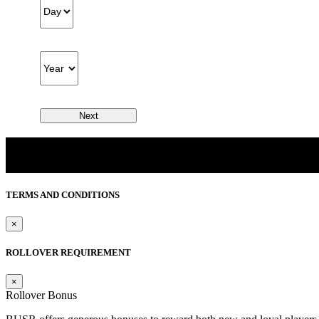
Next
TERMS AND CONDITIONS
×
ROLLOVER REQUIREMENT
×
Rollover Bonus