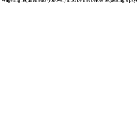
Wagering requirements (rollover) must be met before requesting a payo