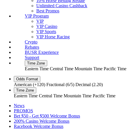
10% Horse Betting Rebate
Unlimited Casino Cashback
Best Promos
VIP Program
VIP
VIP Casino
VIP Sports
VIP Horse Racing
Crypto
Rebates
BUSR Experience
Support
Time Zone
Eastern Time
Central Time
Mountain Time
Pacific Time
Odds Format
American (+120)
Fractional (6/5)
Decimal (2.20)
Time Zone
Eastern Time
Central Time
Mountain Time
Pacific Time
News
PROMOS
Bet $50 - Get $500 Welcome Bonus
200% Casino Welcome Bonus
Racebook Welcome Bonus