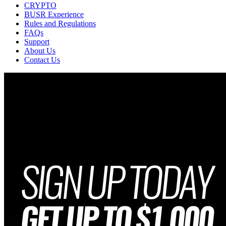
CRYPTO
BUSR Experience
Rules and Regulations
FAQs
Support
About Us
Contact Us