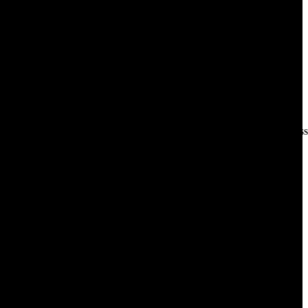
ADDRESS