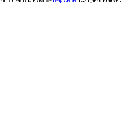
ut. To learn more visit the
Help Center
. Example of Rollover: