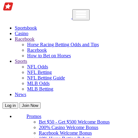
Sportsbook
Casino
Racebook
Horse Racing Betting Odds and Tips
Racebook
How to Bet on Horses
Sports
NFL Odds
NFL Betting
NFL Betting Guide
MLB Odds
MLB Betting
News
Log in
Join Now
Promos
Bet $50 - Get $500 Welcome Bonus
200% Casino Welcome Bonus
Racebook Welcome Bonus