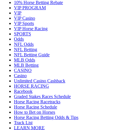
10% Horse Betting Rebate
VIP PROGRAM
VIP
VIP Casino
VIP Sports
VIP Horse Racing
SPORTS
Odds
NFL Odds
NFL Betting
NFL Betting Guide
MLB Odds
MLB Betting
CASINO
Casino
Unlimited Casino Cashback
HORSE RACING
Racebook
Graded Stakes Races Schedule
Horse Racing Racetracks
Horse Racing Schedule
How to Bet on Horses
Horse Racing Betting Odds & Tips
Track List
LEARN MORE