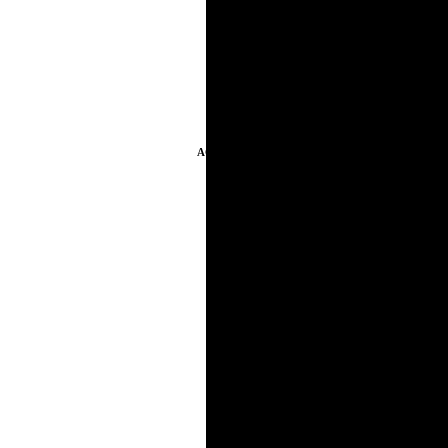
ACCOUNT