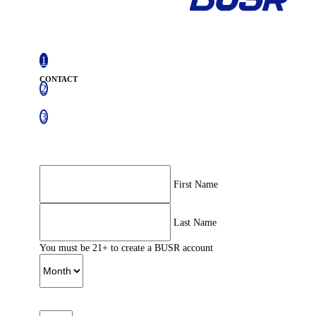
1
CONTACT
2
3
First Name
Last Name
You must be 21+ to create a BUSR account