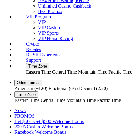
10% Horse Betting Rebate
Unlimited Casino Cashback
Best Promos
VIP Program
VIP
VIP Casino
VIP Sports
VIP Horse Racing
Crypto
Rebates
BUSR Experience
Support
Time Zone
Eastern Time
Central Time
Mountain Time
Pacific Time
Odds Format
American (+120)
Fractional (6/5)
Decimal (2.20)
Time Zone
Eastern Time
Central Time
Mountain Time
Pacific Time
News
PROMOS
Bet $50 - Get $500 Welcome Bonus
200% Casino Welcome Bonus
Racebook Welcome Bonus