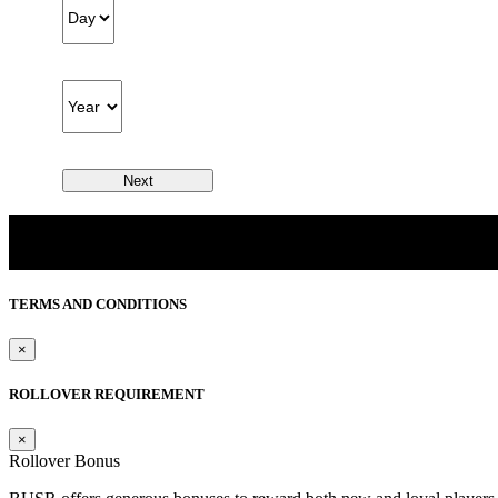
Next
TERMS AND CONDITIONS
×
ROLLOVER REQUIREMENT
×
Rollover Bonus