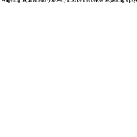
Wagering requirements (rollover) must be met before requesting a payo