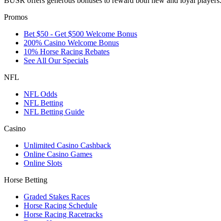
BUSR offers generous bonuses to reward both new and loyal players. 
Promos
Bet $50 - Get $500 Welcome Bonus
200% Casino Welcome Bonus
10% Horse Racing Rebates
See All Our Specials
NFL
NFL Odds
NFL Betting
NFL Betting Guide
Casino
Unlimited Casino Cashback
Online Casino Games
Online Slots
Horse Betting
Graded Stakes Races
Horse Racing Schedule
Horse Racing Racetracks