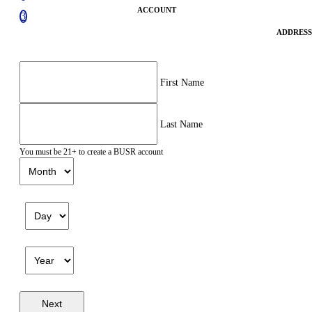
ACCOUNT
3
ADDRESS
First Name
Last Name
You must be 21+ to create a BUSR account
Next