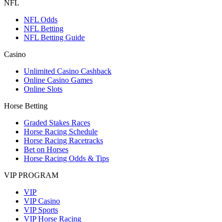
NFL
NFL Odds
NFL Betting
NFL Betting Guide
Casino
Unlimited Casino Cashback
Online Casino Games
Online Slots
Horse Betting
Graded Stakes Races
Horse Racing Schedule
Horse Racing Racetracks
Bet on Horses
Horse Racing Odds & Tips
VIP PROGRAM
VIP
VIP Casino
VIP Sports
VIP Horse Racing