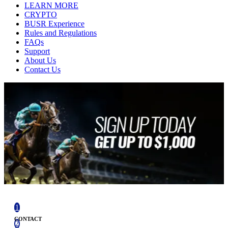
LEARN MORE
CRYPTO
BUSR Experience
Rules and Regulations
FAQs
Support
About Us
Contact Us
1
CONTACT
2