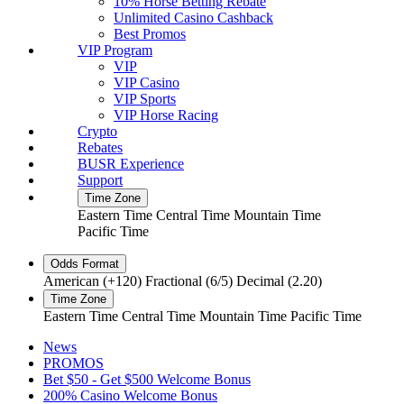
10% Horse Betting Rebate
Unlimited Casino Cashback
Best Promos
VIP Program
VIP
VIP Casino
VIP Sports
VIP Horse Racing
Crypto
Rebates
BUSR Experience
Support
Time Zone
Eastern Time
Central Time
Mountain Time
Pacific Time
Odds Format
American (+120)
Fractional (6/5)
Decimal (2.20)
Time Zone
Eastern Time
Central Time
Mountain Time
Pacific Time
News
PROMOS
Bet $50 - Get $500 Welcome Bonus
200% Casino Welcome Bonus