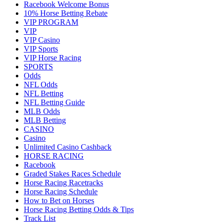
Racebook Welcome Bonus
10% Horse Betting Rebate
VIP PROGRAM
VIP
VIP Casino
VIP Sports
VIP Horse Racing
SPORTS
Odds
NFL Odds
NFL Betting
NFL Betting Guide
MLB Odds
MLB Betting
CASINO
Casino
Unlimited Casino Cashback
HORSE RACING
Racebook
Graded Stakes Races Schedule
Horse Racing Racetracks
Horse Racing Schedule
How to Bet on Horses
Horse Racing Betting Odds & Tips
Track List