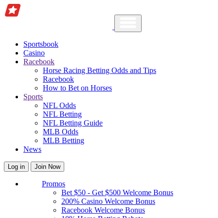
Sportsbook
Casino
Racebook
Horse Racing Betting Odds and Tips
Racebook
How to Bet on Horses
Sports
NFL Odds
NFL Betting
NFL Betting Guide
MLB Odds
MLB Betting
News
Log in
Join Now
Promos
Bet $50 - Get $500 Welcome Bonus
200% Casino Welcome Bonus
Racebook Welcome Bonus