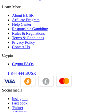
Learn More
About BUSR
Affiliate Program
Help Center
Responsible Gambling
Rules & Regulations
Terms & Conditions
Privacy Policy
Contact Us
Crypto
Crypto FAQs
1-844-444-BUSR
Social media
Instagram
Facebook
Twitter