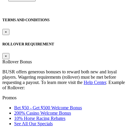
TERMS AND CONDITIONS
×
ROLLOVER REQUIREMENT
×
Rollover Bonus
BUSR offers generous bonuses to reward both new and loyal
players. Wagering requirements (rollover) must be met before
requesting a payout. To learn more visit the
Help Center
. Example
of Rollover:
Promos
Bet $50 - Get $500 Welcome Bonus
200% Casino Welcome Bonus
10% Horse Racing Rebates
See All Our Specials