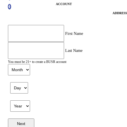
ACCOUNT
3
ADDRESS
First Name
Last Name
You must be 21+ to create a BUSR account
Next