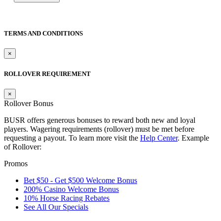
TERMS AND CONDITIONS
×
ROLLOVER REQUIREMENT
×
Rollover Bonus
BUSR offers generous bonuses to reward both new and loyal
players. Wagering requirements (rollover) must be met before
requesting a payout. To learn more visit the
Help Center
. Example
of Rollover:
Promos
Bet $50 - Get $500 Welcome Bonus
200% Casino Welcome Bonus
10% Horse Racing Rebates
See All Our Specials