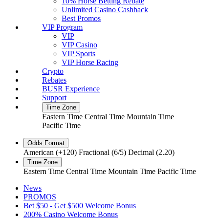
10% Horse Betting Rebate
Unlimited Casino Cashback
Best Promos
VIP Program
VIP
VIP Casino
VIP Sports
VIP Horse Racing
Crypto
Rebates
BUSR Experience
Support
Time Zone
Eastern Time
Central Time
Mountain Time
Pacific Time
Odds Format
American (+120)
Fractional (6/5)
Decimal (2.20)
Time Zone
Eastern Time
Central Time
Mountain Time
Pacific Time
News
PROMOS
Bet $50 - Get $500 Welcome Bonus
200% Casino Welcome Bonus