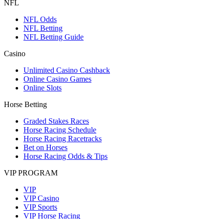
NFL
NFL Odds
NFL Betting
NFL Betting Guide
Casino
Unlimited Casino Cashback
Online Casino Games
Online Slots
Horse Betting
Graded Stakes Races
Horse Racing Schedule
Horse Racing Racetracks
Bet on Horses
Horse Racing Odds & Tips
VIP PROGRAM
VIP
VIP Casino
VIP Sports
VIP Horse Racing