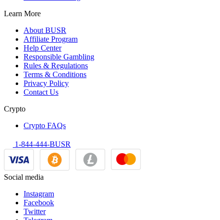
Learn More
About BUSR
Affiliate Program
Help Center
Responsible Gambling
Rules & Regulations
Terms & Conditions
Privacy Policy
Contact Us
Crypto
Crypto FAQs
1-844-444-BUSR
Social media
Instagram
Facebook
Twitter