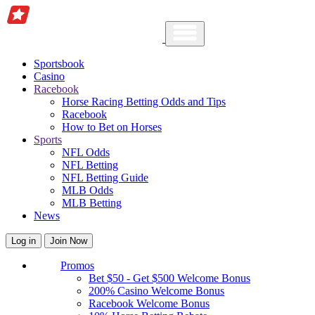
Sportsbook
Casino
Racebook
Horse Racing Betting Odds and Tips
Racebook
How to Bet on Horses
Sports
NFL Odds
NFL Betting
NFL Betting Guide
MLB Odds
MLB Betting
News
Log in
Join Now
Promos
Bet $50 - Get $500 Welcome Bonus
200% Casino Welcome Bonus
Racebook Welcome Bonus