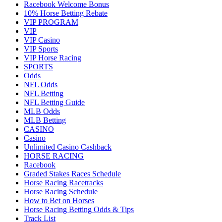
Racebook Welcome Bonus
10% Horse Betting Rebate
VIP PROGRAM
VIP
VIP Casino
VIP Sports
VIP Horse Racing
SPORTS
Odds
NFL Odds
NFL Betting
NFL Betting Guide
MLB Odds
MLB Betting
CASINO
Casino
Unlimited Casino Cashback
HORSE RACING
Racebook
Graded Stakes Races Schedule
Horse Racing Racetracks
Horse Racing Schedule
How to Bet on Horses
Horse Racing Betting Odds & Tips
Track List