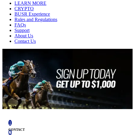
LEARN MORE
CRYPTO
BUSR Experience
Rules and Regulations
FAQs
Support
About Us
Contact Us
1
CONTACT
2