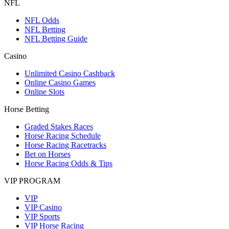
NFL
NFL Odds
NFL Betting
NFL Betting Guide
Casino
Unlimited Casino Cashback
Online Casino Games
Online Slots
Horse Betting
Graded Stakes Races
Horse Racing Schedule
Horse Racing Racetracks
Bet on Horses
Horse Racing Odds & Tips
VIP PROGRAM
VIP
VIP Casino
VIP Sports
VIP Horse Racing