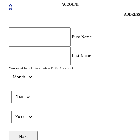
ACCOUNT
3
ADDRESS
First Name
Last Name
You must be 21+ to create a BUSR account
Next