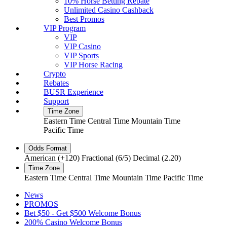
10% Horse Betting Rebate
Unlimited Casino Cashback
Best Promos
VIP Program
VIP
VIP Casino
VIP Sports
VIP Horse Racing
Crypto
Rebates
BUSR Experience
Support
Time Zone
Eastern Time
Central Time
Mountain Time
Pacific Time
Odds Format
American (+120)
Fractional (6/5)
Decimal (2.20)
Time Zone
Eastern Time
Central Time
Mountain Time
Pacific Time
News
PROMOS
Bet $50 - Get $500 Welcome Bonus
200% Casino Welcome Bonus