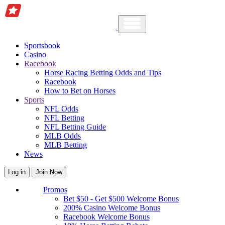
Sportsbook
Casino
Racebook
Horse Racing Betting Odds and Tips
Racebook
How to Bet on Horses
Sports
NFL Odds
NFL Betting
NFL Betting Guide
MLB Odds
MLB Betting
News
Log in
Join Now
Promos
Bet $50 - Get $500 Welcome Bonus
200% Casino Welcome Bonus
Racebook Welcome Bonus