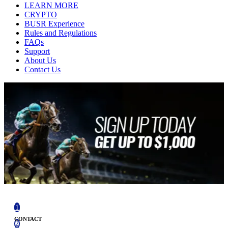
LEARN MORE
CRYPTO
BUSR Experience
Rules and Regulations
FAQs
Support
About Us
Contact Us
1
CONTACT
2