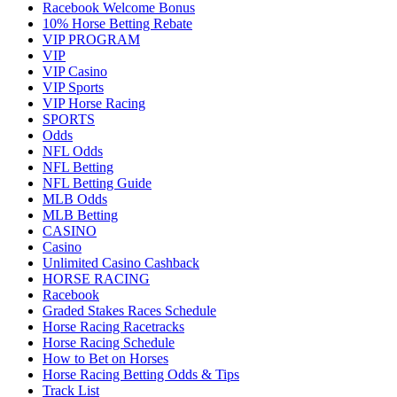
Racebook Welcome Bonus
10% Horse Betting Rebate
VIP PROGRAM
VIP
VIP Casino
VIP Sports
VIP Horse Racing
SPORTS
Odds
NFL Odds
NFL Betting
NFL Betting Guide
MLB Odds
MLB Betting
CASINO
Casino
Unlimited Casino Cashback
HORSE RACING
Racebook
Graded Stakes Races Schedule
Horse Racing Racetracks
Horse Racing Schedule
How to Bet on Horses
Horse Racing Betting Odds & Tips
Track List