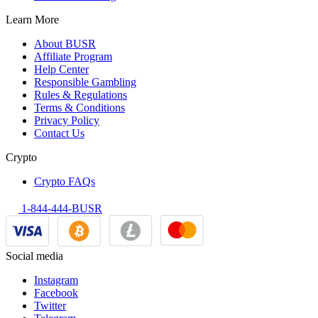
Learn More
About BUSR
Affiliate Program
Help Center
Responsible Gambling
Rules & Regulations
Terms & Conditions
Privacy Policy
Contact Us
Crypto
Crypto FAQs
1-844-444-BUSR
Social media
Instagram
Facebook
Twitter