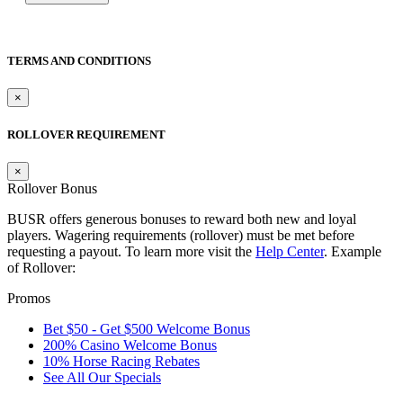
TERMS AND CONDITIONS
×
ROLLOVER REQUIREMENT
×
Rollover Bonus
BUSR offers generous bonuses to reward both new and loyal
players. Wagering requirements (rollover) must be met before
requesting a payout. To learn more visit the
Help Center
. Example
of Rollover:
Promos
Bet $50 - Get $500 Welcome Bonus
200% Casino Welcome Bonus
10% Horse Racing Rebates
See All Our Specials