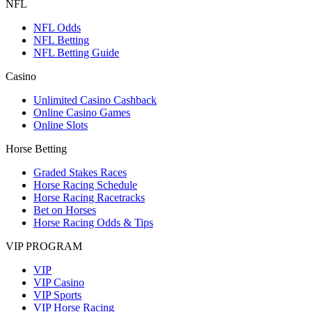
NFL
NFL Odds
NFL Betting
NFL Betting Guide
Casino
Unlimited Casino Cashback
Online Casino Games
Online Slots
Horse Betting
Graded Stakes Races
Horse Racing Schedule
Horse Racing Racetracks
Bet on Horses
Horse Racing Odds & Tips
VIP PROGRAM
VIP
VIP Casino
VIP Sports
VIP Horse Racing