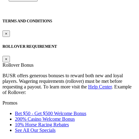
TERMS AND CONDITIONS
×
ROLLOVER REQUIREMENT
×
Rollover Bonus
BUSR offers generous bonuses to reward both new and loyal
players. Wagering requirements (rollover) must be met before
requesting a payout. To learn more visit the
Help Center
. Example
of Rollover:
Promos
Bet $50 - Get $500 Welcome Bonus
200% Casino Welcome Bonus
10% Horse Racing Rebates
See All Our Specials