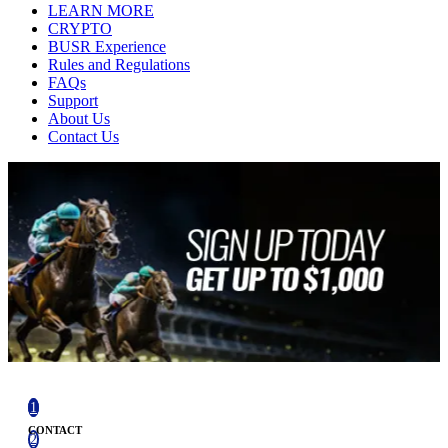
LEARN MORE
CRYPTO
BUSR Experience
Rules and Regulations
FAQs
Support
About Us
Contact Us
1
CONTACT
2