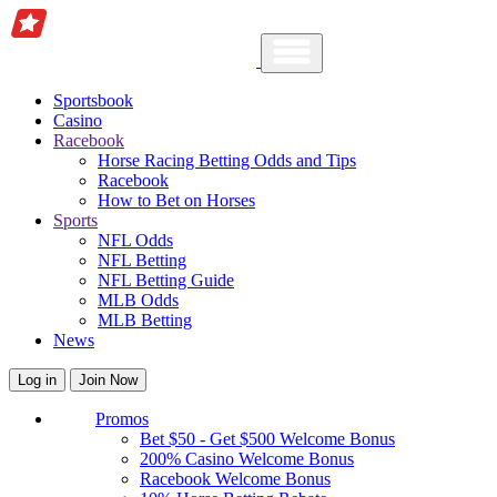
Sportsbook
Casino
Racebook
Horse Racing Betting Odds and Tips
Racebook
How to Bet on Horses
Sports
NFL Odds
NFL Betting
NFL Betting Guide
MLB Odds
MLB Betting
News
Log in
Join Now
Promos
Bet $50 - Get $500 Welcome Bonus
200% Casino Welcome Bonus
Racebook Welcome Bonus