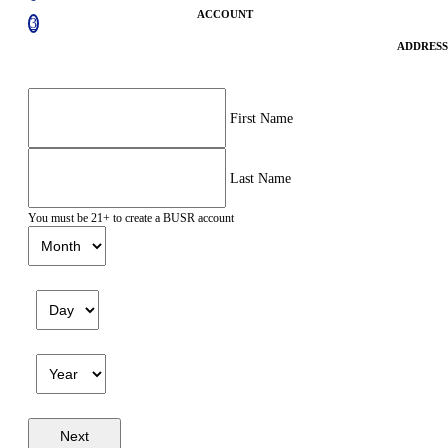
ACCOUNT
3
ADDRESS
First Name
Last Name
You must be 21+ to create a BUSR account
Next