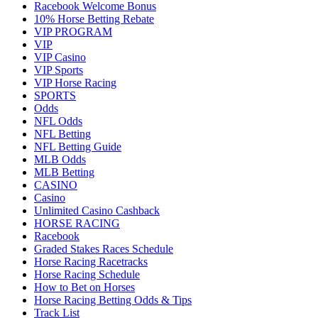
Racebook Welcome Bonus
10% Horse Betting Rebate
VIP PROGRAM
VIP
VIP Casino
VIP Sports
VIP Horse Racing
SPORTS
Odds
NFL Odds
NFL Betting
NFL Betting Guide
MLB Odds
MLB Betting
CASINO
Casino
Unlimited Casino Cashback
HORSE RACING
Racebook
Graded Stakes Races Schedule
Horse Racing Racetracks
Horse Racing Schedule
How to Bet on Horses
Horse Racing Betting Odds & Tips
Track List