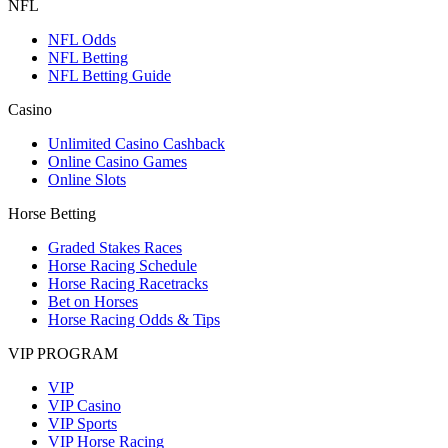
NFL
NFL Odds
NFL Betting
NFL Betting Guide
Casino
Unlimited Casino Cashback
Online Casino Games
Online Slots
Horse Betting
Graded Stakes Races
Horse Racing Schedule
Horse Racing Racetracks
Bet on Horses
Horse Racing Odds & Tips
VIP PROGRAM
VIP
VIP Casino
VIP Sports
VIP Horse Racing