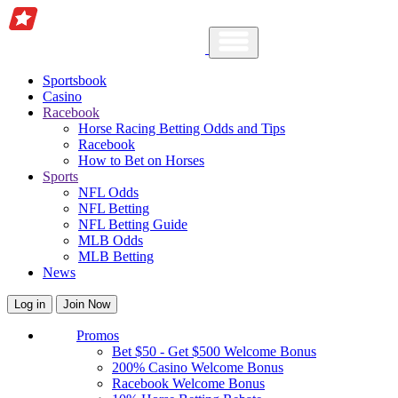
Sportsbook
Casino
Racebook
Horse Racing Betting Odds and Tips
Racebook
How to Bet on Horses
Sports
NFL Odds
NFL Betting
NFL Betting Guide
MLB Odds
MLB Betting
News
Log in
Join Now
Promos
Bet $50 - Get $500 Welcome Bonus
200% Casino Welcome Bonus
Racebook Welcome Bonus