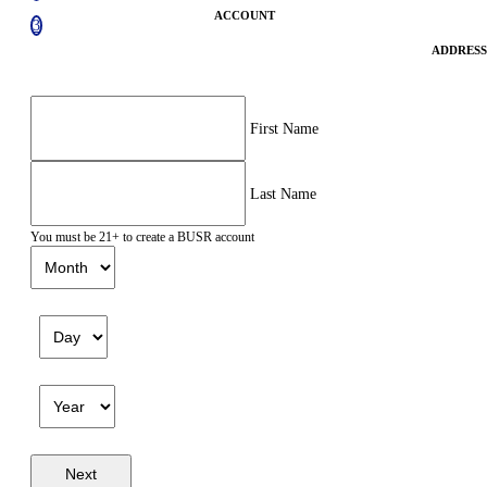
ACCOUNT
3
ADDRESS
First Name
Last Name
You must be 21+ to create a BUSR account
Next