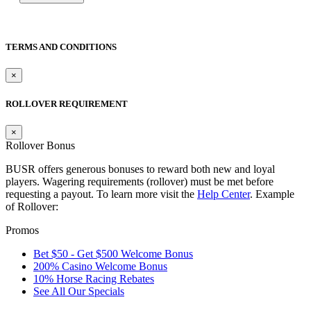
TERMS AND CONDITIONS
×
ROLLOVER REQUIREMENT
×
Rollover Bonus
BUSR offers generous bonuses to reward both new and loyal
players. Wagering requirements (rollover) must be met before
requesting a payout. To learn more visit the
Help Center
. Example
of Rollover:
Promos
Bet $50 - Get $500 Welcome Bonus
200% Casino Welcome Bonus
10% Horse Racing Rebates
See All Our Specials