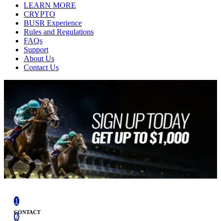
LEARN MORE
CRYPTO
BUSR Experience
Rules and Regulations
FAQs
Support
About Us
Contact Us
1
CONTACT
2