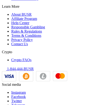
Learn More
About BUSR
Affiliate Program
Help Center
Responsible Gambling
Rules & Regulations
Terms & Conditions
Privacy Policy
Contact Us
Crypto
Crypto FAQs
1-844-444-BUSR
Social media
Instagram
Facebook
Twitter