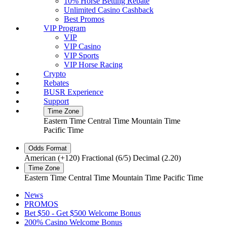
10% Horse Betting Rebate
Unlimited Casino Cashback
Best Promos
VIP Program
VIP
VIP Casino
VIP Sports
VIP Horse Racing
Crypto
Rebates
BUSR Experience
Support
Time Zone
Eastern Time
Central Time
Mountain Time
Pacific Time
Odds Format
American (+120)
Fractional (6/5)
Decimal (2.20)
Time Zone
Eastern Time
Central Time
Mountain Time
Pacific Time
News
PROMOS
Bet $50 - Get $500 Welcome Bonus
200% Casino Welcome Bonus