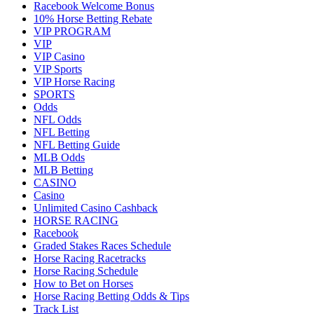
Racebook Welcome Bonus
10% Horse Betting Rebate
VIP PROGRAM
VIP
VIP Casino
VIP Sports
VIP Horse Racing
SPORTS
Odds
NFL Odds
NFL Betting
NFL Betting Guide
MLB Odds
MLB Betting
CASINO
Casino
Unlimited Casino Cashback
HORSE RACING
Racebook
Graded Stakes Races Schedule
Horse Racing Racetracks
Horse Racing Schedule
How to Bet on Horses
Horse Racing Betting Odds & Tips
Track List