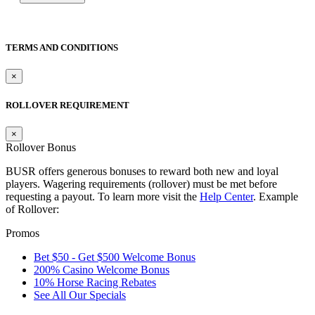
TERMS AND CONDITIONS
×
ROLLOVER REQUIREMENT
×
Rollover Bonus
BUSR offers generous bonuses to reward both new and loyal
players. Wagering requirements (rollover) must be met before
requesting a payout. To learn more visit the
Help Center
. Example
of Rollover:
Promos
Bet $50 - Get $500 Welcome Bonus
200% Casino Welcome Bonus
10% Horse Racing Rebates
See All Our Specials