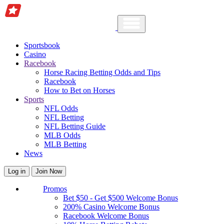
Sportsbook
Casino
Racebook
Horse Racing Betting Odds and Tips
Racebook
How to Bet on Horses
Sports
NFL Odds
NFL Betting
NFL Betting Guide
MLB Odds
MLB Betting
News
Log in
Join Now
Promos
Bet $50 - Get $500 Welcome Bonus
200% Casino Welcome Bonus
Racebook Welcome Bonus