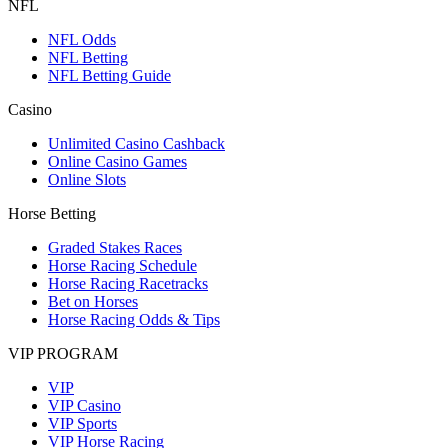
NFL
NFL Odds
NFL Betting
NFL Betting Guide
Casino
Unlimited Casino Cashback
Online Casino Games
Online Slots
Horse Betting
Graded Stakes Races
Horse Racing Schedule
Horse Racing Racetracks
Bet on Horses
Horse Racing Odds & Tips
VIP PROGRAM
VIP
VIP Casino
VIP Sports
VIP Horse Racing