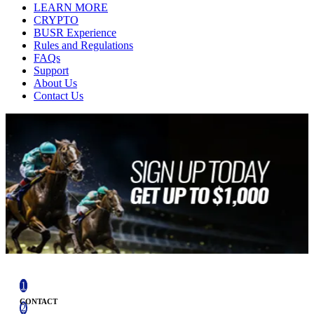
LEARN MORE
CRYPTO
BUSR Experience
Rules and Regulations
FAQs
Support
About Us
Contact Us
1
CONTACT
2