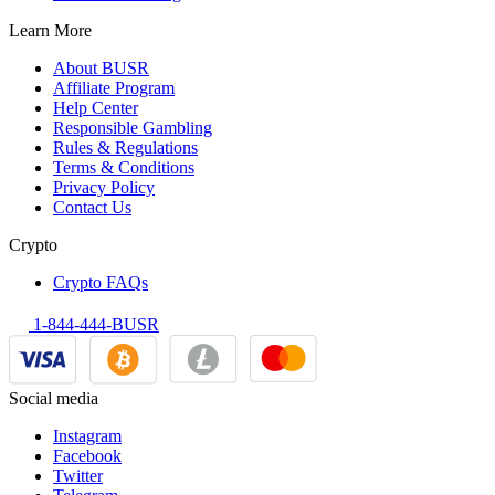
Learn More
About BUSR
Affiliate Program
Help Center
Responsible Gambling
Rules & Regulations
Terms & Conditions
Privacy Policy
Contact Us
Crypto
Crypto FAQs
1-844-444-BUSR
Social media
Instagram
Facebook
Twitter