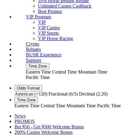
10% Horse Betting Rebate
Unlimited Casino Cashback
Best Promos
VIP Program
VIP
VIP Casino
VIP Sports
VIP Horse Racing
Crypto
Rebates
BUSR Experience
Support
Time Zone
Eastern Time
Central Time
Mountain Time
Pacific Time
Odds Format
American (+120)
Fractional (6/5)
Decimal (2.20)
Time Zone
Eastern Time
Central Time
Mountain Time
Pacific Time
News
PROMOS
Bet $50 - Get $500 Welcome Bonus
200% Casino Welcome Bonus