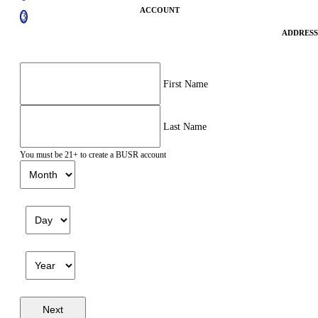
ACCOUNT
3
ADDRESS
First Name
Last Name
You must be 21+ to create a BUSR account
Next