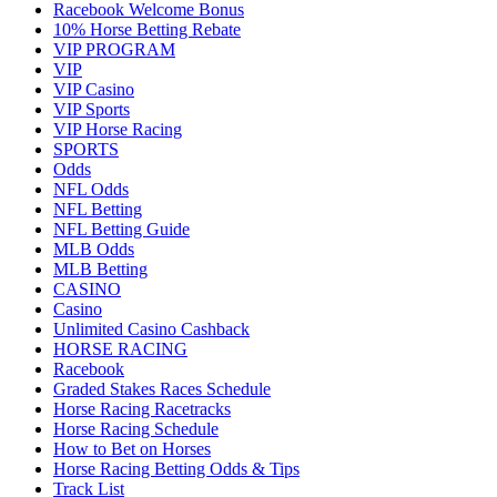
Racebook Welcome Bonus
10% Horse Betting Rebate
VIP PROGRAM
VIP
VIP Casino
VIP Sports
VIP Horse Racing
SPORTS
Odds
NFL Odds
NFL Betting
NFL Betting Guide
MLB Odds
MLB Betting
CASINO
Casino
Unlimited Casino Cashback
HORSE RACING
Racebook
Graded Stakes Races Schedule
Horse Racing Racetracks
Horse Racing Schedule
How to Bet on Horses
Horse Racing Betting Odds & Tips
Track List