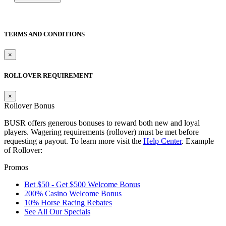
TERMS AND CONDITIONS
×
ROLLOVER REQUIREMENT
×
Rollover Bonus
BUSR offers generous bonuses to reward both new and loyal
players. Wagering requirements (rollover) must be met before
requesting a payout. To learn more visit the
Help Center
. Example
of Rollover:
Promos
Bet $50 - Get $500 Welcome Bonus
200% Casino Welcome Bonus
10% Horse Racing Rebates
See All Our Specials