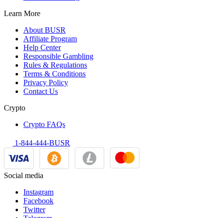
Learn More
About BUSR
Affiliate Program
Help Center
Responsible Gambling
Rules & Regulations
Terms & Conditions
Privacy Policy
Contact Us
Crypto
Crypto FAQs
1-844-444-BUSR
Social media
Instagram
Facebook
Twitter