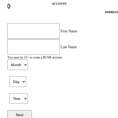
ACCOUNT
3
ADDRESS
First Name
Last Name
You must be 21+ to create a BUSR account
Next