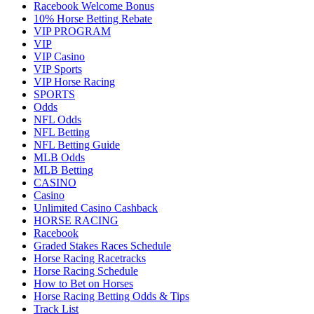
Racebook Welcome Bonus
10% Horse Betting Rebate
VIP PROGRAM
VIP
VIP Casino
VIP Sports
VIP Horse Racing
SPORTS
Odds
NFL Odds
NFL Betting
NFL Betting Guide
MLB Odds
MLB Betting
CASINO
Casino
Unlimited Casino Cashback
HORSE RACING
Racebook
Graded Stakes Races Schedule
Horse Racing Racetracks
Horse Racing Schedule
How to Bet on Horses
Horse Racing Betting Odds & Tips
Track List