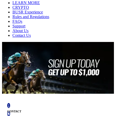
LEARN MORE
CRYPTO
BUSR Experience
Rules and Regulations
FAQs
Support
About Us
Contact Us
1
CONTACT
2