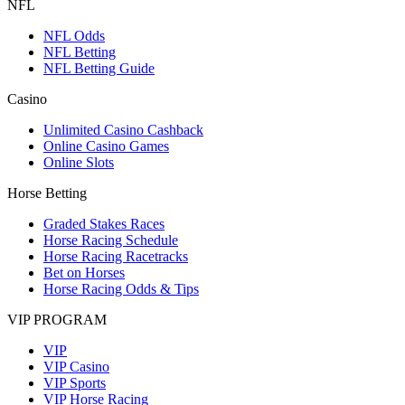
NFL
NFL Odds
NFL Betting
NFL Betting Guide
Casino
Unlimited Casino Cashback
Online Casino Games
Online Slots
Horse Betting
Graded Stakes Races
Horse Racing Schedule
Horse Racing Racetracks
Bet on Horses
Horse Racing Odds & Tips
VIP PROGRAM
VIP
VIP Casino
VIP Sports
VIP Horse Racing