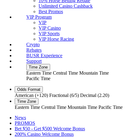
10% Horse Betting Rebate
Unlimited Casino Cashback
Best Promos
VIP Program
VIP
VIP Casino
VIP Sports
VIP Horse Racing
Crypto
Rebates
BUSR Experience
Support
Time Zone
Eastern Time
Central Time
Mountain Time
Pacific Time
Odds Format
American (+120)
Fractional (6/5)
Decimal (2.20)
Time Zone
Eastern Time
Central Time
Mountain Time
Pacific Time
News
PROMOS
Bet $50 - Get $500 Welcome Bonus
200% Casino Welcome Bonus