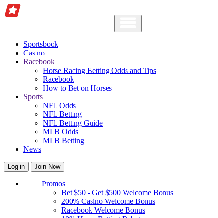
Sportsbook
Casino
Racebook
Horse Racing Betting Odds and Tips
Racebook
How to Bet on Horses
Sports
NFL Odds
NFL Betting
NFL Betting Guide
MLB Odds
MLB Betting
News
Log in
Join Now
Promos
Bet $50 - Get $500 Welcome Bonus
200% Casino Welcome Bonus
Racebook Welcome Bonus