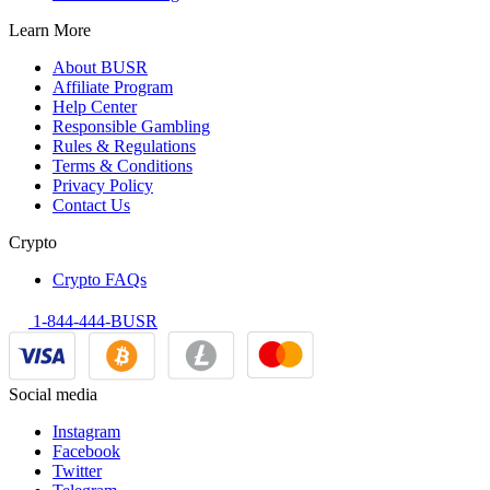
Learn More
About BUSR
Affiliate Program
Help Center
Responsible Gambling
Rules & Regulations
Terms & Conditions
Privacy Policy
Contact Us
Crypto
Crypto FAQs
1-844-444-BUSR
Social media
Instagram
Facebook
Twitter