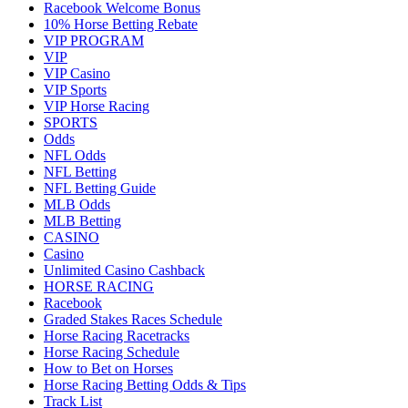
Racebook Welcome Bonus
10% Horse Betting Rebate
VIP PROGRAM
VIP
VIP Casino
VIP Sports
VIP Horse Racing
SPORTS
Odds
NFL Odds
NFL Betting
NFL Betting Guide
MLB Odds
MLB Betting
CASINO
Casino
Unlimited Casino Cashback
HORSE RACING
Racebook
Graded Stakes Races Schedule
Horse Racing Racetracks
Horse Racing Schedule
How to Bet on Horses
Horse Racing Betting Odds & Tips
Track List