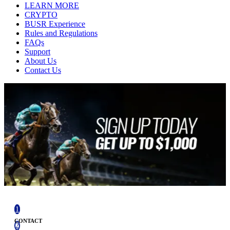
LEARN MORE
CRYPTO
BUSR Experience
Rules and Regulations
FAQs
Support
About Us
Contact Us
1
CONTACT
2