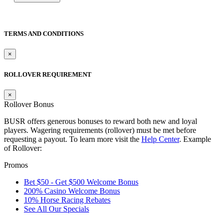
TERMS AND CONDITIONS
×
ROLLOVER REQUIREMENT
×
Rollover Bonus
BUSR offers generous bonuses to reward both new and loyal
players. Wagering requirements (rollover) must be met before
requesting a payout. To learn more visit the
Help Center
. Example
of Rollover:
Promos
Bet $50 - Get $500 Welcome Bonus
200% Casino Welcome Bonus
10% Horse Racing Rebates
See All Our Specials