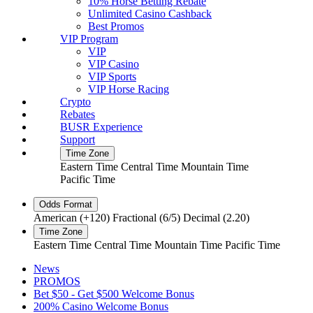
10% Horse Betting Rebate
Unlimited Casino Cashback
Best Promos
VIP Program
VIP
VIP Casino
VIP Sports
VIP Horse Racing
Crypto
Rebates
BUSR Experience
Support
Time Zone
Eastern Time
Central Time
Mountain Time
Pacific Time
Odds Format
American (+120)
Fractional (6/5)
Decimal (2.20)
Time Zone
Eastern Time
Central Time
Mountain Time
Pacific Time
News
PROMOS
Bet $50 - Get $500 Welcome Bonus
200% Casino Welcome Bonus