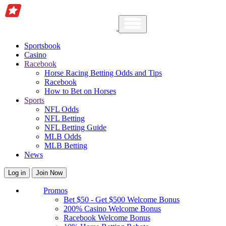
Sportsbook
Casino
Racebook
Horse Racing Betting Odds and Tips
Racebook
How to Bet on Horses
Sports
NFL Odds
NFL Betting
NFL Betting Guide
MLB Odds
MLB Betting
News
Log in
Join Now
Promos
Bet $50 - Get $500 Welcome Bonus
200% Casino Welcome Bonus
Racebook Welcome Bonus