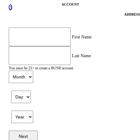
ACCOUNT
3
ADDRESS
First Name
Last Name
You must be 21+ to create a BUSR account
Next