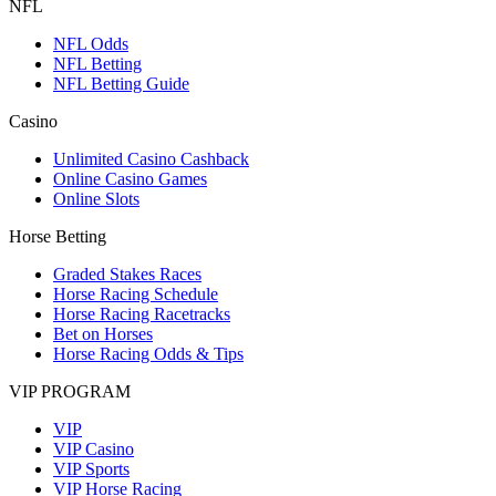
NFL
NFL Odds
NFL Betting
NFL Betting Guide
Casino
Unlimited Casino Cashback
Online Casino Games
Online Slots
Horse Betting
Graded Stakes Races
Horse Racing Schedule
Horse Racing Racetracks
Bet on Horses
Horse Racing Odds & Tips
VIP PROGRAM
VIP
VIP Casino
VIP Sports
VIP Horse Racing