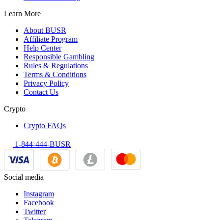
Learn More
About BUSR
Affiliate Program
Help Center
Responsible Gambling
Rules & Regulations
Terms & Conditions
Privacy Policy
Contact Us
Crypto
Crypto FAQs
1-844-444-BUSR
Social media
Instagram
Facebook
Twitter