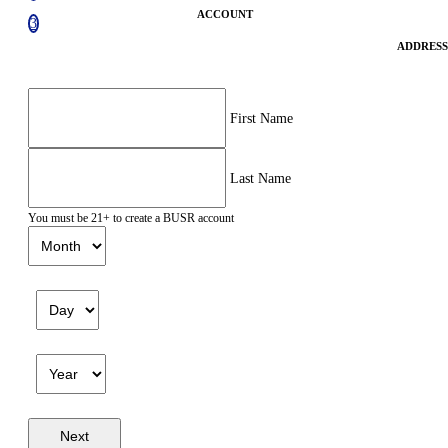
ACCOUNT
3
ADDRESS
First Name
Last Name
You must be 21+ to create a BUSR account
Next