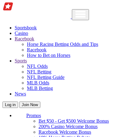
Sportsbook
Casino
Racebook
Horse Racing Betting Odds and Tips
Racebook
How to Bet on Horses
Sports
NFL Odds
NFL Betting
NFL Betting Guide
MLB Odds
MLB Betting
News
Log in
Join Now
Promos
Bet $50 - Get $500 Welcome Bonus
200% Casino Welcome Bonus
Racebook Welcome Bonus