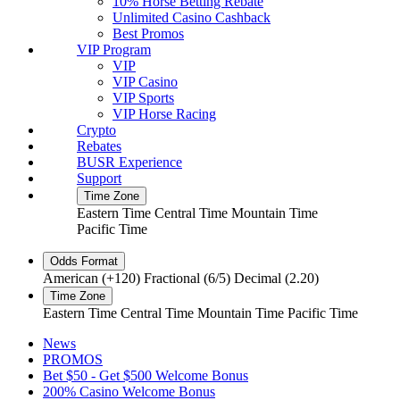
10% Horse Betting Rebate
Unlimited Casino Cashback
Best Promos
VIP Program
VIP
VIP Casino
VIP Sports
VIP Horse Racing
Crypto
Rebates
BUSR Experience
Support
Time Zone
Eastern Time
Central Time
Mountain Time
Pacific Time
Odds Format
American (+120)
Fractional (6/5)
Decimal (2.20)
Time Zone
Eastern Time
Central Time
Mountain Time
Pacific Time
News
PROMOS
Bet $50 - Get $500 Welcome Bonus
200% Casino Welcome Bonus