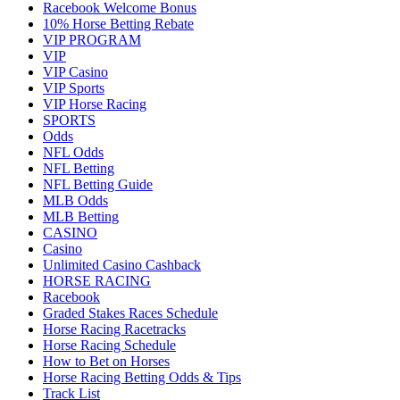
Racebook Welcome Bonus
10% Horse Betting Rebate
VIP PROGRAM
VIP
VIP Casino
VIP Sports
VIP Horse Racing
SPORTS
Odds
NFL Odds
NFL Betting
NFL Betting Guide
MLB Odds
MLB Betting
CASINO
Casino
Unlimited Casino Cashback
HORSE RACING
Racebook
Graded Stakes Races Schedule
Horse Racing Racetracks
Horse Racing Schedule
How to Bet on Horses
Horse Racing Betting Odds & Tips
Track List