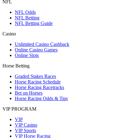
NFL
NFL Odds
NFL Betting
NFL Betting Guide
Casino
Unlimited Casino Cashback
Online Casino Games
Online Slots
Horse Betting
Graded Stakes Races
Horse Racing Schedule
Horse Racing Racetracks
Bet on Horses
Horse Racing Odds & Tips
VIP PROGRAM
VIP
VIP Casino
VIP Sports
VIP Horse Racing