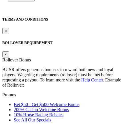
TERMS AND CONDITIONS
×
ROLLOVER REQUIREMENT
×
Rollover Bonus
BUSR offers generous bonuses to reward both new and loyal
players. Wagering requirements (rollover) must be met before
requesting a payout. To learn more visit the
Help Center
. Example
of Rollover:
Promos
Bet $50 - Get $500 Welcome Bonus
200% Casino Welcome Bonus
10% Horse Racing Rebates
See All Our Specials