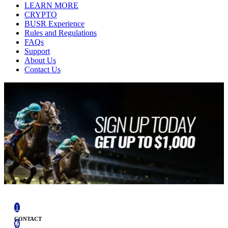
LEARN MORE
CRYPTO
BUSR Experience
Rules and Regulations
FAQs
Support
About Us
Contact Us
1
CONTACT
2