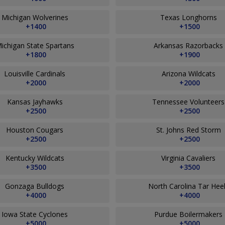
Michigan Wolverines
Texas Longhorns
+1400
+1500
ichigan State Spartans
Arkansas Razorbacks
+1800
+1900
Louisville Cardinals
Arizona Wildcats
+2000
+2000
Kansas Jayhawks
Tennessee Volunteer
+2500
+2500
Houston Cougars
St. Johns Red Storm
+2500
+2500
Kentucky Wildcats
Virginia Cavaliers
+3500
+3500
Gonzaga Bulldogs
North Carolina Tar Hee
+4000
+4000
Iowa State Cyclones
Purdue Boilermakers
+5000
+5000