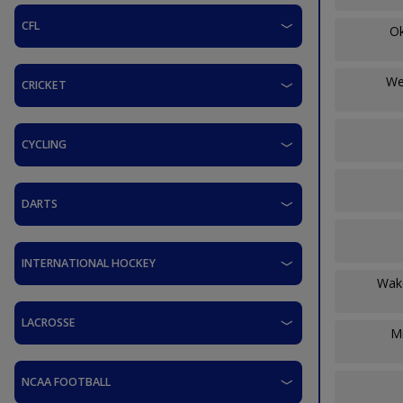
CFL
O
We
CRICKET
CYCLING
DARTS
INTERNATIONAL HOCKEY
Wak
LACROSSE
Mi
NCAA FOOTBALL