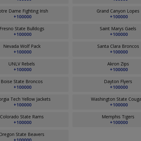
tre Dame Fighting Irish
Grand Canyon Lopes
+100000
+100000
Fresno State Bulldogs
Saint Marys Gaels
+100000
+100000
Nevada Wolf Pack
Santa Clara Broncos
+100000
+100000
UNLV Rebels
Akron Zips
+100000
+100000
Boise State Broncos
Dayton Flyers
+100000
+100000
rgia Tech Yellow Jackets
Washington State Coug
+100000
+100000
Colorado State Rams
Memphis Tigers
+100000
+100000
Oregon State Beavers
+100000