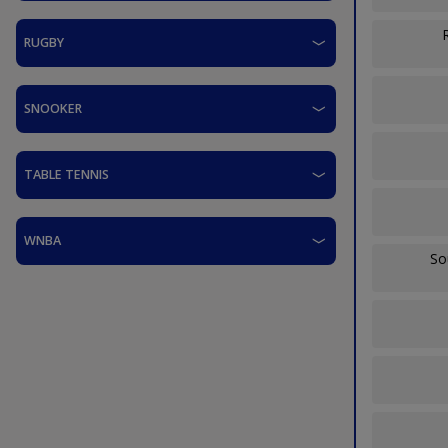
RUGBY
SNOOKER
TABLE TENNIS
WNBA
So