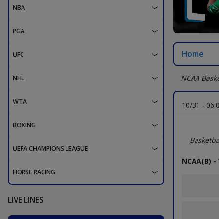
NBA
PGA
Home
UFC
NCAA Baske
NHL
WTA
10/31 -
06:
BOXING
NCAA Divi
Basketba
UEFA CHAMPIONS LEAGUE
NCAA(B) -
HORSE RACING
LIVE LINES