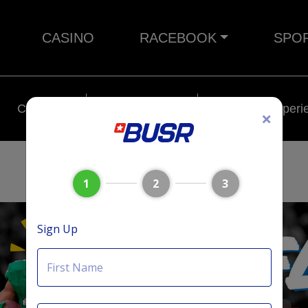
CASINO
RACEBOOK
SPO
Crypto
Rebates
BUSR Experi
×
1
2
3
Sign Up
First Name