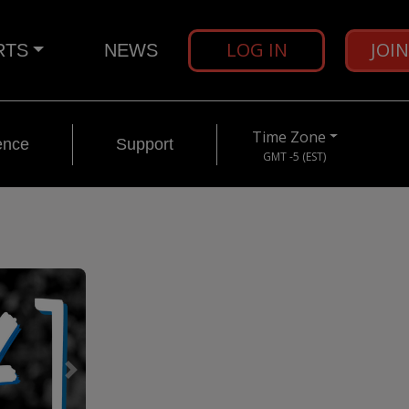
LOG IN
JOI
RTS
NEWS
Time Zone
ence
Support
GMT -5 (EST)
Next