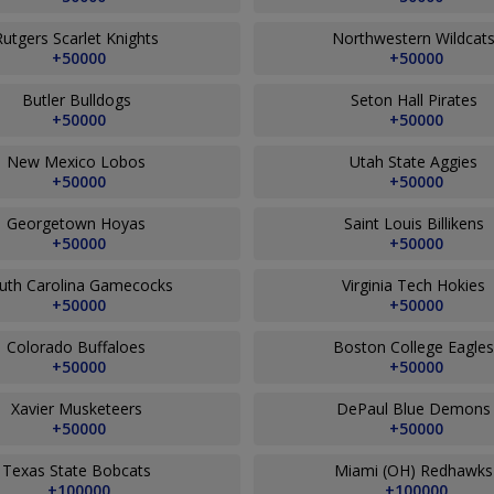
Rutgers Scarlet Knights
Northwestern Wildcat
+50000
+50000
Butler Bulldogs
Seton Hall Pirates
+50000
+50000
New Mexico Lobos
Utah State Aggies
+50000
+50000
Georgetown Hoyas
Saint Louis Billikens
+50000
+50000
uth Carolina Gamecocks
Virginia Tech Hokies
+50000
+50000
Colorado Buffaloes
Boston College Eagle
+50000
+50000
Xavier Musketeers
DePaul Blue Demon
+50000
+50000
Texas State Bobcats
Miami (OH) Redhawk
+100000
+100000