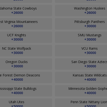
klahoma State Cowboys
Washington Huskies
+26000
+26000
st Virginia Mountaineers
Pittsburgh Panthers
+26000
+30000
UCF Knights
SMU Mustangs
+30000
+30000
NC State Wolfpack
VCU Rams
+30000
+30000
Oregon Ducks
San Diego State Aztec
+30000
+30000
e Forest Demon Deacons
Kansas State Wildcat
+40000
+40000
ssissippi State Bulldogs
Minnesota Golden Goph
+40000
+40000
Utah Utes
Penn State Nittany Lio
+50000
+50000