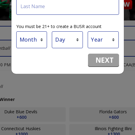
Last Name
You must be 21+ to create a BUSR account
tball Lines
NEXT
00 PM
NCAA(B
sion I, Playoffs - NCAA(B) - Winner
ll
 Winner
Duke Blue Devils
Florida Gators
+600
+600
Connecticut Huskies
Illinois Fighting Illini
+1000
+1300