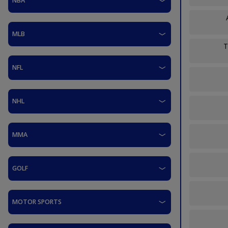
NBA
MLB
T
NFL
NHL
MMA
GOLF
MOTOR SPORTS