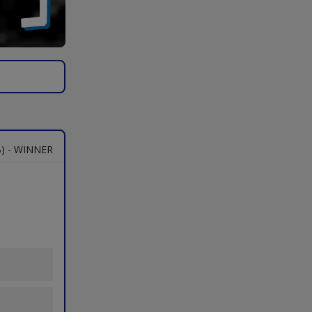
) - WINNER