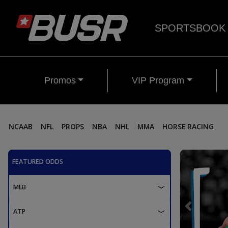
SPORTSBOOK
Promos
VIP Program
NCAAB
NFL
PROPS
NBA
NHL
MMA
HORSE RACING
FEATURED ODDS
MLB
Previous
ATP