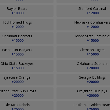
Baylor Bears
Stanford Cardinal
+10000
+12000
TCU Horned Frogs
Nebraska Cornhusker
+12000
+12000
Cincinnati Bearcats
Florida State Seminol
+15000
+15000
Wisconsin Badgers
Clemson Tigers
+15000
+15000
Ohio State Buckeyes
Oklahoma Sooners
+15000
+20000
Syracuse Orange
Georgia Bulldogs
+20000
+20000
rizona State Sun Devils
Creighton Bluejays
+20000
+20000
Ole Miss Rebels
California Golden Bea
+26000
+26000