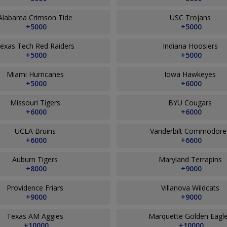
Alabama Crimson Tide
USC Trojans
+5000
+5000
exas Tech Red Raiders
Indiana Hoosiers
+5000
+5000
Miami Hurricanes
Iowa Hawkeyes
+5000
+6000
Missouri Tigers
BYU Cougars
+6000
+6000
UCLA Bruins
Vanderbilt Commodor
+6000
+6600
Auburn Tigers
Maryland Terrapins
+8000
+9000
Providence Friars
Villanova Wildcats
+9000
+9000
Texas AM Aggies
Marquette Golden Eagl
+10000
+10000