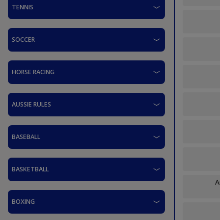
TENNIS
SOCCER
HORSE RACING
AUSSIE RULES
BASEBALL
BASKETBALL
A
BOXING