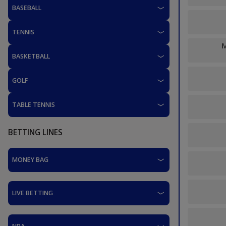
BASEBALL
TENNIS
M
BASKETBALL
GOLF
TABLE TENNIS
BETTING LINES
MONEY BAG
LIVE BETTING