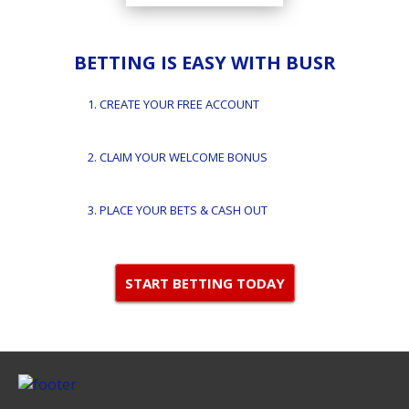
BETTING IS EASY WITH BUSR
CREATE YOUR FREE ACCOUNT
CLAIM YOUR WELCOME BONUS
PLACE YOUR BETS & CASH OUT
START BETTING TODAY