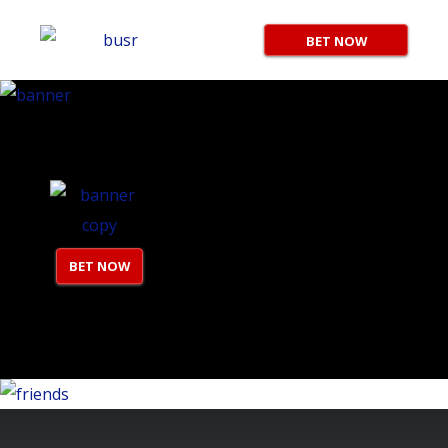
BET NOW
BET NOW