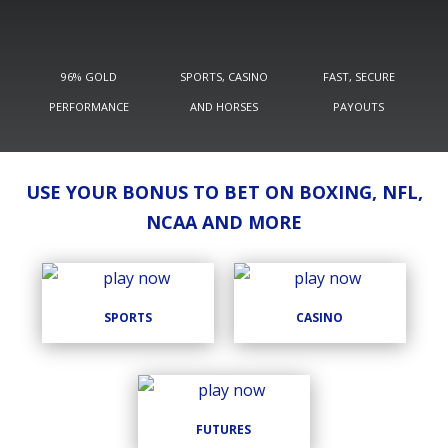
96% GOLD
SPORTS, CASINO
FAST, SECURE
PERFORMANCE
AND HORSES
PAYOUTS
USE YOUR BONUS TO BET ON BOXING, NFL,
NCAA AND MORE
SPORTS
CASINO
FUTURES